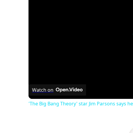
Watch on
'The Big Bang Theory' star Jim Parsons says he