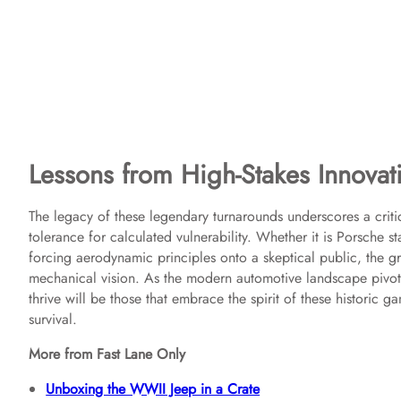
Lessons from High-Stakes Innovat
The legacy of these legendary turnarounds underscores a critic
tolerance for calculated vulnerability. Whether it is Porsche
forcing aerodynamic principles onto a skeptical public, the gr
mechanical vision. As the modern automotive landscape pivot
thrive will be those that embrace the spirit of these historic g
survival.
More from Fast Lane Only
Unboxing the WWII Jeep in a Crate