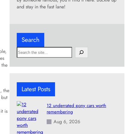
and stay in the fast lane!
Search
S
ble,
e
es
a
 the
r
c
h
Latest Posts
, the
 but
12 underrated pony cars worth
t is
remembering
Aug 6, 2026