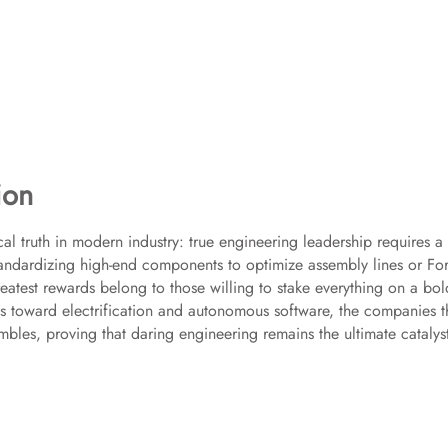
ion
al truth in modern industry: true engineering leadership requires a
 standardizing high-end components to optimize assembly lines or Fo
eatest rewards belong to those willing to stake everything on a bol
s toward electrification and autonomous software, the companies t
ambles, proving that daring engineering remains the ultimate catalys