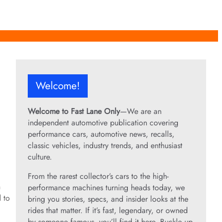
Welcome!
Welcome to Fast Lane Only
—We are an
independent automotive publication covering
performance cars, automotive news, recalls,
classic vehicles, industry trends, and enthusiast
culture.
From the rarest collector’s cars to the high-
n
performance machines turning heads today, we
d to
bring you stories, specs, and insider looks at the
rides that matter. If it’s fast, legendary, or owned
by someone famous, you’ll find it here. Buckle up