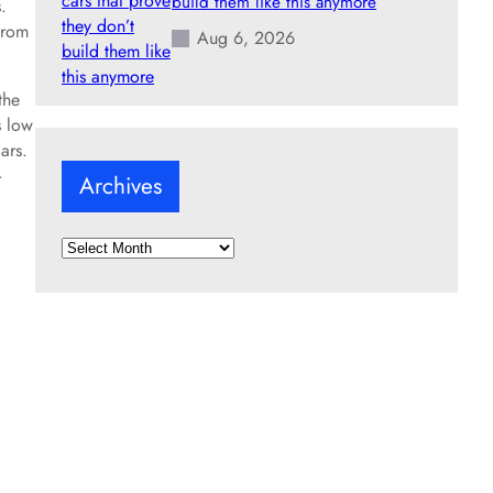
build them like this anymore
.
from
Aug 6, 2026
the
s low
ars.
-
Archives
A
r
c
h
i
v
e
s