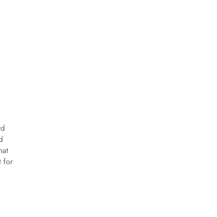
rd
d
hat
t for