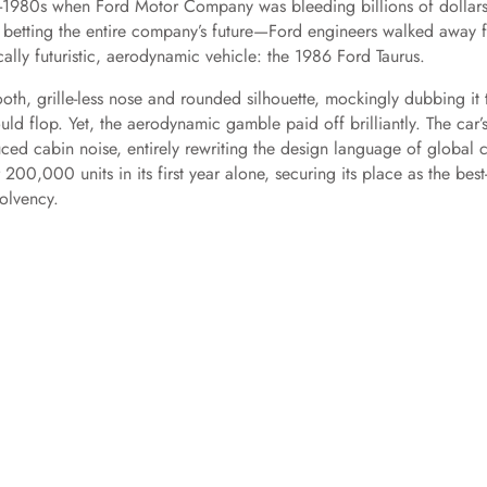
-1980s when Ford Motor Company was bleeding billions of dollars
ly betting the entire company’s future—Ford engineers walked away 
ally futuristic, aerodynamic vehicle: the 1986 Ford Taurus.
ooth, grille-less nose and rounded silhouette, mockingly dubbing it 
ould flop. Yet, the aerodynamic gamble paid off brilliantly. The car’
ced cabin noise, entirely rewriting the design language of global c
,000 units in its first year alone, securing its place as the best
solvency.