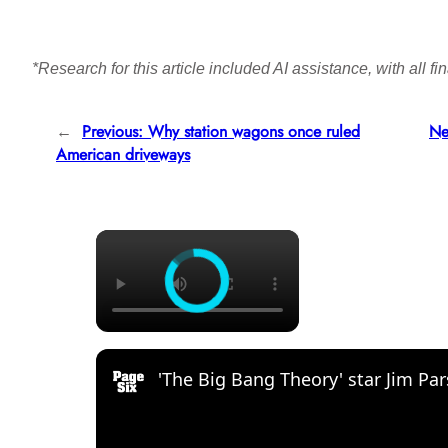
*Research for this article included AI assistance, with all 
←
Previous:
Why station wagons once ruled
Ne
American driveways
×
'The Big Bang Theory' star Jim Par