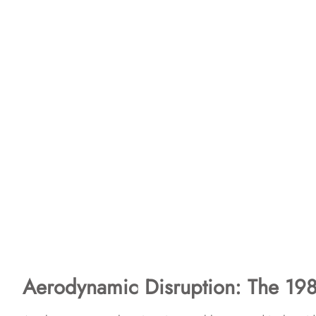
Aerodynamic Disruption: The 198