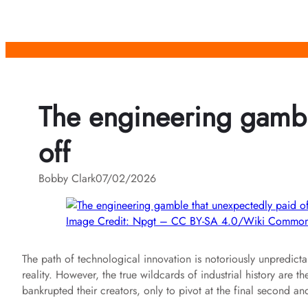
Skip
to
content
The engineering gambl
off
Bobby Clark
07/02/2026
Image Credit: Npgt – CC BY-SA 4.0/Wiki Commo
The path of technological innovation is notoriously unpredictab
reality. However, the true wildcards of industrial history are 
bankrupted their creators, only to pivot at the final second a