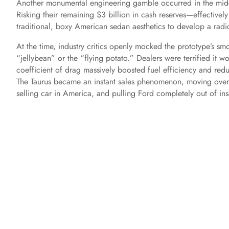
Another monumental engineering gamble occurred in the mid
Risking their remaining $3 billion in cash reserves—effective
traditional, boxy American sedan aesthetics to develop a radic
At the time, industry critics openly mocked the prototype’s sm
“jellybean” or the “flying potato.” Dealers were terrified it w
coefficient of drag massively boosted fuel efficiency and redu
The Taurus became an instant sales phenomenon, moving over 200
selling car in America, and pulling Ford completely out of in