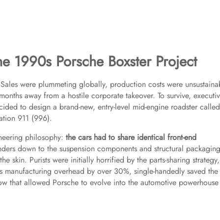
 1990s Porsche Boxster Project
s. Sales were plummeting globally, production costs were unsustaina
ths away from a hostile corporate takeover. To survive, executiv
ided to design a brand-new, entry-level mid-engine roadster called
ation 911 (996).
ineering philosophy:
the cars had to share identical front-end
enders down to the suspension components and structural packaging
skin. Purists were initially horrified by the parts-sharing strategy,
he’s manufacturing overhead by over 30%, single-handedly saved the
w that allowed Porsche to evolve into the automotive powerhouse i