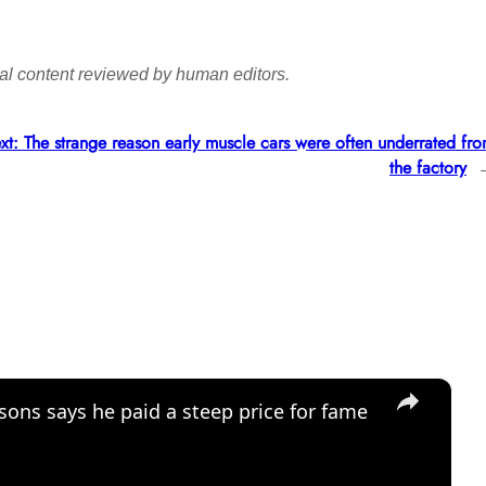
final content reviewed by human editors.
xt:
The strange reason early muscle cars were often underrated fr
the factory
×
sons says he paid a steep price for fame