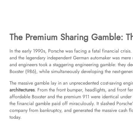
The Premium Sharing Gamble: The
In the early 1990s, Porsche was facing a fatal financial crisi
and the legendary independent German automaker was mere mon
and engineers took a staggering engineering gamble: they dec
Boxster (986), while simultaneously developing the next-gener
The massive gamble lay in an unprecedented cost-saving eng
architectures
. From the front bumper, headlights, and front f
affordable Boxster and the premium 911 were identical under the 
the financial gamble paid off miraculously. It slashed Porsc
company from bankruptcy, and generated the massive cash flo
today.