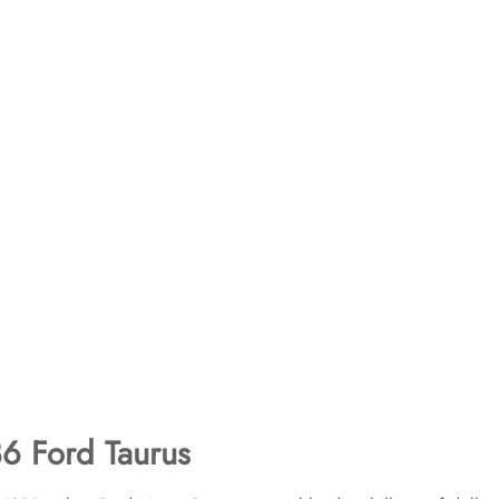
6 Ford Taurus