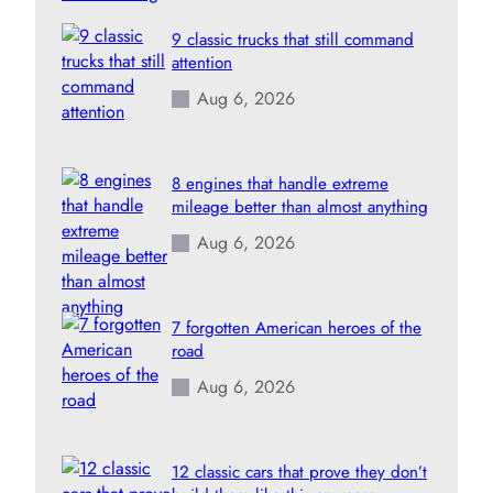
9 classic trucks that still command
attention
Aug 6, 2026
8 engines that handle extreme
mileage better than almost anything
Aug 6, 2026
7 forgotten American heroes of the
road
Aug 6, 2026
12 classic cars that prove they don’t