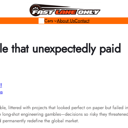
Cars
About Us
Contact
e that unexpectedly paid
ns
le, littered with projects that looked perfect on paper but failed i
the long-shot engineering gambles—decisions so risky they threatene
nd permanently redefine the global market.