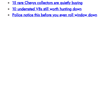
15 rare Chevys collectors are quietly buying
10 underrated V8s still worth hunting down
Police notice this before you even roll window down