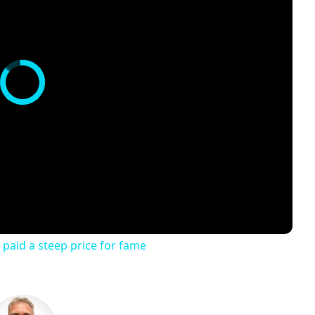
 paid a steep price for fame