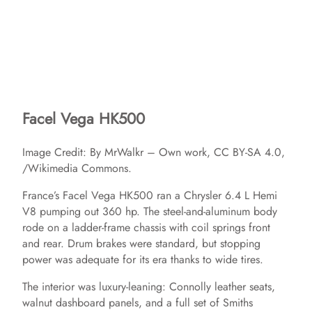
Facel Vega HK500
Image Credit: By MrWalkr – Own work, CC BY-SA 4.0,
/Wikimedia Commons.
France’s Facel Vega HK500 ran a Chrysler 6.4 L Hemi
V8 pumping out 360 hp. The steel‑and‑aluminum body
rode on a ladder‑frame chassis with coil springs front
and rear. Drum brakes were standard, but stopping
power was adequate for its era thanks to wide tires.
The interior was luxury‑leaning: Connolly leather seats,
walnut dashboard panels, and a full set of Smiths