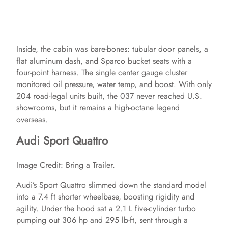
Inside, the cabin was bare‑bones: tubular door panels, a
flat aluminum dash, and Sparco bucket seats with a
four‑point harness. The single center gauge cluster
monitored oil pressure, water temp, and boost. With only
204 road‑legal units built, the 037 never reached U.S.
showrooms, but it remains a high‑octane legend
overseas.
Audi Sport Quattro
Image Credit: Bring a Trailer.
Audi’s Sport Quattro slimmed down the standard model
into a 7.4 ft shorter wheelbase, boosting rigidity and
agility. Under the hood sat a 2.1 L five‑cylinder turbo
pumping out 306 hp and 295 lb‑ft, sent through a