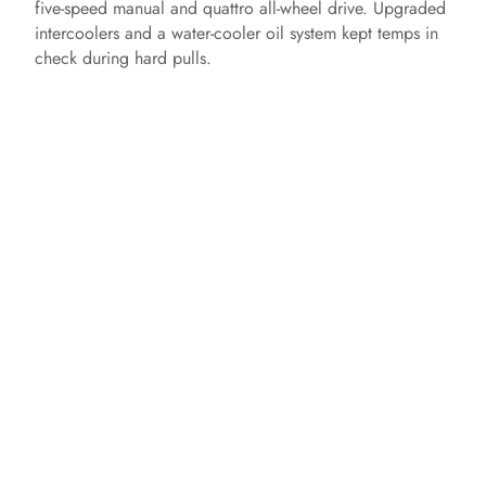
five‑speed manual and quattro all‑wheel drive. Upgraded
intercoolers and a water‑cooler oil system kept temps in
check during hard pulls.