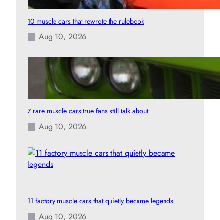
10 muscle cars that rewrote the rulebook
Aug 10, 2026
7 rare muscle cars true fans still talk about
Aug 10, 2026
11 factory muscle cars that quietly became legends
Aug 10, 2026