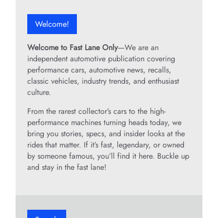
Welcome!
Welcome to Fast Lane Only
—We are an
independent automotive publication covering
performance cars, automotive news, recalls,
classic vehicles, industry trends, and enthusiast
culture.
From the rarest collector’s cars to the high-
performance machines turning heads today, we
bring you stories, specs, and insider looks at the
rides that matter. If it’s fast, legendary, or owned
by someone famous, you’ll find it here. Buckle up
and stay in the fast lane!