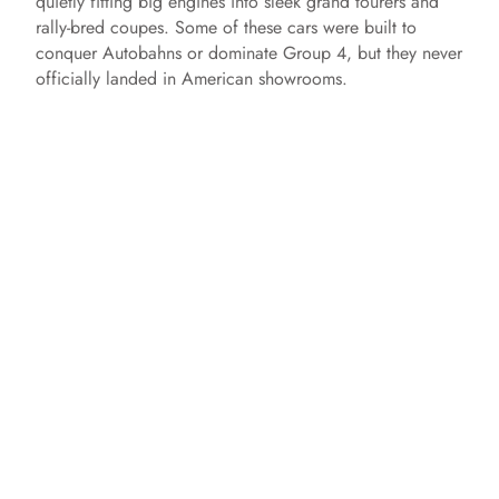
quietly fitting big engines into sleek grand tourers and
rally‑bred coupes. Some of these cars were built to
conquer Autobahns or dominate Group 4, but they never
officially landed in American showrooms.