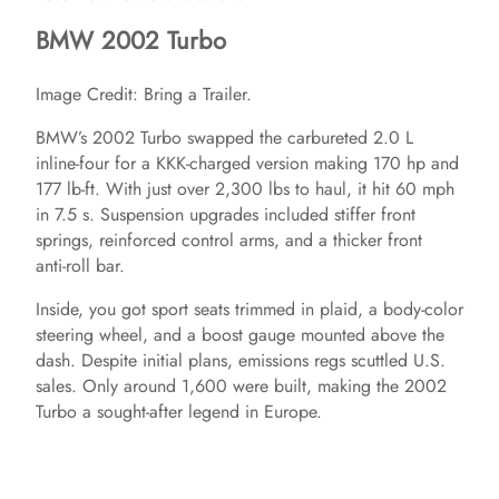
BMW 2002 Turbo
Image Credit: Bring a Trailer.
BMW’s 2002 Turbo swapped the carbureted 2.0 L
inline‑four for a KKK‑charged version making 170 hp and
177 lb‑ft. With just over 2,300 lbs to haul, it hit 60 mph
in 7.5 s. Suspension upgrades included stiffer front
springs, reinforced control arms, and a thicker front
anti‑roll bar.
Inside, you got sport seats trimmed in plaid, a body‑color
steering wheel, and a boost gauge mounted above the
dash. Despite initial plans, emissions regs scuttled U.S.
sales. Only around 1,600 were built, making the 2002
Turbo a sought‑after legend in Europe.