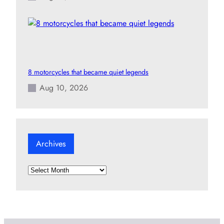
8 motorcycles that became quiet legends
Aug 10, 2026
Archives
A
r
c
h
i