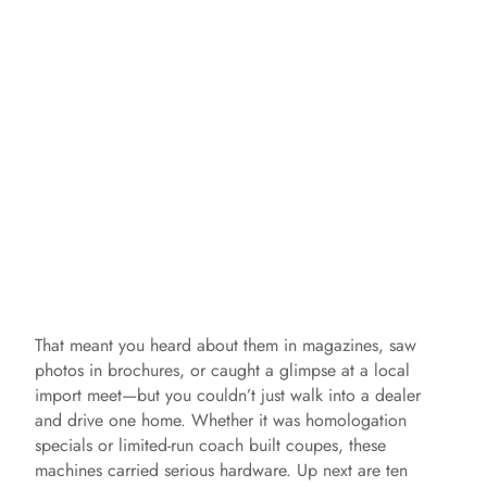
That meant you heard about them in magazines, saw
photos in brochures, or caught a glimpse at a local
import meet—but you couldn’t just walk into a dealer
and drive one home. Whether it was homologation
specials or limited‑run coach built coupes, these
machines carried serious hardware. Up next are ten