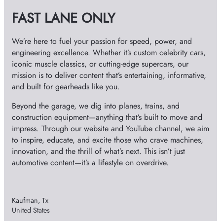
v
FAST LANE ONLY
e
s
We’re here to fuel your passion for speed, power, and
engineering excellence. Whether it’s custom celebrity cars,
iconic muscle classics, or cutting-edge supercars, our
mission is to deliver content that’s entertaining, informative,
and built for gearheads like you.
Beyond the garage, we dig into planes, trains, and
construction equipment—anything that’s built to move and
impress. Through our website and YouTube channel, we aim
to inspire, educate, and excite those who crave machines,
innovation, and the thrill of what’s next. This isn’t just
automotive content—it’s a lifestyle on overdrive.
Kaufman, Tx
United States