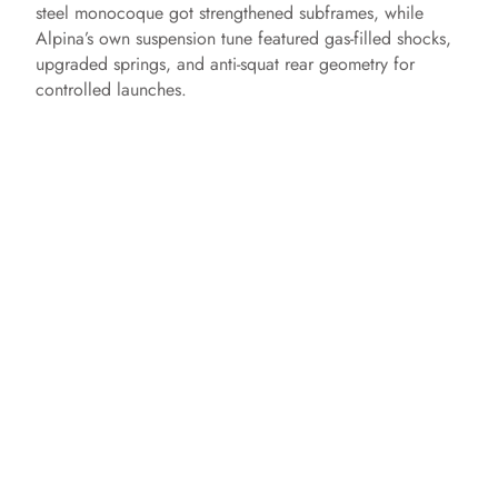
steel monocoque got strengthened subframes, while
Alpina’s own suspension tune featured gas‑filled shocks,
upgraded springs, and anti‑squat rear geometry for
controlled launches.