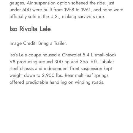
gauges. Air suspension option softened the ride. Just
under 500 were built from 1958 to 1961, and none were
officially sold in the U.S., making survivors rare.
Iso Rivolta Lele
Image Credit: Bring a Trailer.
Iso’s Lele coupe housed a Chevrolet 5.4 L small‑block
V8 producing around 300 hp and 365 lb‑ft. Tubular
steel chassis and independent front suspension kept
weight down to 2,900 lbs. Rear multi‑leaf springs
offered predictable handling on winding roads.