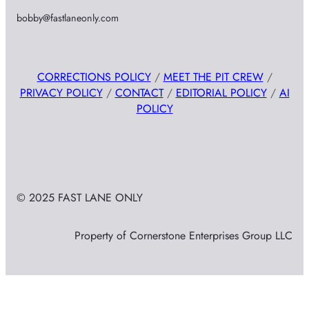
bobby@fastlaneonly.com
CORRECTIONS POLICY
/
MEET THE PIT CREW
/
PRIVACY POLICY
/
CONTACT
/
EDITORIAL POLICY
/
AI
POLICY
© 2025 FAST LANE ONLY
Property of Cornerstone Enterprises Group LLC