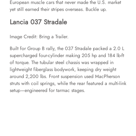
European muscle cars that never made the U.S. market
yet still earned their stripes overseas. Buckle up.
Lancia 037 Stradale
Image Credit: Bring a Trailer.
Built for Group B rally, the 037 Stradale packed a 2.0 L
supercharged four‑cylinder making 205 hp and 184 lb‑ft
of torque. The tubular steel chassis was wrapped in
lightweight fiberglass bodywork, keeping dry weight
around 2,200 lbs. Front suspension used MacPherson
struts with coil springs, while the rear featured a multi‑link
setup—engineered for tarmac stages.