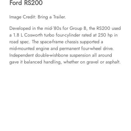
Ford RS200
Image Credit: Bring a Trailer.
Developed in the mid‑’80s for Group B, the RS200 used
a 1.8 L Cosworth turbo four‑cylinder rated at 250 hp in
road spec. The space‑frame chassis supported a
mid‑mounted engine and permanent four‑wheel drive.
Independent double‑wishbone suspension all around
gave it balanced handling, whether on gravel or asphalt.