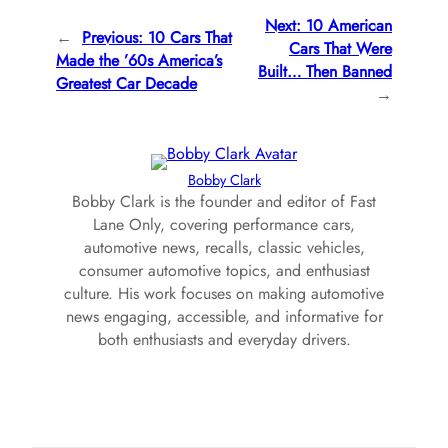
Next:
10 American
←
Previous:
10 Cars That
Cars That Were
Made the ’60s America’s
Built… Then Banned
Greatest Car Decade
→
Bobby Clark
Bobby Clark is the founder and editor of Fast
Lane Only, covering performance cars,
automotive news, recalls, classic vehicles,
consumer automotive topics, and enthusiast
culture. His work focuses on making automotive
news engaging, accessible, and informative for
both enthusiasts and everyday drivers.