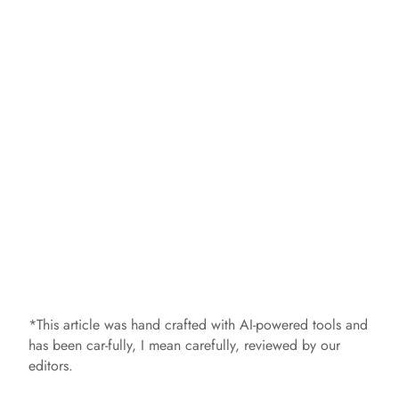
*This article was hand crafted with AI-powered tools and
has been car-fully, I mean carefully, reviewed by our
editors.