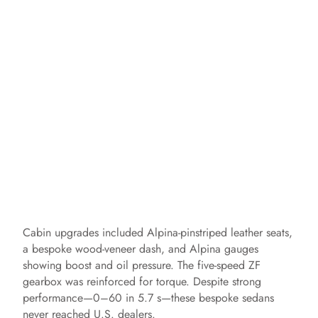
Cabin upgrades included Alpina‑pinstriped leather seats,
a bespoke wood‑veneer dash, and Alpina gauges
showing boost and oil pressure. The five‑speed ZF
gearbox was reinforced for torque. Despite strong
performance—0–60 in 5.7 s—these bespoke sedans
never reached U.S. dealers.