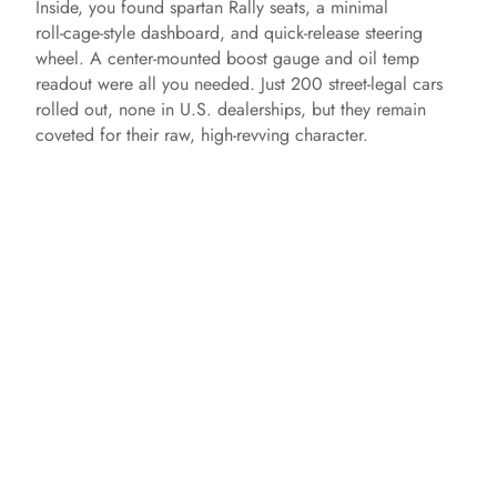
Inside, you found spartan Rally seats, a minimal
roll‑cage‑style dashboard, and quick‑release steering
wheel. A center‑mounted boost gauge and oil temp
readout were all you needed. Just 200 street‑legal cars
rolled out, none in U.S. dealerships, but they remain
coveted for their raw, high‑revving character.