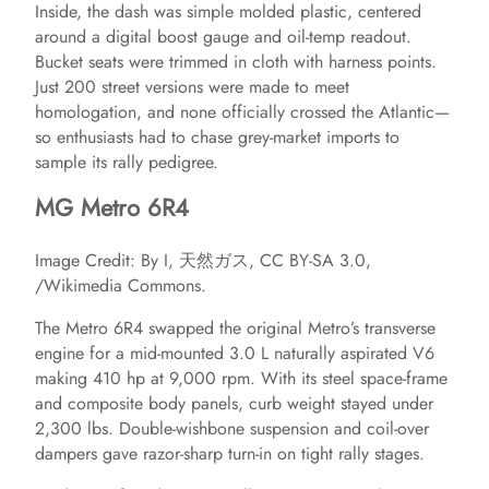
Inside, the dash was simple molded plastic, centered
around a digital boost gauge and oil‑temp readout.
Bucket seats were trimmed in cloth with harness points.
Just 200 street versions were made to meet
homologation, and none officially crossed the Atlantic—
so enthusiasts had to chase grey‑market imports to
sample its rally pedigree.
MG Metro 6R4
Image Credit: By I, 天然ガス, CC BY-SA 3.0,
/Wikimedia Commons.
The Metro 6R4 swapped the original Metro’s transverse
engine for a mid‑mounted 3.0 L naturally aspirated V6
making 410 hp at 9,000 rpm. With its steel space‑frame
and composite body panels, curb weight stayed under
2,300 lbs. Double‑wishbone suspension and coil‑over
dampers gave razor‑sharp turn‑in on tight rally stages.