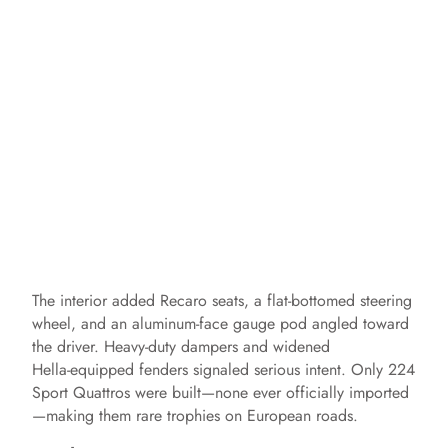
The interior added Recaro seats, a flat‑bottomed steering
wheel, and an aluminum‑face gauge pod angled toward
the driver. Heavy‑duty dampers and widened
Hella‑equipped fenders signaled serious intent. Only 224
Sport Quattros were built—none ever officially imported
—making them rare trophies on European roads.