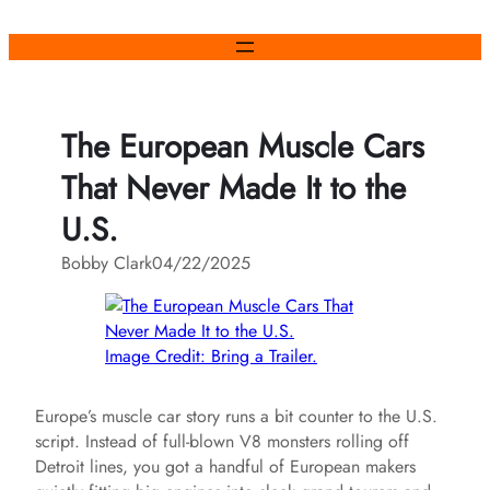
Skip
to
content
The European Muscle Cars
That Never Made It to the
U.S.
Bobby Clark
04/22/2025
Image Credit: Bring a Trailer.
Europe’s muscle car story runs a bit counter to the U.S.
script. Instead of full‑blown V8 monsters rolling off
Detroit lines, you got a handful of European makers