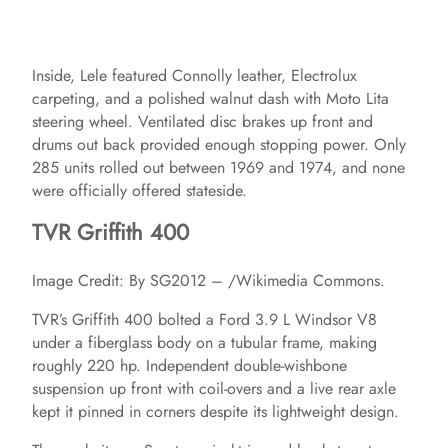
Inside, Lele featured Connolly leather, Electrolux
carpeting, and a polished walnut dash with Moto Lita
steering wheel. Ventilated disc brakes up front and
drums out back provided enough stopping power. Only
285 units rolled out between 1969 and 1974, and none
were officially offered stateside.
TVR Griffith 400
Image Credit: By SG2012 – /Wikimedia Commons.
TVR’s Griffith 400 bolted a Ford 3.9 L Windsor V8
under a fiberglass body on a tubular frame, making
roughly 220 hp. Independent double‑wishbone
suspension up front with coil‑overs and a live rear axle
kept it pinned in corners despite its lightweight design.