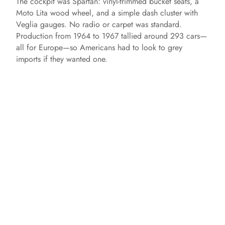
The cockpit was Spartan: vinyl‑trimmed bucket seats, a
Moto Lita wood wheel, and a simple dash cluster with
Veglia gauges. No radio or carpet was standard.
Production from 1964 to 1967 tallied around 293 cars—
all for Europe—so Americans had to look to grey
imports if they wanted one.