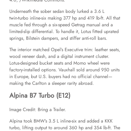
Underneath the sober sedan body lurked a 3.6 L
i
twin‑turbo inline‑six making 377 hp and 419 lb‑ft. All that
muscle fed through a six‑speed Getrag manual and a
d
limited‑slip differential. To handle it, Lotus fitted uprated
springs, Bilstein dampers, and stiffer anti‑roll bars.
e
The interior matched Opel’s Executive trim: leather seats,
wood veneer dash, and a digital instrument cluster.
Lotus‑designed bucket seats and Momo wheel were
o
factory‑installed options. Vauxhall sold around 950 units
in Europe, but U.S. buyers had no official channel—
making the Carlton a sleeper rarity abroad.
Alpina B7 Turbo (E12)
Image Credit: Bring a Trailer.
Alpina took BMW’s 3.5 L inline‑six and added a KKK
turbo, lifting output to around 360 hp and 354 lb‑ft. The