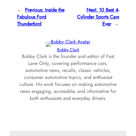
←
Previous:
Inside the
Next:
10 Best 4-
Fabulous Ford
Cylinder Sports Cars
Thunderbird
Ever
→
Bobby Clark
Bobby Clark is the founder and editor of Fast
Lane Only, covering performance cars,
automotive news, recalls, classic vehicles,
consumer automotive topics, and enthusiast
culture. His work focuses on making automotive
news engaging, accessible, and informative for
both enthusiasts and everyday drivers.