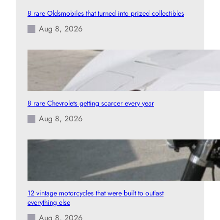
8 rare Oldsmobiles that turned into prized collectibles
Aug 8, 2026
8 rare Chevrolets getting scarcer every year
Aug 8, 2026
12 vintage motorcycles that were built to outlast
everything else
Aug 8, 2026