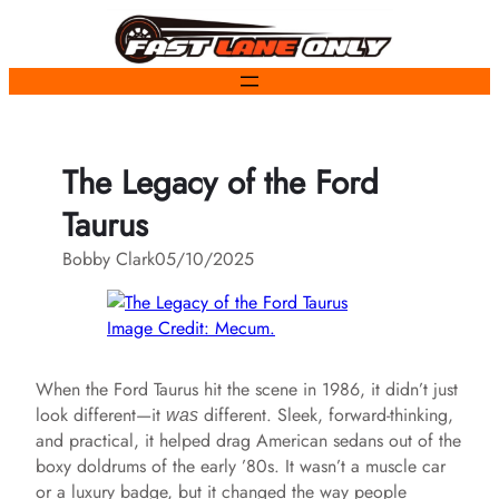
Skip
to
content
The Legacy of the Ford
Taurus
Bobby Clark
05/10/2025
Image Credit: Mecum.
When the Ford Taurus hit the scene in 1986, it didn’t just
look different—it
different. Sleek, forward-thinking,
was
and practical, it helped drag American sedans out of the
boxy doldrums of the early ’80s. It wasn’t a muscle car
or a luxury badge, but it changed the way people