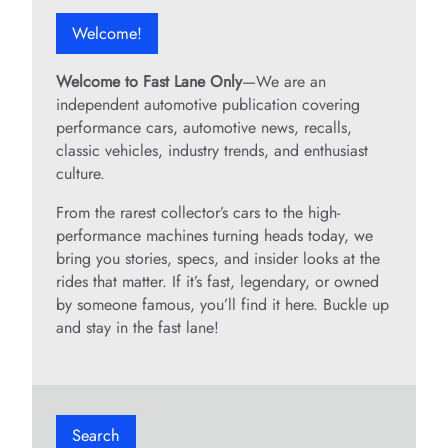
Welcome!
Welcome to Fast Lane Only
—We are an
independent automotive publication covering
performance cars, automotive news, recalls,
classic vehicles, industry trends, and enthusiast
culture.
From the rarest collector’s cars to the high-
performance machines turning heads today, we
bring you stories, specs, and insider looks at the
rides that matter. If it’s fast, legendary, or owned
by someone famous, you’ll find it here. Buckle up
and stay in the fast lane!
Search