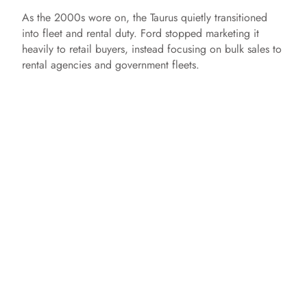
As the 2000s wore on, the Taurus quietly transitioned
into fleet and rental duty. Ford stopped marketing it
heavily to retail buyers, instead focusing on bulk sales to
rental agencies and government fleets.