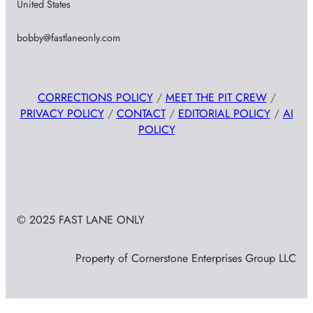
United States
bobby@fastlaneonly.com
CORRECTIONS POLICY
/
MEET THE PIT CREW
/
PRIVACY POLICY
/
CONTACT
/
EDITORIAL POLICY
/
AI
POLICY
© 2025 FAST LANE ONLY
Property of Cornerstone Enterprises Group LLC