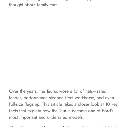
thought about family cars.
Over the years, the Taurus wore a lot of hats—sales
leader, performance sleeper, fleet workhorse, and even
full-size flagship. This article takes a closer look at 10 key
facts that explain how the Taurus became one of Ford’s
most important and underrated models.