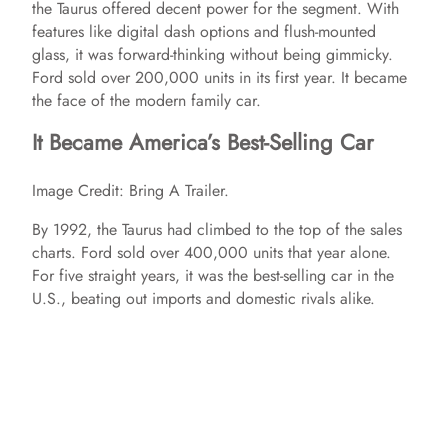
the Taurus offered decent power for the segment. With
features like digital dash options and flush-mounted
glass, it was forward-thinking without being gimmicky.
Ford sold over 200,000 units in its first year. It became
the face of the modern family car.
It Became America’s Best-Selling Car
Image Credit: Bring A Trailer.
By 1992, the Taurus had climbed to the top of the sales
charts. Ford sold over 400,000 units that year alone.
For five straight years, it was the best-selling car in the
U.S., beating out imports and domestic rivals alike.