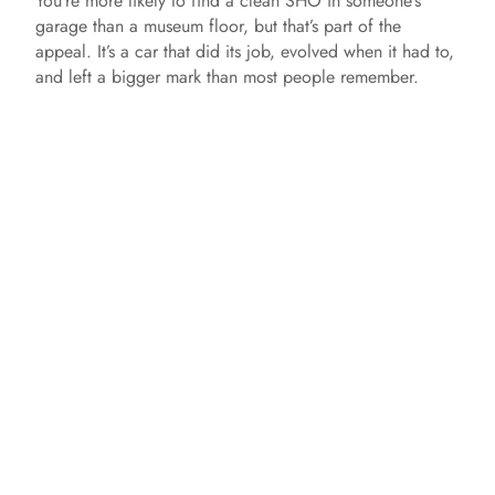
You’re more likely to find a clean SHO in someone’s
garage than a museum floor, but that’s part of the
appeal. It’s a car that did its job, evolved when it had to,
and left a bigger mark than most people remember.