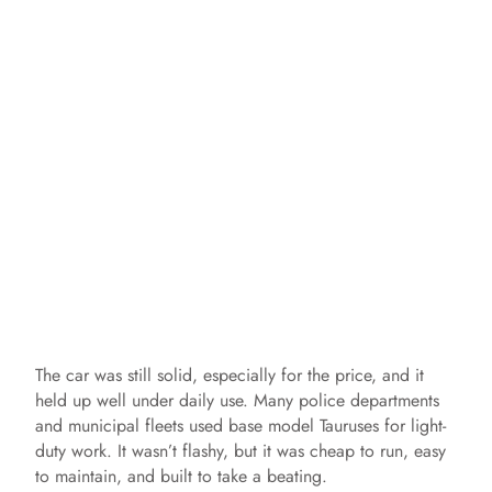
The car was still solid, especially for the price, and it
held up well under daily use. Many police departments
and municipal fleets used base model Tauruses for light-
duty work. It wasn’t flashy, but it was cheap to run, easy
to maintain, and built to take a beating.