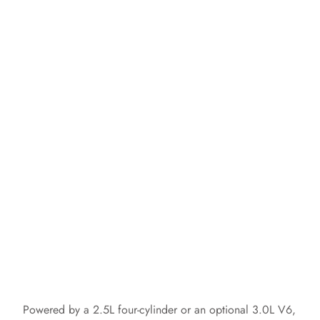
Powered by a 2.5L four-cylinder or an optional 3.0L V6,