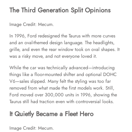
The Third Generation Split Opinions
Image Credit: Mecum.
In 1996, Ford redesigned the Taurus with more curves
and an oval-themed design language. The headlights,
grille, and even the rear window took on oval shapes. It
was a risky move, and not everyone loved it.
While the car was technically advanced—introducing
things like a floor-mounted shifter and optional DOHC
V6—sales slipped. Many felt the styling was too far
removed from what made the first models work. Still,
Ford moved over 300,000 units in 1996, showing the
Taurus still had traction even with controversial looks.
It Quietly Became a Fleet Hero
Image Credit: Mecum.