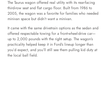
The Taurus wagon offered real utility with its rear-facing
third-row seat and flat cargo floor. Built from 1986 to
2005, the wagon was a favorite for families who needed
minivan space but didn’t want a minivan.
It came with the same drivetrain options as the sedan and
offered respectable towing for a front-wheel-drive car—
up to 2,000 pounds with the right setup. The wagon’s
practicality helped keep it in Ford’s lineup longer than
you’d expect, and you’ll still see them pulling kid duty at
the local ball field.