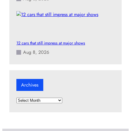
12 cars that still impress at major shows
Aug 8, 2026
Archives
A
r
c
h
i