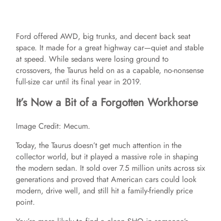
Ford offered AWD, big trunks, and decent back seat
space. It made for a great highway car—quiet and stable
at speed. While sedans were losing ground to
crossovers, the Taurus held on as a capable, no-nonsense
full-size car until its final year in 2019.
It’s Now a Bit of a Forgotten Workhorse
Image Credit: Mecum.
Today, the Taurus doesn’t get much attention in the
collector world, but it played a massive role in shaping
the modern sedan. It sold over 7.5 million units across six
generations and proved that American cars could look
modern, drive well, and still hit a family-friendly price
point.