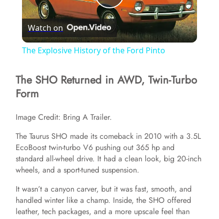
P
Watch on
l
The Explosive History of the Ford Pinto
a
The SHO Returned in AWD, Twin-Turbo
Form
y
Image Credit: Bring A Trailer.
V
The Taurus SHO made its comeback in 2010 with a 3.5L
EcoBoost twin-turbo V6 pushing out 365 hp and
i
standard all-wheel drive. It had a clean look, big 20-inch
wheels, and a sport-tuned suspension.
d
It wasn’t a canyon carver, but it was fast, smooth, and
handled winter like a champ. Inside, the SHO offered
e
leather, tech packages, and a more upscale feel than