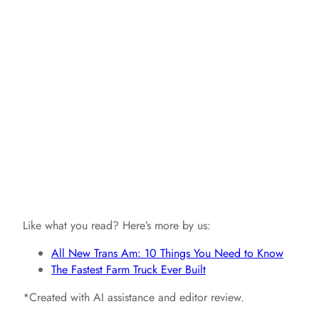
Like what you read? Here’s more by us:
All New Trans Am: 10 Things You Need to Know
The Fastest Farm Truck Ever Built
*Created with AI assistance and editor review.