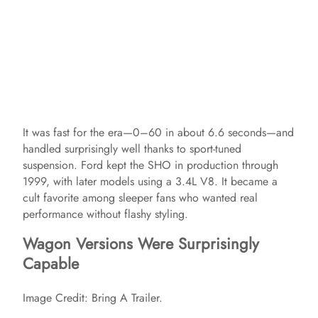
It was fast for the era—0–60 in about 6.6 seconds—and
handled surprisingly well thanks to sport-tuned
suspension. Ford kept the SHO in production through
1999, with later models using a 3.4L V8. It became a
cult favorite among sleeper fans who wanted real
performance without flashy styling.
Wagon Versions Were Surprisingly
Capable
Image Credit: Bring A Trailer.