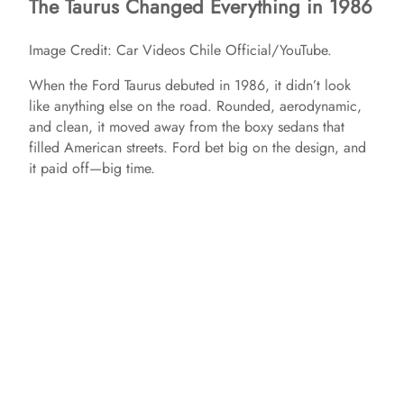
The Taurus Changed Everything in 1986
Image Credit: Car Videos Chile Official/YouTube.
When the Ford Taurus debuted in 1986, it didn’t look
like anything else on the road. Rounded, aerodynamic,
and clean, it moved away from the boxy sedans that
filled American streets. Ford bet big on the design, and
it paid off—big time.