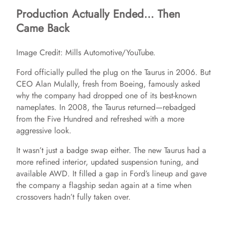
Production Actually Ended… Then
Came Back
Image Credit: Mills Automotive/YouTube.
Ford officially pulled the plug on the Taurus in 2006. But
CEO Alan Mulally, fresh from Boeing, famously asked
why the company had dropped one of its best-known
nameplates. In 2008, the Taurus returned—rebadged
from the Five Hundred and refreshed with a more
aggressive look.
It wasn’t just a badge swap either. The new Taurus had a
more refined interior, updated suspension tuning, and
available AWD. It filled a gap in Ford’s lineup and gave
the company a flagship sedan again at a time when
crossovers hadn’t fully taken over.