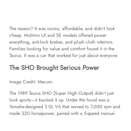
The reason? It was roomy, affordable, and didn’t look
cheap. Mid-trim LX and SE models offered power
everything, anti-lock brakes, and plush cloth interiors.
Families looking for value and comfort found it in the
Taurus. It was a car that worked for just about everyone.
The SHO Brought Serious Power
Image Credit: Mecum.
The 1989 Taurus SHO (Super High Output) didn’t just
look sporty—it backed it up. Under the hood was a
Yamaha-designed 3.0L V6 that revved to 7,000 rpm and
made 220 horsepower, paired with a 5-speed manual.