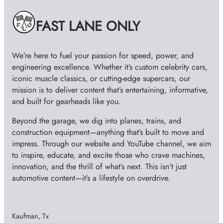
v
e
FAST LANE ONLY
s
We’re here to fuel your passion for speed, power, and
engineering excellence. Whether it’s custom celebrity cars,
iconic muscle classics, or cutting-edge supercars, our
mission is to deliver content that’s entertaining, informative,
and built for gearheads like you.
Beyond the garage, we dig into planes, trains, and
construction equipment—anything that’s built to move and
impress. Through our website and YouTube channel, we aim
to inspire, educate, and excite those who crave machines,
innovation, and the thrill of what’s next. This isn’t just
automotive content—it’s a lifestyle on overdrive.
Kaufman, Tx