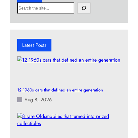
S
e
a
r
c
h
Latest Posts
12 1960s cars that defined an entire generation
Aug 8, 2026