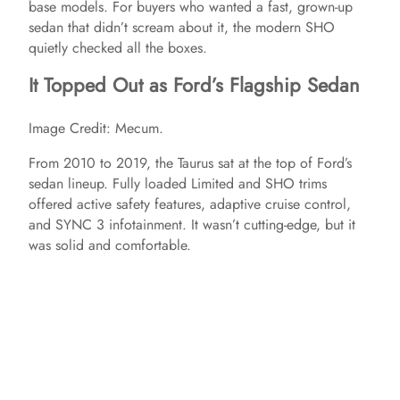
base models. For buyers who wanted a fast, grown-up
sedan that didn’t scream about it, the modern SHO
o
quietly checked all the boxes.
It Topped Out as Ford’s Flagship Sedan
Image Credit: Mecum.
From 2010 to 2019, the Taurus sat at the top of Ford’s
sedan lineup. Fully loaded Limited and SHO trims
offered active safety features, adaptive cruise control,
and SYNC 3 infotainment. It wasn’t cutting-edge, but it
was solid and comfortable.