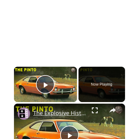
×
Now Playing
Play Video
×
The Explosive History of the Ford Pinto