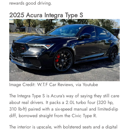
rewards good driving.
i
2025 Acura Integra Type S
d
e
o
Image Credit: W.T.F Car Reviews, via Youtube
The Integra Type S is Acura’s way of saying they still care
about real drivers. It packs a 2.0L turbo four (320 hp,
310 lb-ft) paired with a six-speed manual and limited-slip
diff, borrowed straight from the Civic Type R.
The interior is upscale, with bolstered seats and a digital