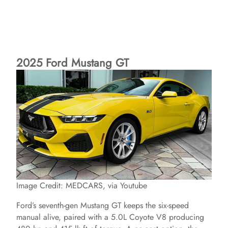
2025 Ford Mustang GT
Image Credit: MEDCARS, via Youtube
Ford’s seventh-gen Mustang GT keeps the six-speed
manual alive, paired with a 5.0L Coyote V8 producing