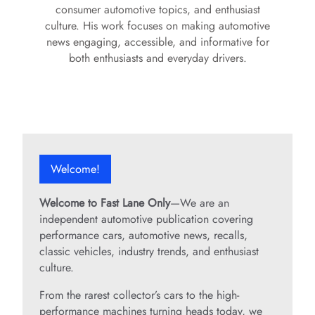
consumer automotive topics, and enthusiast
culture. His work focuses on making automotive
news engaging, accessible, and informative for
both enthusiasts and everyday drivers.
Welcome!
Welcome to Fast Lane Only
—We are an
independent automotive publication covering
performance cars, automotive news, recalls,
classic vehicles, industry trends, and enthusiast
culture.
From the rarest collector’s cars to the high-
performance machines turning heads today, we