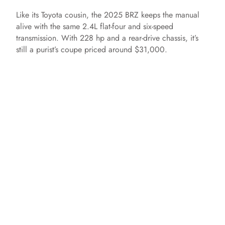
Like its Toyota cousin, the 2025 BRZ keeps the manual
alive with the same 2.4L flat-four and six-speed
transmission. With 228 hp and a rear-drive chassis, it’s
still a purist’s coupe priced around $31,000.