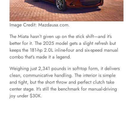
Image Credit: Mazdausa.com.
The Miata hasn’t given up on the stick shift—and it’s
better for it. The 2025 model gets a slight refresh but
keeps the 181-hp 2.0L inline-four and six-speed manual
combo that’s made it a legend.
Weighing just 2,341 pounds in soft-top form, it delivers
clean, communicative handling. The interior is simple
and tight, but the short throw and perfect clutch take
center stage. It’s still the benchmark for manual-driving
joy under $30K.