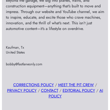
Beyond the garage, we dig into planes, trains, and
construction equipment—anything that’s built to move and
impress. Through our website and YouTube channel, we aim
to inspire, educate, and excite those who crave machines,
innovation, and the thrill of what’s next. This isn’t just
automotive content—it’s a lifestyle on overdrive.
Kaufman, Tx
United States
bobby@fastlaneonly.com
CORRECTIONS POLICY
/
MEET THE PIT CREW
/
PRIVACY POLICY
/
CONTACT
/
EDITORIAL POLICY
/
AI
POLICY