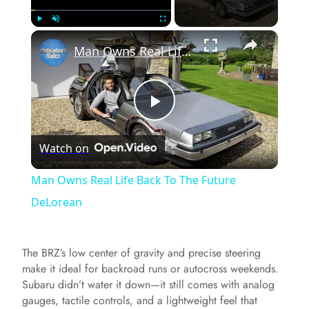
×
Play
Unmute
Fullscreen
Man Owns Real Life Back To The Future DeLorean
P
Watch on
l
Man Owns Real Life Back To The Future
a
DeLorean
y
The BRZ’s low center of gravity and precise steering
make it ideal for backroad runs or autocross weekends.
V
Subaru didn’t water it down—it still comes with analog
gauges, tactile controls, and a lightweight feel that