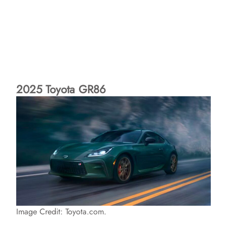
2025 Toyota GR86
Image Credit: Toyota.com.