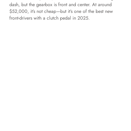
dash, but the gearbox is front and center. At around
$52,000, it’s not cheap—but it’s one of the best new
front-drivers with a clutch pedal in 2025.