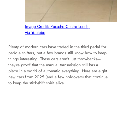
Image Credit: Porsche Centre Leeds,
via Youtube
Plenty of modern cars have traded in the third pedal for
paddle shifters, but a few brands still know how to keep
things interesting. These cars aren’t just throwbacks—
they’re proof that the manual transmission still has a
place in a world of automatic everything. Here are eight
new cars from 2025 (and a few holdovers) that continue
to keep the stick-shift spirit alive.