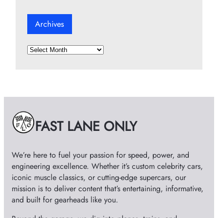
Archives
A
r
c
h
i
v
e
FAST LANE ONLY
s
We’re here to fuel your passion for speed, power, and
engineering excellence. Whether it’s custom celebrity cars,
iconic muscle classics, or cutting-edge supercars, our
mission is to deliver content that’s entertaining, informative,
and built for gearheads like you.