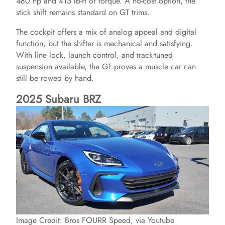
480 hp and 415 lb-ft of torque. A no-cost option, the
stick shift remains standard on GT trims.
The cockpit offers a mix of analog appeal and digital
function, but the shifter is mechanical and satisfying.
With line lock, launch control, and track-tuned
suspension available, the GT proves a muscle car can
still be rowed by hand.
2025 Subaru BRZ
Image Credit: Bros FOURR Speed, via Youtube