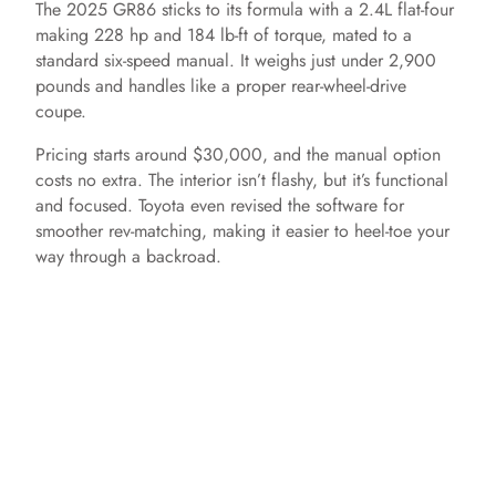
The 2025 GR86 sticks to its formula with a 2.4L flat-four
making 228 hp and 184 lb-ft of torque, mated to a
standard six-speed manual. It weighs just under 2,900
pounds and handles like a proper rear-wheel-drive
coupe.
Pricing starts around $30,000, and the manual option
costs no extra. The interior isn’t flashy, but it’s functional
and focused. Toyota even revised the software for
smoother rev-matching, making it easier to heel-toe your
way through a backroad.