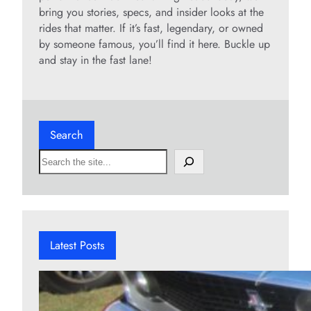
bring you stories, specs, and insider looks at the
rides that matter. If it’s fast, legendary, or owned
by someone famous, you’ll find it here. Buckle up
and stay in the fast lane!
Search
S
e
a
r
c
h
Latest Posts