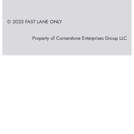
© 2025 FAST LANE ONLY
Property of Cornerstone Enterprises Group LLC