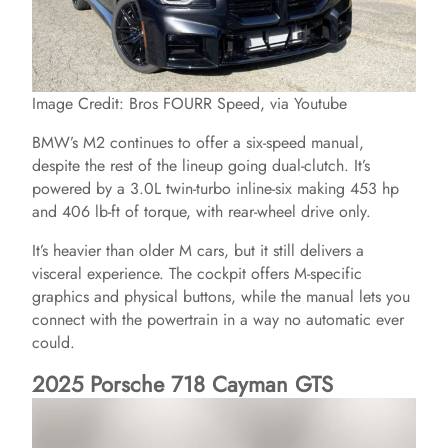
Image Credit: Bros FOURR Speed, via Youtube
BMW’s M2 continues to offer a six-speed manual,
despite the rest of the lineup going dual-clutch. It’s
powered by a 3.0L twin-turbo inline-six making 453 hp
and 406 lb-ft of torque, with rear-wheel drive only.
It’s heavier than older M cars, but it still delivers a
visceral experience. The cockpit offers M-specific
graphics and physical buttons, while the manual lets you
connect with the powertrain in a way no automatic ever
could.
2025 Porsche 718 Cayman GTS