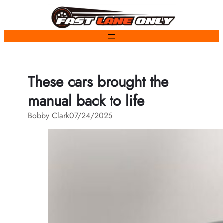
Skip
to
content
These cars brought the
manual back to life
Bobby Clark
07/24/2025