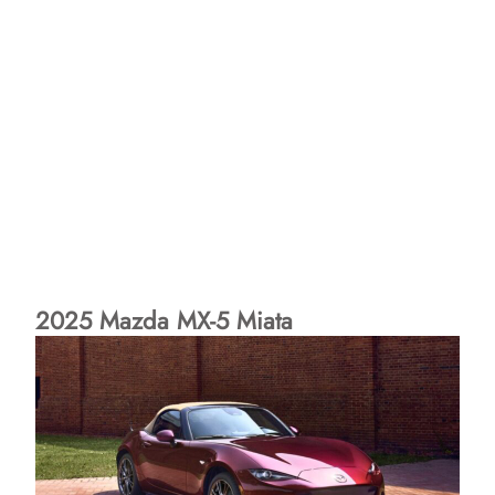
2025 Mazda MX-5 Miata