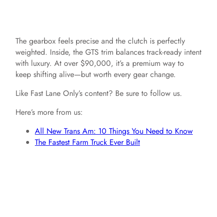
The gearbox feels precise and the clutch is perfectly
weighted. Inside, the GTS trim balances track-ready intent
with luxury. At over $90,000, it’s a premium way to
keep shifting alive—but worth every gear change.
Like Fast Lane Only’s content? Be sure to follow us.
Here’s more from us:
All New Trans Am: 10 Things You Need to Know
The Fastest Farm Truck Ever Built