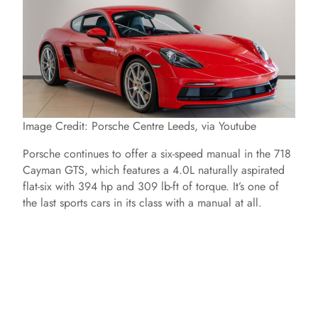
Image Credit: Porsche Centre Leeds, via Youtube
Porsche continues to offer a six-speed manual in the 718
Cayman GTS, which features a 4.0L naturally aspirated
flat-six with 394 hp and 309 lb-ft of torque. It’s one of
the last sports cars in its class with a manual at all.