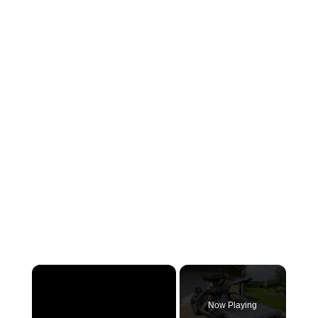
×
Now Playing