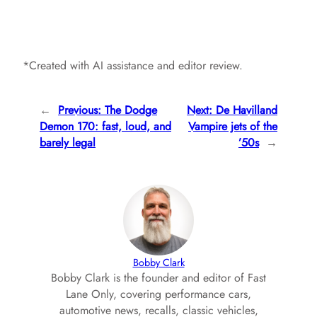
*Created with AI assistance and editor review.
←
Previous:
The Dodge
Next:
De Havilland
Demon 170: fast, loud, and
Vampire jets of the
barely legal
’50s
→
Bobby Clark
Bobby Clark is the founder and editor of Fast
Lane Only, covering performance cars,
automotive news, recalls, classic vehicles,