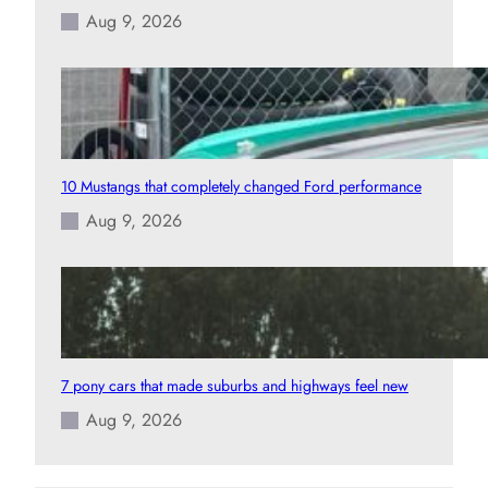
Aug 9, 2026
10 Mustangs that completely changed Ford performance
Aug 9, 2026
7 pony cars that made suburbs and highways feel new
Aug 9, 2026