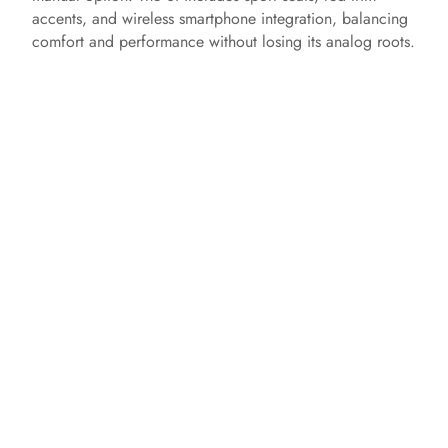
accents, and wireless smartphone integration, balancing
comfort and performance without losing its analog roots.