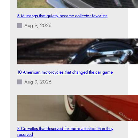
8 Mustangs that quietly became collector favorites
Aug 9, 2026
10 American motorcycles that changed the car game
Aug 9, 2026
8 Corvettes that deserved far more attention than they
received