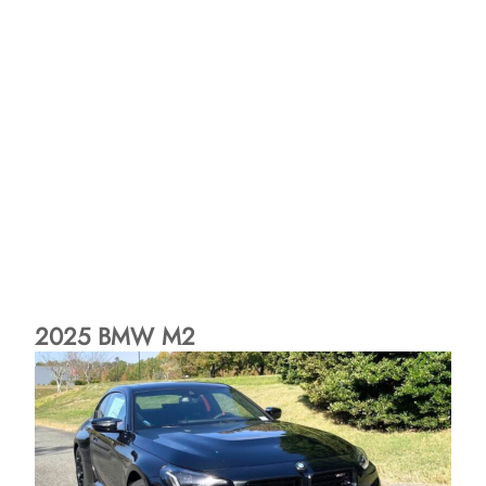
2025 BMW M2