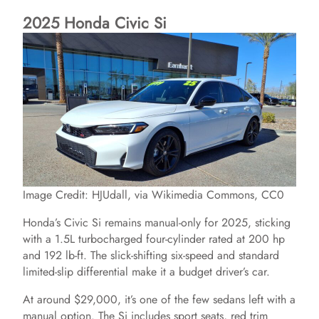
2025 Honda Civic Si
Image Credit: HJUdall, via Wikimedia Commons, CC0
Honda’s Civic Si remains manual-only for 2025, sticking
with a 1.5L turbocharged four-cylinder rated at 200 hp
and 192 lb-ft. The slick-shifting six-speed and standard
limited-slip differential make it a budget driver’s car.
At around $29,000, it’s one of the few sedans left with a
manual option. The Si includes sport seats, red trim