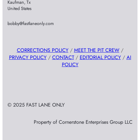
Kaufman, Tx
United States
bobby@fastlaneonly.com
CORRECTIONS POLICY
/
MEET THE PIT CREW
/
PRIVACY POLICY
/
CONTACT
/
EDITORIAL POLICY
/
AI
POLICY
© 2025 FAST LANE ONLY
Property of Cornerstone Enterprises Group LLC