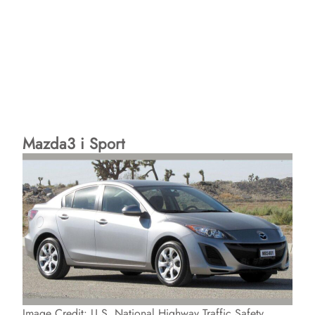
Mazda3 i Sport
Image Credit: U.S. National Highway Traffic Safety