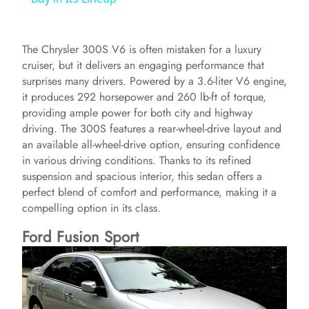
y
The Chrysler 300S V6 is often mistaken for a luxury
cruiser, but it delivers an engaging performance that
V
surprises many drivers. Powered by a 3.6-liter V6 engine,
it produces 292 horsepower and 260 lb-ft of torque,
providing ample power for both city and highway
i
driving. The 300S features a rear-wheel-drive layout and
an available all-wheel-drive option, ensuring confidence
in various driving conditions. Thanks to its refined
d
suspension and spacious interior, this sedan offers a
perfect blend of comfort and performance, making it a
e
compelling option in its class.
Ford Fusion Sport
o