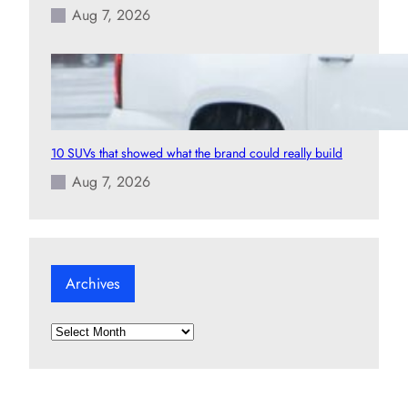
Aug 7, 2026
10 SUVs that showed what the brand could really build
Aug 7, 2026
Archives
A
r
c
h