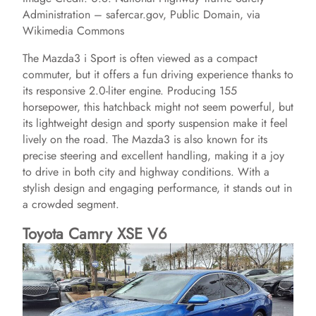
Administration – safercar.gov, Public Domain, via
Wikimedia Commons
The Mazda3 i Sport is often viewed as a compact
commuter, but it offers a fun driving experience thanks to
its responsive 2.0-liter engine. Producing 155
horsepower, this hatchback might not seem powerful, but
its lightweight design and sporty suspension make it feel
lively on the road. The Mazda3 is also known for its
precise steering and excellent handling, making it a joy
to drive in both city and highway conditions. With a
stylish design and engaging performance, it stands out in
a crowded segment.
Toyota Camry XSE V6