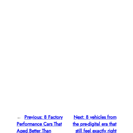
←
Previous:
8 Factory
Next:
8 vehicles from
Performance Cars That
the pre-digital era that
Aged Better Than
still feel exactly right