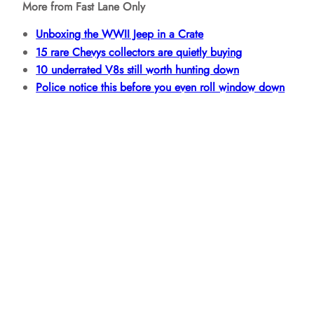
More from Fast Lane Only
Unboxing the WWII Jeep in a Crate
15 rare Chevys collectors are quietly buying
10 underrated V8s still worth hunting down
Police notice this before you even roll window down