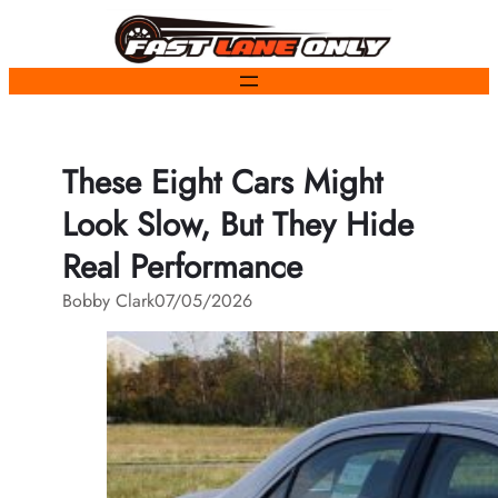
Skip
to
content
These Eight Cars Might
Look Slow, But They Hide
Real Performance
Bobby Clark
07/05/2026