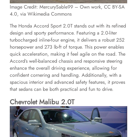
Image Credit: MercurySable99 – Own work, CC BY-SA
4.0, via Wikimedia Commons
The Honda Accord Sport 2.0T stands out with its refined
design and sporty performance. Featuring a 2.0-liter
turbocharged inline-four engine, it delivers a robust 252
horsepower and 273 lb-ft of torque. This power enables
quick acceleration, making it feel agile on the road. The
Accord’s well-balanced chassis and responsive steering
enhance the overall driving experience, allowing for
confident cornering and handling. Additionally, with a
spacious interior and advanced safety features, it proves
that sedans can be both practical and fun to drive.
Chevrolet Malibu 2.0T