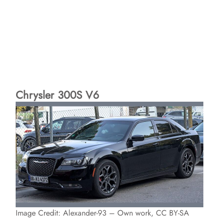
Chrysler 300S V6
Image Credit: Alexander-93 – Own work, CC BY-SA