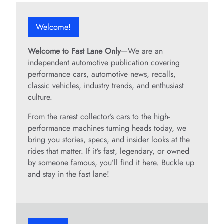
Welcome!
Welcome to Fast Lane Only
—We are an
independent automotive publication covering
performance cars, automotive news, recalls,
classic vehicles, industry trends, and enthusiast
culture.
From the rarest collector’s cars to the high-
performance machines turning heads today, we
bring you stories, specs, and insider looks at the
rides that matter. If it’s fast, legendary, or owned
by someone famous, you’ll find it here. Buckle up
and stay in the fast lane!