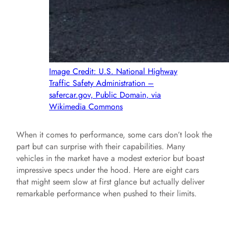
Image Credit: U.S. National Highway
Traffic Safety Administration –
safercar.gov, Public Domain, via
Wikimedia Commons
When it comes to performance, some cars don’t look the
part but can surprise with their capabilities. Many
vehicles in the market have a modest exterior but boast
impressive specs under the hood. Here are eight cars
that might seem slow at first glance but actually deliver
remarkable performance when pushed to their limits.