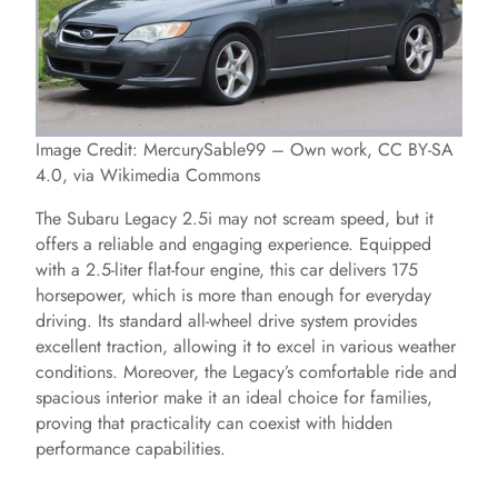
Image Credit: MercurySable99 – Own work, CC BY-SA
4.0, via Wikimedia Commons
The Subaru Legacy 2.5i may not scream speed, but it
offers a reliable and engaging experience. Equipped
with a 2.5-liter flat-four engine, this car delivers 175
horsepower, which is more than enough for everyday
driving. Its standard all-wheel drive system provides
excellent traction, allowing it to excel in various weather
conditions. Moreover, the Legacy’s comfortable ride and
spacious interior make it an ideal choice for families,
proving that practicality can coexist with hidden
performance capabilities.