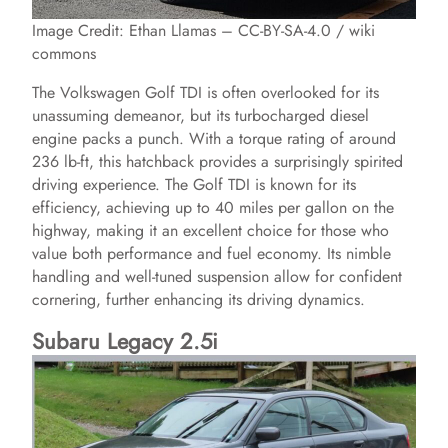
Image Credit: Ethan Llamas – CC-BY-SA-4.0 / wiki
commons
The Volkswagen Golf TDI is often overlooked for its
unassuming demeanor, but its turbocharged diesel
engine packs a punch. With a torque rating of around
236 lb-ft, this hatchback provides a surprisingly spirited
driving experience. The Golf TDI is known for its
efficiency, achieving up to 40 miles per gallon on the
highway, making it an excellent choice for those who
value both performance and fuel economy. Its nimble
handling and well-tuned suspension allow for confident
cornering, further enhancing its driving dynamics.
Subaru Legacy 2.5i