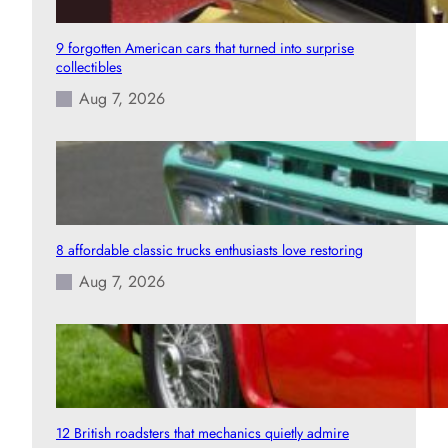
9 forgotten American cars that turned into surprise
collectibles
Aug 7, 2026
8 affordable classic trucks enthusiasts love restoring
Aug 7, 2026
12 British roadsters that mechanics quietly admire