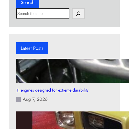
Search
S
e
a
r
c
h
Latest Posts
11 engines designed for extreme durability
Aug 7, 2026