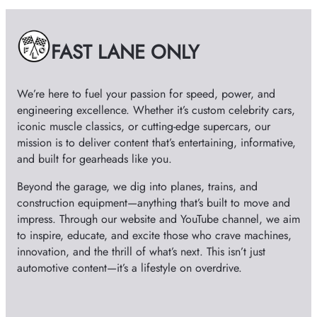
i
v
e
FAST LANE ONLY
s
We’re here to fuel your passion for speed, power, and
engineering excellence. Whether it’s custom celebrity cars,
iconic muscle classics, or cutting-edge supercars, our
mission is to deliver content that’s entertaining, informative,
and built for gearheads like you.
Beyond the garage, we dig into planes, trains, and
construction equipment—anything that’s built to move and
impress. Through our website and YouTube channel, we aim
to inspire, educate, and excite those who crave machines,
innovation, and the thrill of what’s next. This isn’t just
automotive content—it’s a lifestyle on overdrive.