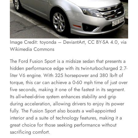
Image Credit: toyonda – DeviantArt, CC BY-SA 4.0, via
Wikimedia Commons
The Ford Fusion Sport is a midsize sedan that presents a
hidden performance edge with its twin-turbocharged 2.7-
liter V6 engine. With 325 horsepower and 380 lb-ft of
torque, this car can achieve a 0-60 mph time of just over
five seconds, making it one of the fastest in its segment.
Its all-wheel-drive system enhances stability and grip
during acceleration, allowing drivers to enjoy its power
fully. The Fusion Sport also boasts a well-appointed
interior and a suite of technology features, making it a
great choice for those seeking performance without
sacrificing comfort.