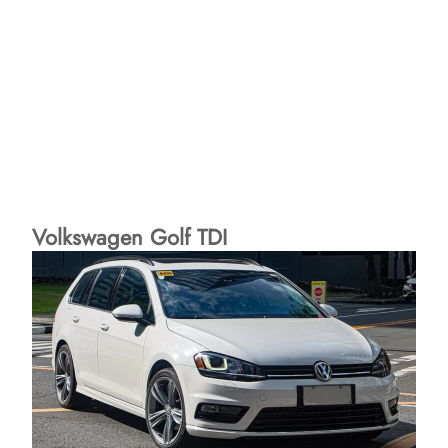
Volkswagen Golf TDI