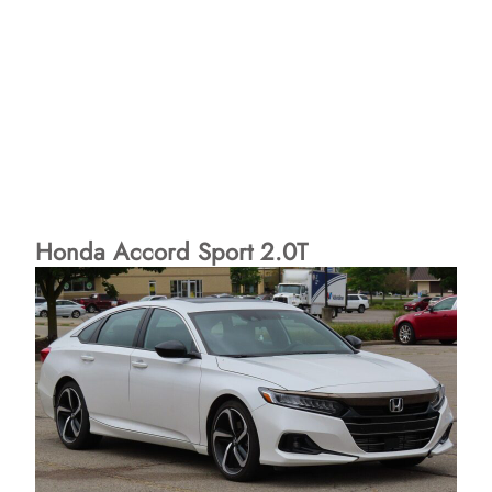
Honda Accord Sport 2.0T