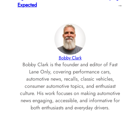
Expected
→
Bobby Clark
Bobby Clark is the founder and editor of Fast
Lane Only, covering performance cars,
automotive news, recalls, classic vehicles,
consumer automotive topics, and enthusiast
culture. His work focuses on making automotive
news engaging, accessible, and informative for
both enthusiasts and everyday drivers.