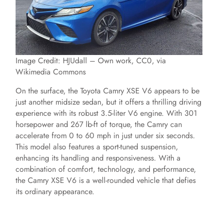
Image Credit: HJUdall – Own work, CC0, via
Wikimedia Commons
On the surface, the Toyota Camry XSE V6 appears to be
just another midsize sedan, but it offers a thrilling driving
experience with its robust 3.5-liter V6 engine. With 301
horsepower and 267 lb-ft of torque, the Camry can
accelerate from 0 to 60 mph in just under six seconds.
This model also features a sport-tuned suspension,
enhancing its handling and responsiveness. With a
combination of comfort, technology, and performance,
the Camry XSE V6 is a well-rounded vehicle that defies
its ordinary appearance.