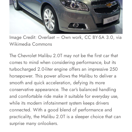
Image Credit: Overlaet – Own work, CC BY-SA 3.0, via
Wikimedia Commons
The Chevrolet Malibu 2.0T may not be the first car that
comes to mind when considering performance, but its
turbocharged 2.0-liter engine offers an impressive 250
horsepower. This power allows the Malibu to deliver a
smooth and quick acceleration, defying its more
conservative appearance. The car’s balanced handling
and comfortable ride make it suitable for everyday use,
while its modern infotainment system keeps drivers
connected. With a good blend of performance and
practicality, the Malibu 2.0T is a sleeper choice that can
surprise many onlookers.