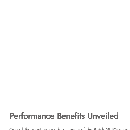
Performance Benefits Unveiled
One of the most remarkable aspects of the Buick GNX’s uncom