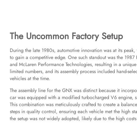
The Uncommon Factory Setup
During the late 1980s, automotive innovation was at its peak,
to gain a competitive edge. One such standout was the 1987 
and McLaren Performance Technologies, resulting in a unique 
limited numbers, and its assembly process included hand-selec
vehicles at the time.
The assembly line for the GNX was distinct because it incorpo
car was equipped with a modified turbocharged V6 engine, s
This combination was meticulously crafted to create a balance
steps in quality control, ensuring each vehicle met the high 
the setup was not widely adopted, likely due to the high costs