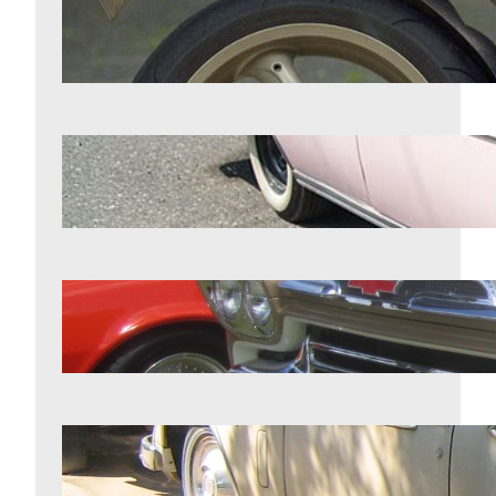
11 motorcycles that were years
ahead of their competition
Aug 5, 2026
7 1950s classics worth more than
most owners realize
Aug 5, 2026
7 classic trucks enthusiasts refuse to
give up
Aug 5, 2026
11 vehicles from the chrome era that
never lost their shine