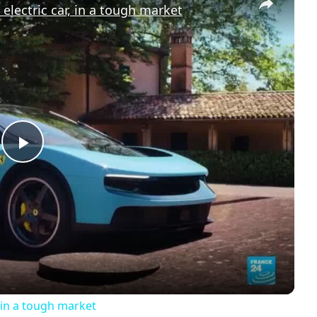
r electric car, in a tough market
P
l
a
y
r, in a tough market