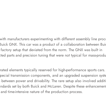
 with manufacturers experimenting with different assembly line proc
Buick GNX. This car was a product of a collaboration between Bui
factory setup that deviated from the norm. The GNX was built in
ted parts and precision tuning that were not typical for mass-prod
rated elements typically reserved for high-performance sports cars.
pecial transmission components, and an upgraded suspension syst
 between power and drivability. The rare setup also involved addit
standards set by both Buick and McLaren. Despite these enhancement
 and time-intensive nature of the production process.