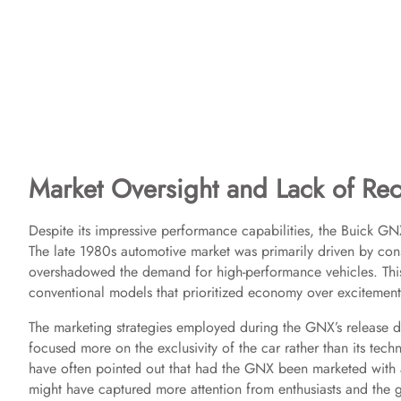
Market Oversight and Lack of Rec
Despite its impressive performance capabilities, the Buick GN
The late 1980s automotive market was primarily driven by cons
overshadowed the demand for high-performance vehicles. Th
conventional models that prioritized economy over excitement
The marketing strategies employed during the GNX’s release didn
focused more on the exclusivity of the car rather than its te
have often pointed out that had the GNX been marketed with a
might have captured more attention from enthusiasts and the ge