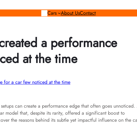
Cars
About Us
Contact
p created a performance
ced at the time
ry setups can create a performance edge that often goes unnoticed.
 model that, despite its rarity, offered a significant boost to
over the reasons behind its subtle yet impactful influence on the ca