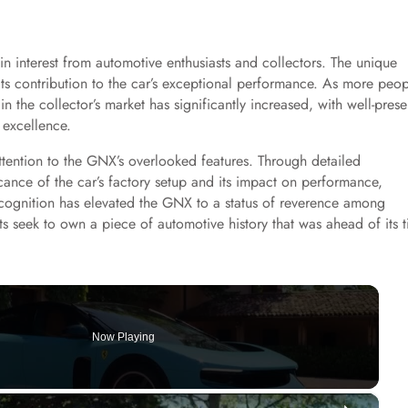
n interest from automotive enthusiasts and collectors. The unique
its contribution to the car’s exceptional performance. As more peo
n the collector’s market has significantly increased, with well-pres
 excellence.
attention to the GNX’s overlooked features. Through detailed
icance of the car’s factory setup and its impact on performance,
ecognition has elevated the GNX to a status of reverence among
sts seek to own a piece of automotive history that was ahead of its 
Now Playing
×