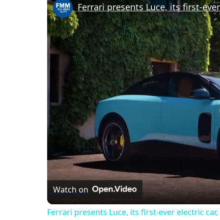
Ferrari presents Luce, its first-eve
Watch on
Ferrari presents Luce, its first-ever electric ca