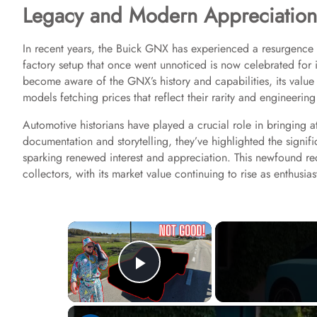
Legacy and Modern Appreciation
In recent years, the Buick GNX has experienced a resurgence i
factory setup that once went unnoticed is now celebrated for 
become aware of the GNX’s history and capabilities, its value i
models fetching prices that reflect their rarity and engineering
Automotive historians have played a crucial role in bringing 
documentation and storytelling, they’ve highlighted the signif
sparking renewed interest and appreciation. This newfound r
collectors, with its market value continuing to rise as enthusia
×
Play Video