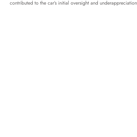
contributed to the car’s initial oversight and underappreciation