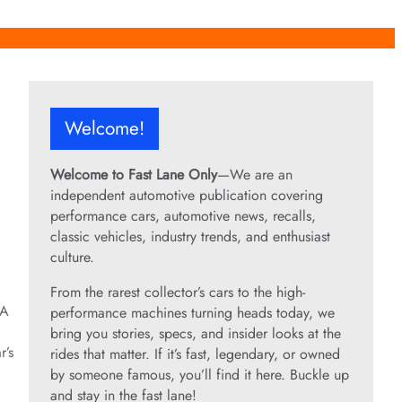
Welcome!
Welcome to Fast Lane Only
—We are an
independent automotive publication covering
performance cars, automotive news, recalls,
classic vehicles, industry trends, and enthusiast
culture.
From the rarest collector’s cars to the high-
 A
performance machines turning heads today, we
bring you stories, specs, and insider looks at the
r’s
rides that matter. If it’s fast, legendary, or owned
by someone famous, you’ll find it here. Buckle up
and stay in the fast lane!