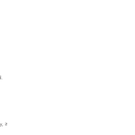
d.
, it