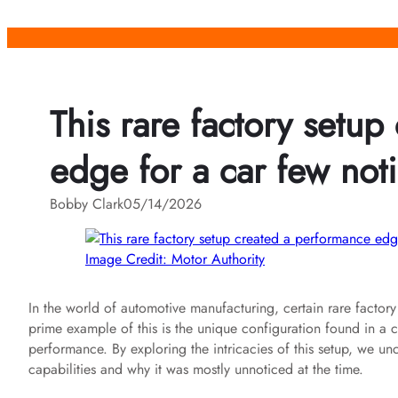
Skip
to
content
This rare factory setu
edge for a car few noti
Bobby Clark
05/14/2026
Image Credit: Motor Authority
In the world of automotive manufacturing, certain rare facto
prime example of this is the unique configuration found in a car
performance. By exploring the intricacies of this setup, we unc
capabilities and why it was mostly unnoticed at the time.