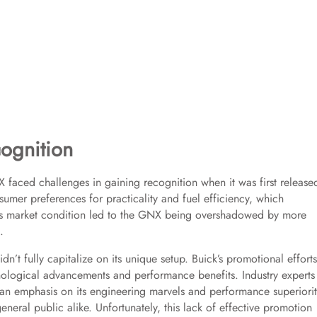
ognition
X faced challenges in gaining recognition when it was first release
umer preferences for practicality and fuel efficiency, which
is market condition led to the GNX being overshadowed by more
.
’t fully capitalize on its unique setup. Buick’s promotional efforts
chnological advancements and performance benefits. Industry experts
n emphasis on its engineering marvels and performance superiority
neral public alike. Unfortunately, this lack of effective promotion