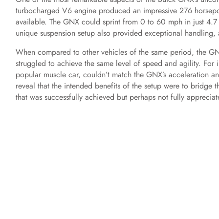
turbocharged V6 engine produced an impressive 276 horsepower
available. The GNX could sprint from 0 to 60 mph in just 4.7 se
unique suspension setup also provided exceptional handling, a
When compared to other vehicles of the same period, the GNX’
struggled to achieve the same level of speed and agility. For
popular muscle car, couldn’t match the GNX’s acceleration and
reveal that the intended benefits of the setup were to bridge
that was successfully achieved but perhaps not fully appreciat