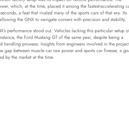
, which, at the time, placed it among the fastest-accelerating c
conds, a feat that rivaled many of the sports cars of that era. Its
llowing the GNX to navigate corners with precision and stability.
s performance stood out. Vehicles lacking this particular setup o
 instance, the Ford Mustang GT of the same year, despite being a
 handling prowess. Insights from engineers involved in the projec
 the gap between muscle car raw power and sports car finesse, a go
ed by the market at the time.