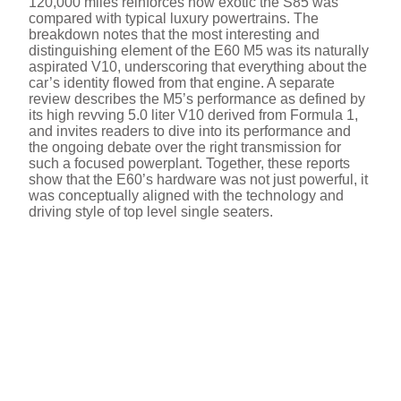
120,000 miles reinforces how exotic the S85 was
compared with typical luxury powertrains. The
breakdown notes that the most interesting and
distinguishing element of the E60 M5 was its naturally
aspirated V10, underscoring that everything about the
car’s identity flowed from that engine. A separate
review describes the M5’s performance as defined by
its high revving 5.0 liter V10 derived from Formula 1,
and invites readers to dive into its performance and
the ongoing debate over the right transmission for
such a focused powerplant. Together, these reports
show that the E60’s hardware was not just powerful, it
was conceptually aligned with the technology and
driving style of top level single seaters.