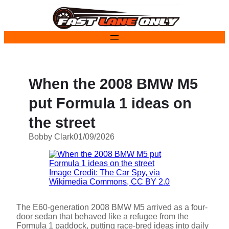
Skip
to
content
When the 2008 BMW M5
put Formula 1 ideas on
the street
Bobby Clark
01/09/2026
Image Credit: The Car Spy, via
Wikimedia Commons, CC BY 2.0
The E60-generation 2008 BMW M5 arrived as a four-
door sedan that behaved like a refugee from the
Formula 1 paddock, putting race-bred ideas into daily