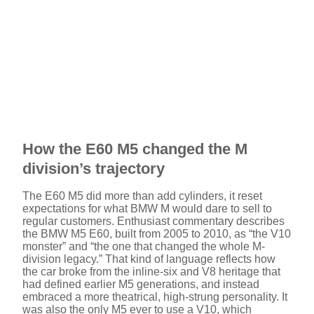
How the E60 M5 changed the M
division’s trajectory
The E60 M5 did more than add cylinders, it reset
expectations for what BMW M would dare to sell to
regular customers. Enthusiast commentary describes
the BMW M5 E60, built from 2005 to 2010, as “the V10
monster” and “the one that changed the whole M-
division legacy.” That kind of language reflects how
the car broke from the inline-six and V8 heritage that
had defined earlier M5 generations, and instead
embraced a more theatrical, high-strung personality. It
was also the only M5 ever to use a V10, which