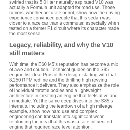
swirled that its 5.0 liter naturally aspirated V10 was
actually a Formula unit adapted for road use. Those
rumors, whether accurate or not, show how the driving
experience convinced people that this sedan was
closer to a race car than a commuter, especially when
tested on a former F1 circuit where its character made
the most sense.
Legacy, reliability, and why the V10
still matters
With time, the E60 M5’s reputation has become a mix
of awe and caution. Technical guides on the S85
engine list clear Pros of the design, starting with that
8,250 RPM redline and the thrilling high revving
performance it delivers. They also emphasize the role
of individual throttle bodies and a lightweight
architecture in creating an engine that feels alive and
immediate. Yet the same deep dives into the S85’s
internals, including the teardown of a high mileage
example, show how hard use and complex
engineering can translate into significant wear,
reinforcing the idea that this was a race influenced
engine that required race level attention.