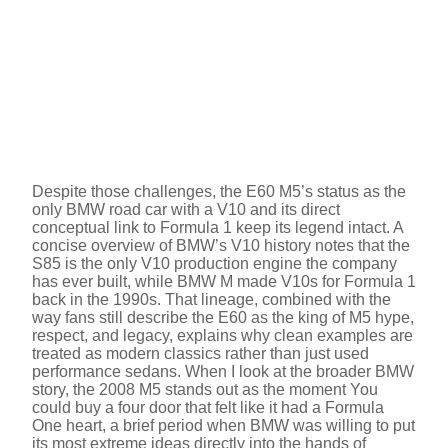
Despite those challenges, the E60 M5’s status as the
only BMW road car with a V10 and its direct
conceptual link to Formula 1 keep its legend intact. A
concise overview of BMW’s V10 history notes that the
S85 is the only V10 production engine the company
has ever built, while BMW M made V10s for Formula 1
back in the 1990s. That lineage, combined with the
way fans still describe the E60 as the king of M5 hype,
respect, and legacy, explains why clean examples are
treated as modern classics rather than just used
performance sedans. When I look at the broader BMW
story, the 2008 M5 stands out as the moment You
could buy a four door that felt like it had a Formula
One heart, a brief period when BMW was willing to put
its most extreme ideas directly into the hands of