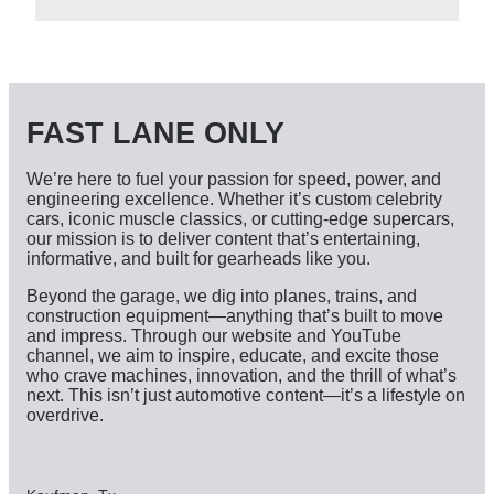
c
h
i
v
e
s
FAST LANE ONLY
We’re here to fuel your passion for speed, power, and
engineering excellence. Whether it’s custom celebrity
cars, iconic muscle classics, or cutting-edge supercars,
our mission is to deliver content that’s entertaining,
informative, and built for gearheads like you.
Beyond the garage, we dig into planes, trains, and
construction equipment—anything that’s built to move
and impress. Through our website and YouTube
channel, we aim to inspire, educate, and excite those
who crave machines, innovation, and the thrill of what’s
next. This isn’t just automotive content—it’s a lifestyle on
overdrive.