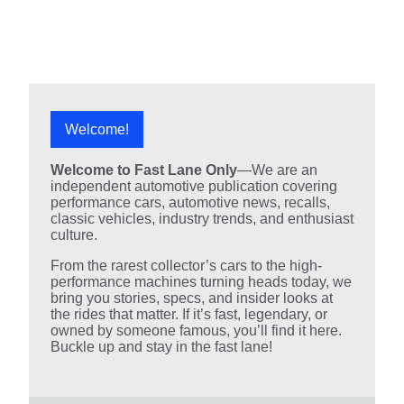
Welcome!
Welcome to Fast Lane Only
—We are an
independent automotive publication covering
performance cars, automotive news, recalls,
classic vehicles, industry trends, and enthusiast
culture.
From the rarest collector’s cars to the high-
performance machines turning heads today, we
bring you stories, specs, and insider looks at
the rides that matter. If it’s fast, legendary, or
owned by someone famous, you’ll find it here.
Buckle up and stay in the fast lane!