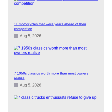
11 motorcycles that were years ahead of their
competition
Aug 5, 2026
7 1950s classics worth more than most owners
realize
Aug 5, 2026