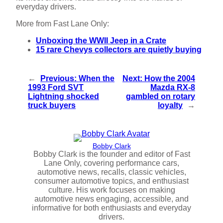
everyday drivers.
More from Fast Lane Only:
Unboxing the WWII Jeep in a Crate
15 rare Chevys collectors are quietly buying
←
Previous:
When the
Next:
How the 2004
1993 Ford SVT
Mazda RX-8
Lightning shocked
gambled on rotary
truck buyers
loyalty
→
Bobby Clark
Bobby Clark is the founder and editor of Fast
Lane Only, covering performance cars,
automotive news, recalls, classic vehicles,
consumer automotive topics, and enthusiast
culture. His work focuses on making
automotive news engaging, accessible, and
informative for both enthusiasts and everyday
drivers.