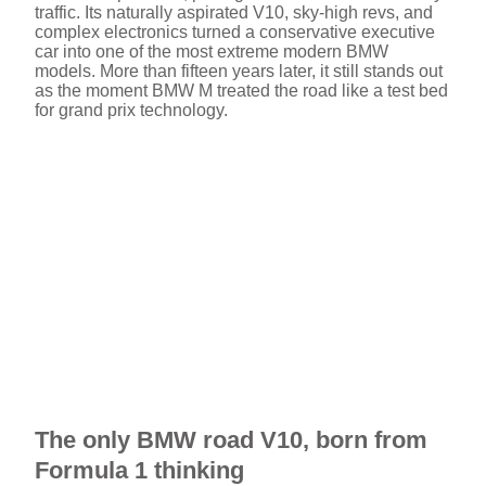
traffic. Its naturally aspirated V10, sky-high revs, and
complex electronics turned a conservative executive
car into one of the most extreme modern BMW
models. More than fifteen years later, it still stands out
as the moment BMW M treated the road like a test bed
for grand prix technology.
The only BMW road V10, born from
Formula 1 thinking