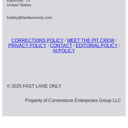
Kaufman, Tx
United States
bobby@fastlaneonly.com
CORRECTIONS POLICY
/
MEET THE PIT CREW
/
PRIVACY POLICY
/
CONTACT
/
EDITORIAL POLICY
/
AI POLICY
© 2025 FAST LANE ONLY
Property of Cornerstone Enterprises Group LLC