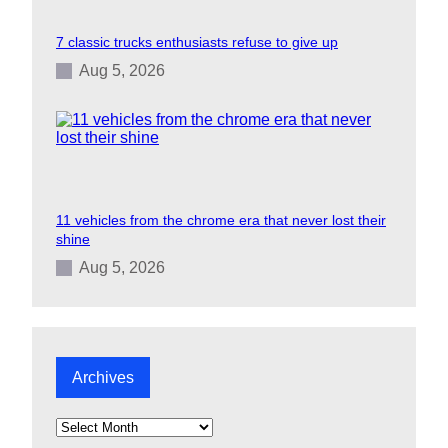
7 classic trucks enthusiasts refuse to give up
Aug 5, 2026
11 vehicles from the chrome era that never lost their
shine
Aug 5, 2026
Archives
A
r