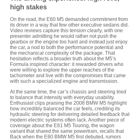
high stakes
On the road, the E60 M5 demanded commitment from
its driver in a way that few other executive sedans did.
Video reviews capture this tension clearly, with one
presenter admitting he would rather not push the
gearbox or the engine too hard and instead just enjoy
the car, a nod to both the performance potential and
the mechanical complexity of the package. That
hesitation reflects a broader truth about the M5’s
Formula inspired character: it rewarded drivers who
were willing to explore the upper reaches of the
tachometer and live with the compromises that came
with such a specialized engine and transmission.
At the same time, the car’s chassis and steering tried
to balance that intensity with everyday usability.
Enthusiast clips praising the 2008 BMW M5 highlight
how incredibly balanced the car feels, crediting its
hydraulic steering for delivering detailed feedback that
modern electric systems often lack. Another piece of
coverage about the E61 M5 Touring, the wagon
variant that shared the same powertrain, recalls that
Back when the E60 BMW M5 first debuted, rumors