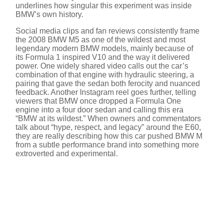
underlines how singular this experiment was inside
BMW’s own history.
Social media clips and fan reviews consistently frame
the 2008 BMW M5 as one of the wildest and most
legendary modern BMW models, mainly because of
its Formula 1 inspired V10 and the way it delivered
power. One widely shared video calls out the car’s
combination of that engine with hydraulic steering, a
pairing that gave the sedan both ferocity and nuanced
feedback. Another Instagram reel goes further, telling
viewers that BMW once dropped a Formula One
engine into a four door sedan and calling this era
“BMW at its wildest.” When owners and commentators
talk about “hype, respect, and legacy” around the E60,
they are really describing how this car pushed BMW M
from a subtle performance brand into something more
extroverted and experimental.