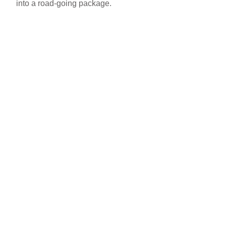
into a road-going package.