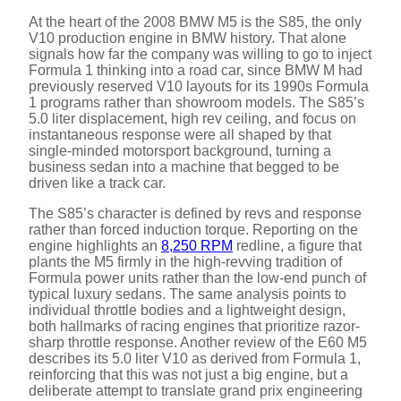
At the heart of the 2008 BMW M5 is the S85, the only
V10 production engine in BMW history. That alone
signals how far the company was willing to go to inject
Formula 1 thinking into a road car, since BMW M had
previously reserved V10 layouts for its 1990s Formula
1 programs rather than showroom models. The S85’s
5.0 liter displacement, high rev ceiling, and focus on
instantaneous response were all shaped by that
single-minded motorsport background, turning a
business sedan into a machine that begged to be
driven like a track car.
The S85’s character is defined by revs and response
rather than forced induction torque. Reporting on the
engine highlights an
8,250 RPM
redline, a figure that
plants the M5 firmly in the high-revving tradition of
Formula power units rather than the low-end punch of
typical luxury sedans. The same analysis points to
individual throttle bodies and a lightweight design,
both hallmarks of racing engines that prioritize razor-
sharp throttle response. Another review of the E60 M5
describes its 5.0 liter V10 as derived from Formula 1,
reinforcing that this was not just a big engine, but a
deliberate attempt to translate grand prix engineering