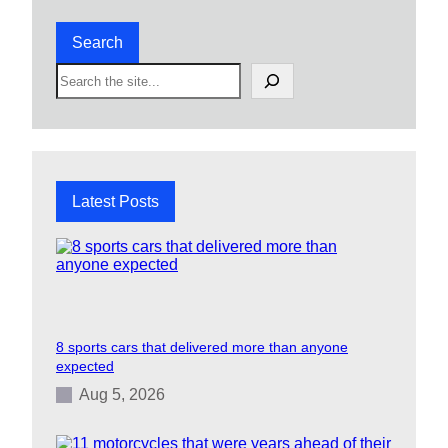
Search
S
e
a
r
c
h
Latest Posts
8 sports cars that delivered more than anyone
expected
Aug 5, 2026