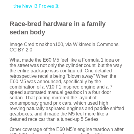
a
the New i3 Proves It
y
Race-bred hardware in a family
sedan body
V
Image Credit: nakhon100, via Wikimedia Commons,
CC BY 2.0
i
What made the E60 M5 feel like a Formula 1 idea on
the street was not only the cylinder count, but the way
the entire package was configured. One detailed
d
retrospective recalls being “blown away” When the
E60 M5 was announced, specifically by the
combination of a V10 F1 inspired engine and a 7
speed automated manual gearbox in a four door
e
sedan. That pairing mirrored the layout of
contemporary grand prix cars, which used high
revving naturally aspirated engines and paddle shifted
o
gearboxes, and it made the M5 feel more like a
detuned race car than a tuned-up 5 Series.
Other coverage of the E60 M5’s engine teardown after