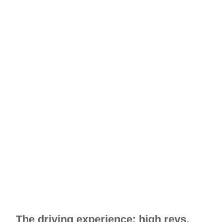
The driving experience: high revs,