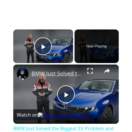
×
Now Playing
Play Video
×
BMW Just Solved the Biggest EV Problem and the New i3 Proves It
P
Watch on
l
BMW Just Solved the Biggest EV Problem and