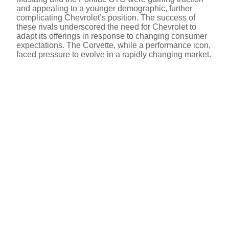
and appealing to a younger demographic, further
complicating Chevrolet’s position. The success of
these rivals underscored the need for Chevrolet to
adapt its offerings in response to changing consumer
expectations. The Corvette, while a performance icon,
faced pressure to evolve in a rapidly changing market.