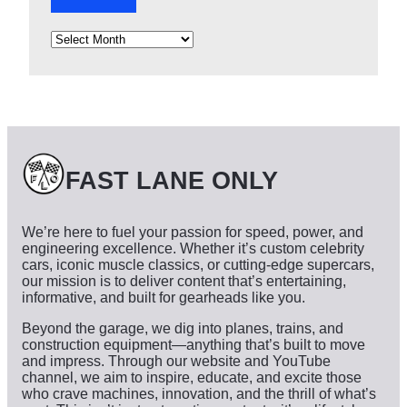
A
r
c
h
i
v
e
s
FAST LANE ONLY
We’re here to fuel your passion for speed, power, and
engineering excellence. Whether it’s custom celebrity
cars, iconic muscle classics, or cutting-edge supercars,
our mission is to deliver content that’s entertaining,
informative, and built for gearheads like you.
Beyond the garage, we dig into planes, trains, and
construction equipment—anything that’s built to move
and impress. Through our website and YouTube
channel, we aim to inspire, educate, and excite those
who crave machines, innovation, and the thrill of what’s