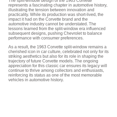
The split-window design of the 1963 Corvette
represents a fascinating chapter in automotive history,
illustrating the tension between innovation and
practicality. While its production was short-lived, the
impact it had on the Corvette brand and the
automotive industry cannot be understated. The
lessons learned from the split-window era influenced
subsequent designs, pushing Chevrolet to balance
performance with consumer preferences.
As a result, the 1963 Corvette split-window remains a
cherished icon in car culture, celebrated not only for its
striking aesthetics but also for its role in shaping the
trajectory of future Corvette models. The ongoing
appreciation for this classic car ensures its legacy will
continue to thrive among collectors and enthusiasts,
reinforcing its status as one of the most memorable
vehicles in automotive history.