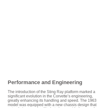
Performance and Engineering
The introduction of the Sting Ray platform marked a
significant evolution in the Corvette’s engineering,
greatly enhancing its handling and speed. The 1963
model was equipped with a new chassis design that