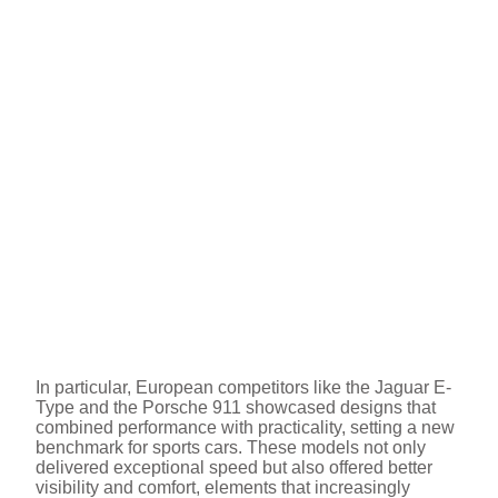
In particular, European competitors like the Jaguar E-
Type and the Porsche 911 showcased designs that
combined performance with practicality, setting a new
benchmark for sports cars. These models not only
delivered exceptional speed but also offered better
visibility and comfort, elements that increasingly