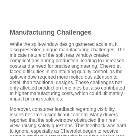
Manufacturing Challenges
While the split-window design garnered acclaim, it
also presented unique manufacturing challenges. The
intricate nature of the split rear window created
complications during production, leading to increased
costs and a need for precise engineering. Chevrolet
faced difficulties in maintaining quality control, as the
split-window required more meticulous attention to
detail than traditional designs. These challenges not
only affected production timelines but also contributed
to higher manufacturing costs, which could ultimately
impact pricing strategies.
Moreover, consumer feedback regarding visibility
issues became a significant concern. Many drivers
reported that the split-window obstructed their rear
view, raising safety questions. This feedback was hard
to ignore, especially as Chevrolet began to receive