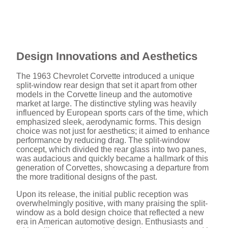
Design Innovations and Aesthetics
The 1963 Chevrolet Corvette introduced a unique
split-window rear design that set it apart from other
models in the Corvette lineup and the automotive
market at large. The distinctive styling was heavily
influenced by European sports cars of the time, which
emphasized sleek, aerodynamic forms. This design
choice was not just for aesthetics; it aimed to enhance
performance by reducing drag. The split-window
concept, which divided the rear glass into two panes,
was audacious and quickly became a hallmark of this
generation of Corvettes, showcasing a departure from
the more traditional designs of the past.
Upon its release, the initial public reception was
overwhelmingly positive, with many praising the split-
window as a bold design choice that reflected a new
era in American automotive design. Enthusiasts and