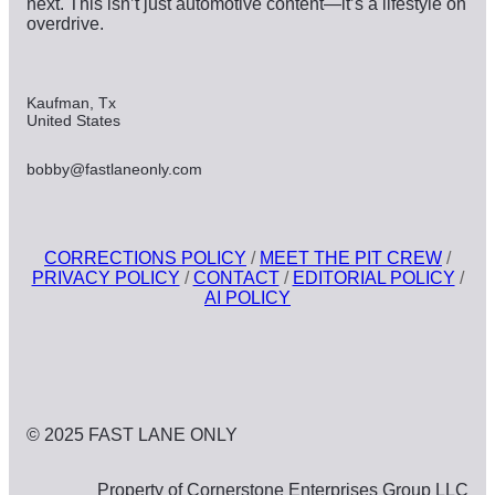
next. This isn’t just automotive content—it’s a lifestyle on
overdrive.
Kaufman, Tx
United States
bobby@fastlaneonly.com
CORRECTIONS POLICY
/
MEET THE PIT CREW
/
PRIVACY POLICY
/
CONTACT
/
EDITORIAL POLICY
/
AI POLICY
© 2025 FAST LANE ONLY
Property of Cornerstone Enterprises Group LLC