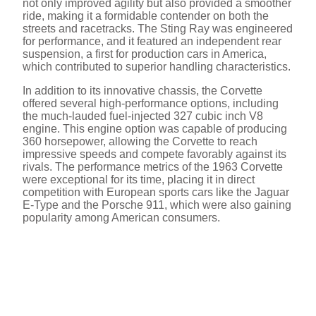
not only improved agility but also provided a smoother
ride, making it a formidable contender on both the
streets and racetracks. The Sting Ray was engineered
for performance, and it featured an independent rear
suspension, a first for production cars in America,
which contributed to superior handling characteristics.
In addition to its innovative chassis, the Corvette
offered several high-performance options, including
the much-lauded fuel-injected 327 cubic inch V8
engine. This engine option was capable of producing
360 horsepower, allowing the Corvette to reach
impressive speeds and compete favorably against its
rivals. The performance metrics of the 1963 Corvette
were exceptional for its time, placing it in direct
competition with European sports cars like the Jaguar
E-Type and the Porsche 911, which were also gaining
popularity among American consumers.