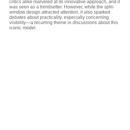
critics alike marveled at its innovative approach, and it
was seen as a trendsetter. However, while the split-
window design attracted attention, it also sparked
debates about practicality, especially concerning
visibility—a recurring theme in discussions about this
iconic model.