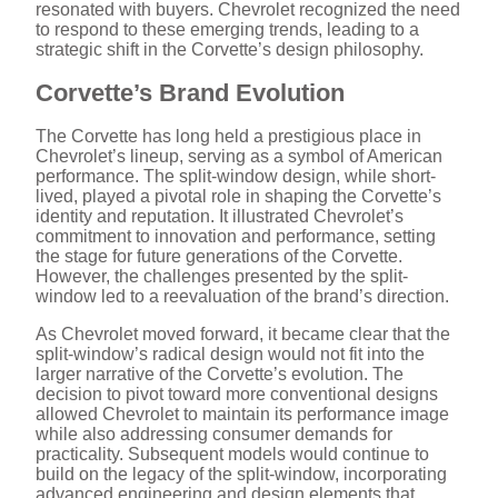
resonated with buyers. Chevrolet recognized the need
to respond to these emerging trends, leading to a
strategic shift in the Corvette’s design philosophy.
Corvette’s Brand Evolution
The Corvette has long held a prestigious place in
Chevrolet’s lineup, serving as a symbol of American
performance. The split-window design, while short-
lived, played a pivotal role in shaping the Corvette’s
identity and reputation. It illustrated Chevrolet’s
commitment to innovation and performance, setting
the stage for future generations of the Corvette.
However, the challenges presented by the split-
window led to a reevaluation of the brand’s direction.
As Chevrolet moved forward, it became clear that the
split-window’s radical design would not fit into the
larger narrative of the Corvette’s evolution. The
decision to pivot toward more conventional designs
allowed Chevrolet to maintain its performance image
while also addressing consumer demands for
practicality. Subsequent models would continue to
build on the legacy of the split-window, incorporating
advanced engineering and design elements that