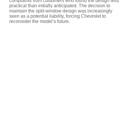
complaints from customers who found the design less
practical than initially anticipated. The decision to
maintain the split-window design was increasingly
seen as a potential liability, forcing Chevrolet to
reconsider the model’s future.