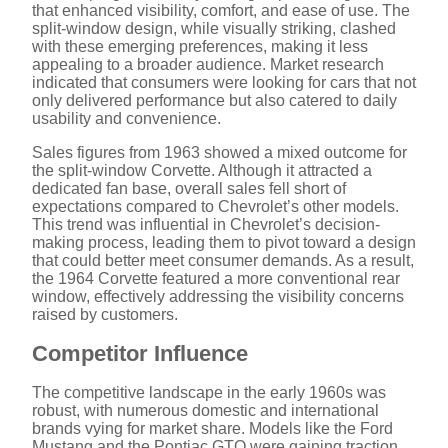
that enhanced visibility, comfort, and ease of use. The
split-window design, while visually striking, clashed
with these emerging preferences, making it less
appealing to a broader audience. Market research
indicated that consumers were looking for cars that not
only delivered performance but also catered to daily
usability and convenience.
Sales figures from 1963 showed a mixed outcome for
the split-window Corvette. Although it attracted a
dedicated fan base, overall sales fell short of
expectations compared to Chevrolet’s other models.
This trend was influential in Chevrolet’s decision-
making process, leading them to pivot toward a design
that could better meet consumer demands. As a result,
the 1964 Corvette featured a more conventional rear
window, effectively addressing the visibility concerns
raised by customers.
Competitor Influence
The competitive landscape in the early 1960s was
robust, with numerous domestic and international
brands vying for market share. Models like the Ford
Mustang and the Pontiac GTO were gaining traction