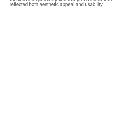
reflected both aesthetic appeal and usability.