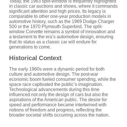
d
Today, the 1963 split-window is frequently highlighted
in classic car auctions and shows, where it commands
significant attention and high prices. Its legacy is
e
comparable to other one-year production models in
automotive history, such as the 1969 Dodge Charger
500 or the 1970 Plymouth Superbird. The split-
window Corvette remains a symbol of innovation and
o
a testament to the era’s automotive design, ensuring
that its status as a classic car will endure for
generations to come.
Historical Context
The early 1960s were a dynamic period for both
culture and automotive design. The post-war
economic boom fueled consumer spending, while the
space race captivated the public’s imagination.
Technological advancements during this time
influenced not only the design of cars but also the
aspirations of the American public. The desire for
speed and performance became intertwined with
notions of freedom and progress, reflecting the
broader societal shifts occurring across the nation.