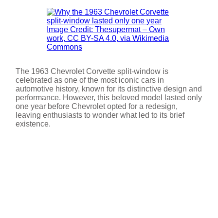
Image Credit: Thesupermat – Own
work, CC BY-SA 4.0, via Wikimedia
Commons
The 1963 Chevrolet Corvette split-window is
celebrated as one of the most iconic cars in
automotive history, known for its distinctive design and
performance. However, this beloved model lasted only
one year before Chevrolet opted for a redesign,
leaving enthusiasts to wonder what led to its brief
existence.