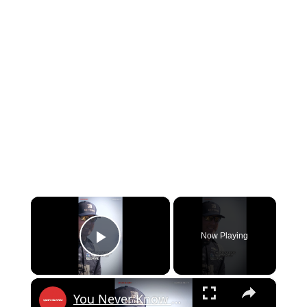
×
Now Playing
Play Video
×
You Never Know When the Last One Is...