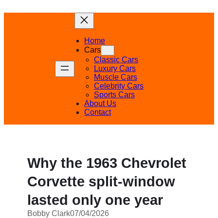
Skip
to
content
Home
Cars
Classic Cars
Luxury Cars
Muscle Cars
Celebrity Cars
Sports Cars
About Us
Contact
Why the 1963 Chevrolet
Corvette split-window
lasted only one year
Bobby Clark
07/04/2026