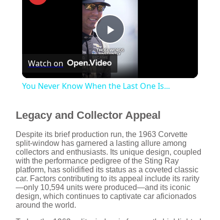
P
Watch on
l
You Never Know When the Last One Is...
a
Legacy and Collector Appeal
y
Despite its brief production run, the 1963 Corvette
split-window has garnered a lasting allure among
collectors and enthusiasts. Its unique design, coupled
V
with the performance pedigree of the Sting Ray
platform, has solidified its status as a coveted classic
car. Factors contributing to its appeal include its rarity
i
—only 10,594 units were produced—and its iconic
design, which continues to captivate car aficionados
around the world.