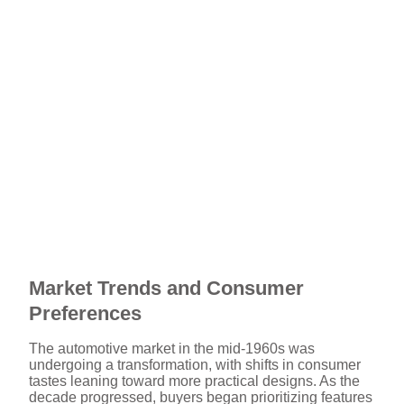
Market Trends and Consumer
Preferences
The automotive market in the mid-1960s was
undergoing a transformation, with shifts in consumer
tastes leaning toward more practical designs. As the
decade progressed, buyers began prioritizing features