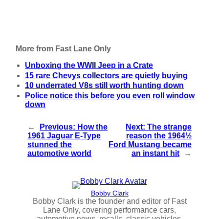
More from Fast Lane Only
Unboxing the WWII Jeep in a Crate
15 rare Chevys collectors are quietly buying
10 underrated V8s still worth hunting down
Police notice this before you even roll window
down
←
Previous:
How the
Next:
The strange
1961 Jaguar E-Type
reason the 1964½
stunned the
Ford Mustang became
automotive world
an instant hit
→
Bobby Clark
Bobby Clark is the founder and editor of Fast
Lane Only, covering performance cars,
automotive news, recalls, classic vehicles,