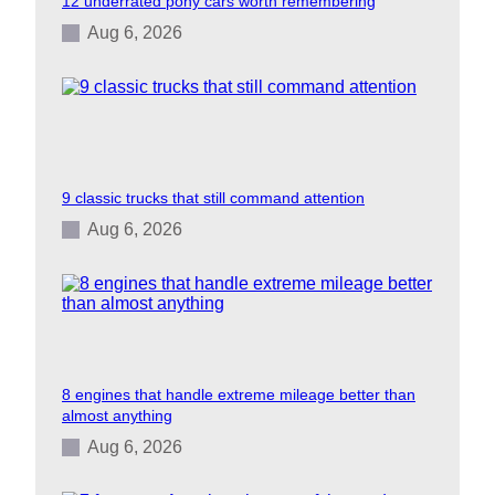
12 underrated pony cars worth remembering
Aug 6, 2026
9 classic trucks that still command attention
Aug 6, 2026
8 engines that handle extreme mileage better than
almost anything
Aug 6, 2026