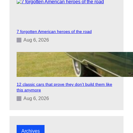
7 forgotten American heroes of the road
Aug 6, 2026
12 classic cars that prove they don’t build them like
this anymore
Aug 6, 2026
Archives