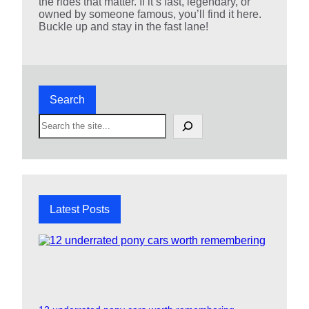
the rides that matter. If it’s fast, legendary, or
owned by someone famous, you’ll find it here.
Buckle up and stay in the fast lane!
Search
S
e
a
r
c
h
Latest Posts