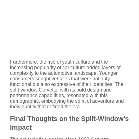
Furthermore, the rise of youth culture and the
increasing popularity of car culture added layers of
complexity to the automotive landscape. Younger
consumers sought vehicles that were not only
functional but also expressive of their identities. The
split-window Corvette, with its bold design and
performance capabilities, resonated with this
demographic, embodying the spirit of adventure and
individuality that defined the era.
Final Thoughts on the Split-Window’s
Impact