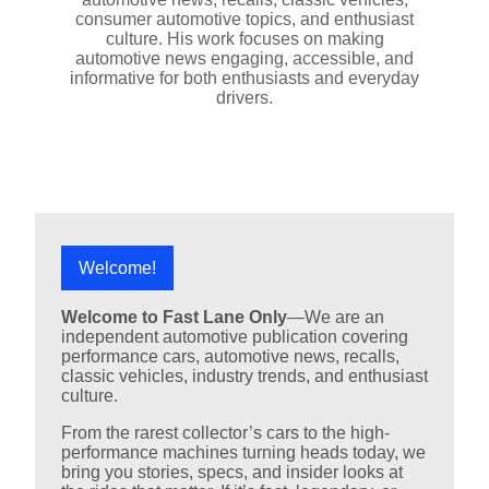
consumer automotive topics, and enthusiast
culture. His work focuses on making
automotive news engaging, accessible, and
informative for both enthusiasts and everyday
drivers.
Welcome!
Welcome to Fast Lane Only
—We are an
independent automotive publication covering
performance cars, automotive news, recalls,
classic vehicles, industry trends, and enthusiast
culture.
From the rarest collector’s cars to the high-
performance machines turning heads today, we
bring you stories, specs, and insider looks at