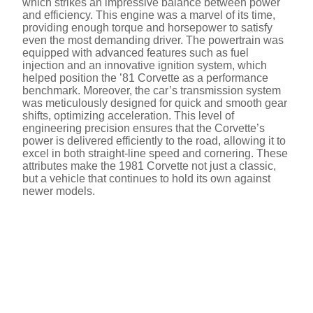
which strikes an impressive balance between power
and efficiency. This engine was a marvel of its time,
providing enough torque and horsepower to satisfy
even the most demanding driver. The powertrain was
equipped with advanced features such as fuel
injection and an innovative ignition system, which
helped position the ’81 Corvette as a performance
benchmark. Moreover, the car’s transmission system
was meticulously designed for quick and smooth gear
shifts, optimizing acceleration. This level of
engineering precision ensures that the Corvette’s
power is delivered efficiently to the road, allowing it to
excel in both straight-line speed and cornering. These
attributes make the 1981 Corvette not just a classic,
but a vehicle that continues to hold its own against
newer models.