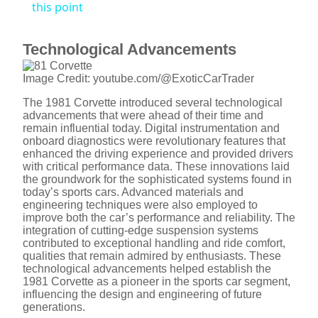
this point
y
Technological Advancements
V
Image Credit: youtube.com/@ExoticCarTrader
The 1981 Corvette introduced several technological
i
advancements that were ahead of their time and
remain influential today. Digital instrumentation and
onboard diagnostics were revolutionary features that
d
enhanced the driving experience and provided drivers
with critical performance data. These innovations laid
the groundwork for the sophisticated systems found in
today’s sports cars. Advanced materials and
e
engineering techniques were also employed to
improve both the car’s performance and reliability. The
integration of cutting-edge suspension systems
o
contributed to exceptional handling and ride comfort,
qualities that remain admired by enthusiasts. These
technological advancements helped establish the
1981 Corvette as a pioneer in the sports car segment,
influencing the design and engineering of future
generations.