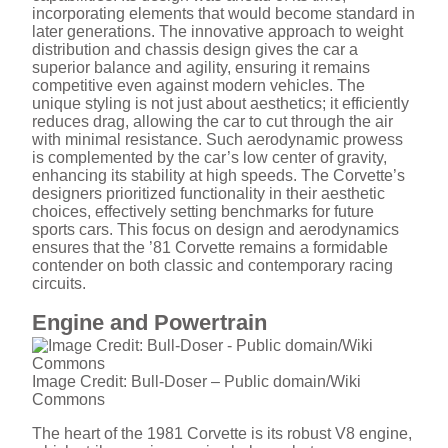
incorporating elements that would become standard in
later generations. The innovative approach to weight
distribution and chassis design gives the car a
superior balance and agility, ensuring it remains
competitive even against modern vehicles. The
unique styling is not just about aesthetics; it efficiently
reduces drag, allowing the car to cut through the air
with minimal resistance. Such aerodynamic prowess
is complemented by the car’s low center of gravity,
enhancing its stability at high speeds. The Corvette’s
designers prioritized functionality in their aesthetic
choices, effectively setting benchmarks for future
sports cars. This focus on design and aerodynamics
ensures that the ’81 Corvette remains a formidable
contender on both classic and contemporary racing
circuits.
Engine and Powertrain
Image Credit: Bull-Doser – Public domain/Wiki
Commons
The heart of the 1981 Corvette is its robust V8 engine,