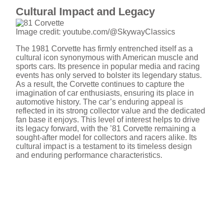
Cultural Impact and Legacy
Image credit: youtube.com/@SkywayClassics
The 1981 Corvette has firmly entrenched itself as a
cultural icon synonymous with American muscle and
sports cars. Its presence in popular media and racing
events has only served to bolster its legendary status.
As a result, the Corvette continues to capture the
imagination of car enthusiasts, ensuring its place in
automotive history. The car’s enduring appeal is
reflected in its strong collector value and the dedicated
fan base it enjoys. This level of interest helps to drive
its legacy forward, with the ’81 Corvette remaining a
sought-after model for collectors and racers alike. Its
cultural impact is a testament to its timeless design
and enduring performance characteristics.