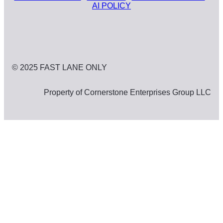
AI POLICY
© 2025 FAST LANE ONLY
Property of Cornerstone Enterprises Group LLC