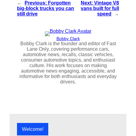
←
Previous:
Forgotten
Next:
Vintage V8
big-block trucks you can
vans built for full
still drive
speed
→
Bobby Clark
Bobby Clark is the founder and editor of Fast
Lane Only, covering performance cars,
automotive news, recalls, classic vehicles,
consumer automotive topics, and enthusiast
culture. His work focuses on making
automotive news engaging, accessible, and
informative for both enthusiasts and everyday
drivers.
Welcome!