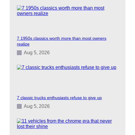
7 1950s classics worth more than most owners
realize
Aug 5, 2026
7 classic trucks enthusiasts refuse to give up
Aug 5, 2026