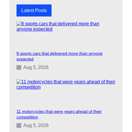
Latest Posts
8 sports cars that delivered more than anyone
expected
Aug 5, 2026
11 motorcycles that were years ahead of their
competition
Aug 5, 2026