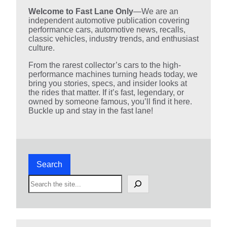
Welcome to Fast Lane Only
—We are an
independent automotive publication covering
performance cars, automotive news, recalls,
classic vehicles, industry trends, and enthusiast
culture.
From the rarest collector’s cars to the high-
performance machines turning heads today, we
bring you stories, specs, and insider looks at
the rides that matter. If it’s fast, legendary, or
owned by someone famous, you’ll find it here.
Buckle up and stay in the fast lane!
Search
S
e
a
r
c
h