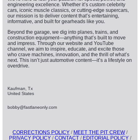
engineering excellence. Whether it’s custom celebrity
cars, iconic muscle classics, or cutting-edge supercars,
our mission is to deliver content that’s entertaining,
informative, and built for gearheads like you.
Beyond the garage, we dig into planes, trains, and
construction equipment—anything that’s built to move
and impress. Through our website and YouTube
channel, we aim to inspire, educate, and excite those
who crave machines, innovation, and the thrill of what’s
next. This isn’t just automotive content—it’s a lifestyle on
overdrive.
Kaufman, Tx
United States
bobby@fastlaneonly.com
CORRECTIONS POLICY
/
MEET THE PIT CREW
/
PRIVACY POLICY
/
CONTACT
/
EDITORIAL POLICY
/