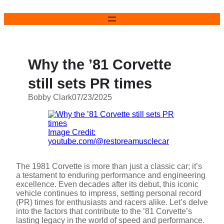
Skip
to
content
Why the ’81 Corvette
still sets PR times
Bobby Clark
07/23/2025
Image Credit:
youtube.com/@restoreamusclecar
The 1981 Corvette is more than just a classic car; it’s
a testament to enduring performance and engineering
excellence. Even decades after its debut, this iconic
vehicle continues to impress, setting personal record
(PR) times for enthusiasts and racers alike. Let’s delve
into the factors that contribute to the ’81 Corvette’s
lasting legacy in the world of speed and performance.