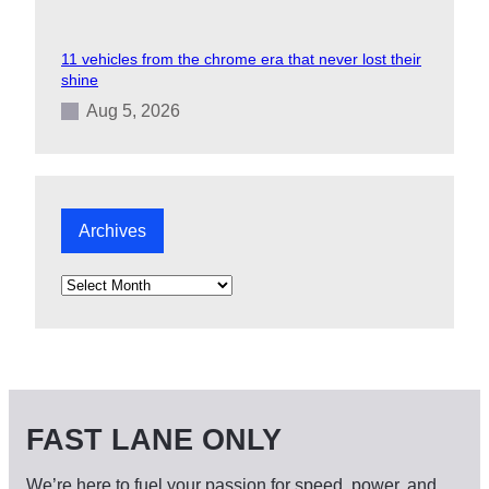
11 vehicles from the chrome era that never lost their
shine
Aug 5, 2026
Archives
A
r
c
h
i
v
e
s
FAST LANE ONLY
We’re here to fuel your passion for speed, power, and