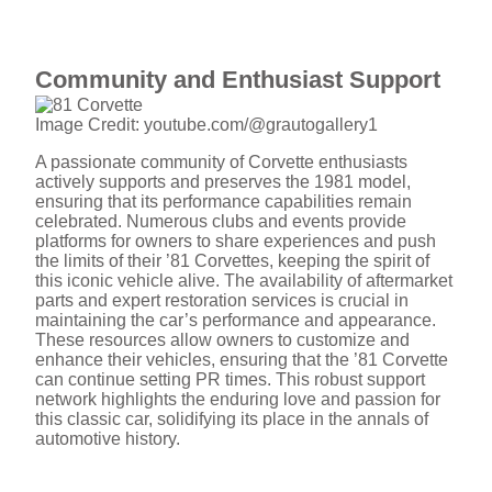
Community and Enthusiast Support
Image Credit: youtube.com/@grautogallery1
A passionate community of Corvette enthusiasts
actively supports and preserves the 1981 model,
ensuring that its performance capabilities remain
celebrated. Numerous clubs and events provide
platforms for owners to share experiences and push
the limits of their ’81 Corvettes, keeping the spirit of
this iconic vehicle alive. The availability of aftermarket
parts and expert restoration services is crucial in
maintaining the car’s performance and appearance.
These resources allow owners to customize and
enhance their vehicles, ensuring that the ’81 Corvette
can continue setting PR times. This robust support
network highlights the enduring love and passion for
this classic car, solidifying its place in the annals of
automotive history.