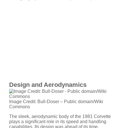
Design and Aerodynamics
Image Credit: Bull-Doser – Public domain/Wiki
Commons
The sleek, aerodynamic body of the 1981 Corvette
plays a significant role in its speed and handling
capabilities. Its design was ahead of its time,