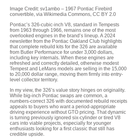
Image Credit: sv1ambo – 1967 Pontiac Firebird
convertible, via Wikimedia Commons, CC BY 2.0
Pontiac’s 326-cubic-inch V8, standard in Tempests
from 1963 through 1966, remains one of the most
overlooked engines in the brand’s lineup. A 2024
newsletter from the Pontiac Oakland Club highlights
that complete rebuild kits for the 326 are available
from Butler Performance for under 3,000 dollars,
including key internals. When these engines are
refreshed and correctly detailed, otherwise modest
Tempest and LeMans models are selling in the 15,000
to 20,000 dollar range, moving them firmly into entry-
level collector territory.
In my view, the 326’s value story hinges on originality.
While big-inch Pontiac swaps are common, a
numbers-correct 326 with documented rebuild receipts
appeals to buyers who want a period-appropriate
driving experience without GTO pricing. That dynamic
is turning previously ignored six-cylinder or tired V8
cars into viable projects, especially for younger
enthusiasts looking for a first classic that still has
credible upside.