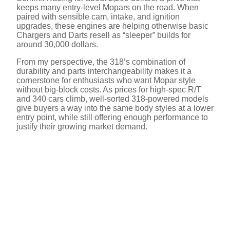
keeps many entry-level Mopars on the road. When
paired with sensible cam, intake, and ignition
upgrades, these engines are helping otherwise basic
Chargers and Darts resell as “sleeper” builds for
around 30,000 dollars.
From my perspective, the 318’s combination of
durability and parts interchangeability makes it a
cornerstone for enthusiasts who want Mopar style
without big-block costs. As prices for high-spec R/T
and 340 cars climb, well-sorted 318-powered models
give buyers a way into the same body styles at a lower
entry point, while still offering enough performance to
justify their growing market demand.