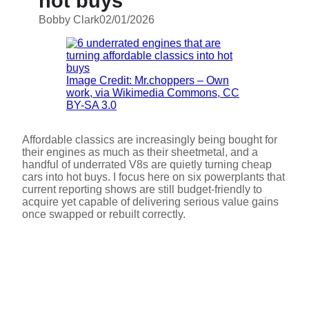
hot buys
Bobby Clark
02/01/2026
Image Credit: Mr.choppers – Own
work, via Wikimedia Commons, CC
BY-SA 3.0
Affordable classics are increasingly being bought for
their engines as much as their sheetmetal, and a
handful of underrated V8s are quietly turning cheap
cars into hot buys. I focus here on six powerplants that
current reporting shows are still budget-friendly to
acquire yet capable of delivering serious value gains
once swapped or rebuilt correctly.