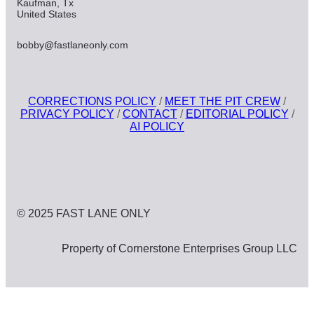
Kaufman, Tx
United States
bobby@fastlaneonly.com
CORRECTIONS POLICY
/
MEET THE PIT CREW
/
PRIVACY POLICY
/
CONTACT
/
EDITORIAL POLICY
/
AI POLICY
© 2025 FAST LANE ONLY
Property of Cornerstone Enterprises Group LLC