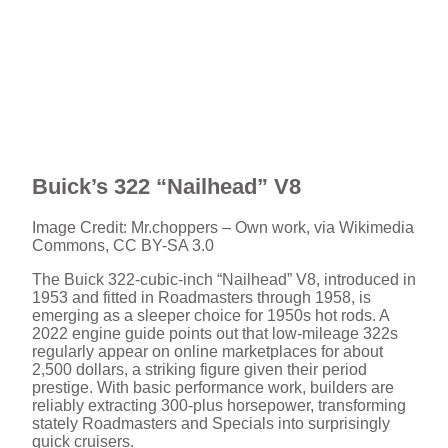
Buick’s 322 “Nailhead” V8
Image Credit: Mr.choppers – Own work, via Wikimedia
Commons, CC BY-SA 3.0
The Buick 322-cubic-inch “Nailhead” V8, introduced in
1953 and fitted in Roadmasters through 1958, is
emerging as a sleeper choice for 1950s hot rods. A
2022 engine guide points out that low-mileage 322s
regularly appear on online marketplaces for about
2,500 dollars, a striking figure given their period
prestige. With basic performance work, builders are
reliably extracting 300-plus horsepower, transforming
stately Roadmasters and Specials into surprisingly
quick cruisers.