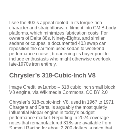
I see the 403’s appeal rooted in its torque-rich
character and straightforward fitment into GM B-body
platforms, which minimizes fabrication costs. For
owners of Delta 88s, Ninety-Eights, and similar
sedans or coupes, a documented 403 swap can
reposition the car from used sedan to weekend
performance cruiser, broadening its buyer pool to
include enthusiasts who might otherwise overlook
late-1970s iron entirely.
Chrysler’s 318-Cubic-Inch V8
Image Credit: sv1ambo – 318 cubic inch small block
V8 engine, via Wikimedia Commons, CC BY 2.0
Chrysler’s 318-cubic-inch V8, used in 1967 to 1971
Chargers and Darts, is arguably the most quietly
influential Mopar engine in today’s budget
performance market. Reporting in 2024 coverage
notes that remanufactured 318s are available from
Summit Racing for about 2,200 dollars, a price that