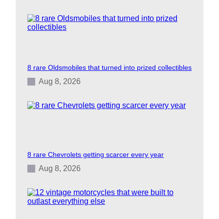
8 rare Oldsmobiles that turned into prized collectibles
Aug 8, 2026
8 rare Chevrolets getting scarcer every year
Aug 8, 2026