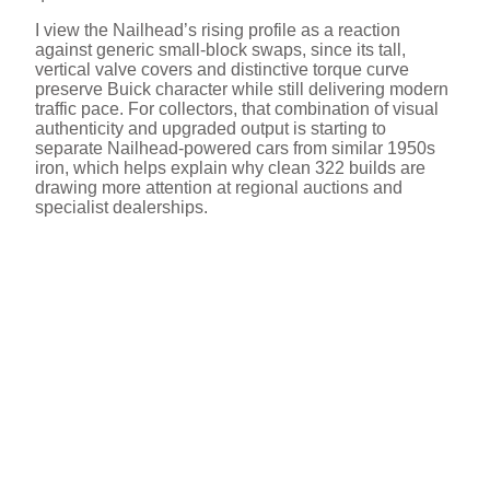
I view the Nailhead’s rising profile as a reaction
against generic small-block swaps, since its tall,
vertical valve covers and distinctive torque curve
preserve Buick character while still delivering modern
traffic pace. For collectors, that combination of visual
authenticity and upgraded output is starting to
separate Nailhead-powered cars from similar 1950s
iron, which helps explain why clean 322 builds are
drawing more attention at regional auctions and
specialist dealerships.