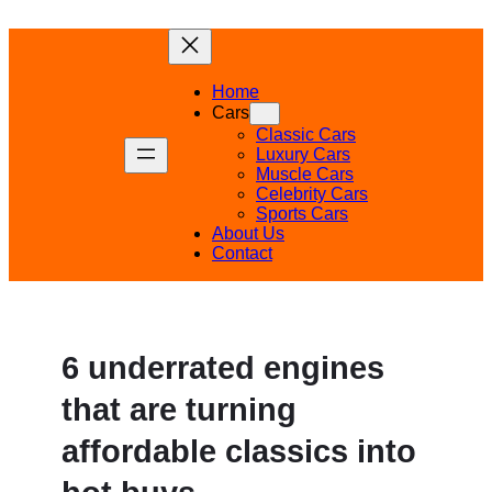
Skip
to
content
Home
Cars
Classic Cars
Luxury Cars
Muscle Cars
Celebrity Cars
Sports Cars
About Us
Contact
6 underrated engines
that are turning
affordable classics into