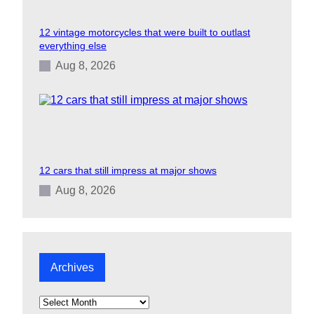
12 vintage motorcycles that were built to outlast
everything else
Aug 8, 2026
12 cars that still impress at major shows
Aug 8, 2026
Archives
A
r