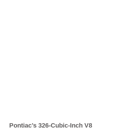
Pontiac’s 326-Cubic-Inch V8