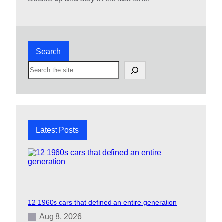
Search
S
e
a
r
c
h
Latest Posts
12 1960s cars that defined an entire generation
Aug 8, 2026