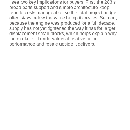
I see two key implications for buyers. First, the 283’s
broad parts support and simple architecture keep
rebuild costs manageable, so the total project budget
often stays below the value bump it creates. Second,
because the engine was produced for a full decade,
supply has not yet tightened the way it has for larger
displacement small-blocks, which helps explain why
the market still undervalues it relative to the
performance and resale upside it delivers.