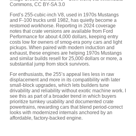
V
Commons, CC BY-SA 3.0
Ford’s 255-cubic-inch V8, used in 1970s Mustangs
and F-100 trucks until 1982, has quietly become a
i
restomod workhorse. Reporting in 2024 coverage
notes that crate versions are available from Ford
Performance for about 4,000 dollars, keeping entry
d
costs low for owners of smog-era pony cars and light
pickups. When paired with modern induction and
exhaust, these engines are helping 1970s Mustangs
e
and similar builds resell for 25,000 dollars or more, a
substantial jump from stock survivors.
For enthusiasts, the 255’s appeal lies less in raw
o
displacement and more in its compatibility with later
small-block upgrades, which lets builders tune
drivability and reliability without exotic machine work. I
see this as part of a broader trend in which buyers
prioritize turnkey usability and documented crate
powertrains, rewarding cars that blend period-correct
looks with modernized internals anchored by an
affordable, factory-backed engine.