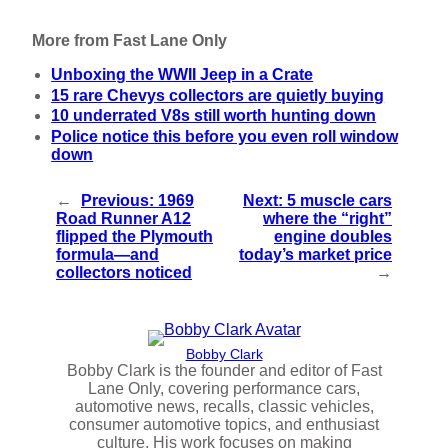
More from Fast Lane Only
Unboxing the WWII Jeep in a Crate
15 rare Chevys collectors are quietly buying
10 underrated V8s still worth hunting down
Police notice this before you even roll window
down
←
Previous:
1969
Next:
5 muscle cars
Road Runner A12
where the “right”
flipped the Plymouth
engine doubles
formula—and
today’s market price
collectors noticed
→
Bobby Clark
Bobby Clark is the founder and editor of Fast
Lane Only, covering performance cars,
automotive news, recalls, classic vehicles,
consumer automotive topics, and enthusiast
culture. His work focuses on making