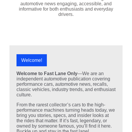
automotive news engaging, accessible, and
informative for both enthusiasts and everyday
drivers.
Welcome!
Welcome to Fast Lane Only
—We are an
independent automotive publication covering
performance cars, automotive news, recalls,
classic vehicles, industry trends, and enthusiast
culture.
From the rarest collector’s cars to the high-
performance machines turning heads today, we
bring you stories, specs, and insider looks at
the rides that matter. If it’s fast, legendary, or
owned by someone famous, you’ll find it here.
Buckle up and stay in the fast lane!