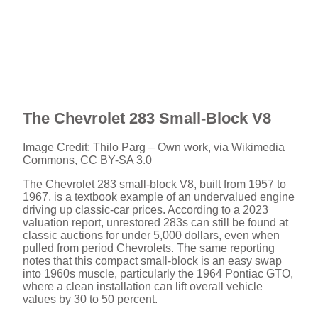
The Chevrolet 283 Small-Block V8
Image Credit: Thilo Parg – Own work, via Wikimedia
Commons, CC BY-SA 3.0
The Chevrolet 283 small-block V8, built from 1957 to
1967, is a textbook example of an undervalued engine
driving up classic-car prices. According to a 2023
valuation report, unrestored 283s can still be found at
classic auctions for under 5,000 dollars, even when
pulled from period Chevrolets. The same reporting
notes that this compact small-block is an easy swap
into 1960s muscle, particularly the 1964 Pontiac GTO,
where a clean installation can lift overall vehicle
values by 30 to 50 percent.