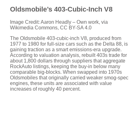
Oldsmobile’s 403-Cubic-Inch V8
Image Credit: Aaron Headly – Own work, via
Wikimedia Commons, CC BY-SA 4.0
The Oldsmobile 403-cubic-inch V8, produced from
1977 to 1980 for full-size cars such as the Delta 88, is
gaining traction as a smart emissions-era upgrade.
According to valuation analysis, rebuilt 403s trade for
about 1,800 dollars through suppliers that aggregate
RockAuto listings, keeping the buy-in below many
comparable big-blocks. When swapped into 1970s
Oldsmobiles that originally carried weaker smog-spec
engines, these units are associated with value
increases of roughly 40 percent.