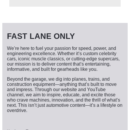
c
h
i
v
e
s
FAST LANE ONLY
We’re here to fuel your passion for speed, power, and
engineering excellence. Whether it’s custom celebrity
cars, iconic muscle classics, or cutting-edge supercars,
our mission is to deliver content that’s entertaining,
informative, and built for gearheads like you.
Beyond the garage, we dig into planes, trains, and
construction equipment—anything that’s built to move
and impress. Through our website and YouTube
channel, we aim to inspire, educate, and excite those
who crave machines, innovation, and the thrill of what’s
next. This isn’t just automotive content—it’s a lifestyle on
overdrive.