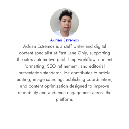
Adrian Estremos
Adrian Estremos is a staff writer and digital
content specialist at Fast Lane Only, supporting
the site’s automotive publishing workflow, content
formatting, SEO refinement, and editorial
presentation standards. He contributes to article
editing, image sourcing, publishing coordination,
and content optimization designed to improve
readability and audience engagement across the
platform.