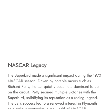
NASCAR Legacy
The Superbird made a significant impact during the 1970
NASCAR season. Driven by notable racers such as
Richard Petty, the car quickly became a dominant force
on the circuit. Petty secured multiple victories with the
Superbird, solidifying its reputation as a racing legend.
The car’s success led to a renewed interest in Plymouth
as a serious contender in the world of NASCAR.