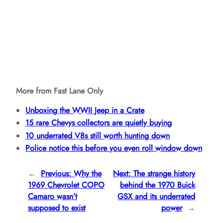
More from Fast Lane Only
Unboxing the WWII Jeep in a Crate
15 rare Chevys collectors are quietly buying
10 underrated V8s still worth hunting down
Police notice this before you even roll window down
←
Previous:
Why the
Next:
The strange history
1969 Chevrolet COPO
behind the 1970 Buick
Camaro wasn’t
GSX and its underrated
supposed to exist
power
→