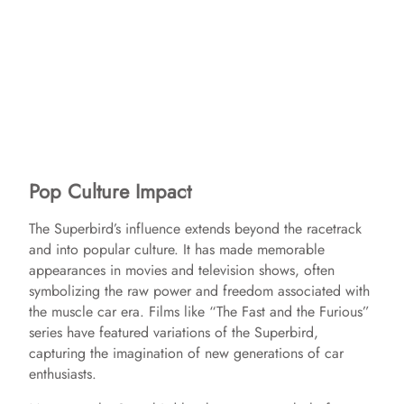
Pop Culture Impact
The Superbird’s influence extends beyond the racetrack
and into popular culture. It has made memorable
appearances in movies and television shows, often
symbolizing the raw power and freedom associated with
the muscle car era. Films like “The Fast and the Furious”
series have featured variations of the Superbird,
capturing the imagination of new generations of car
enthusiasts.