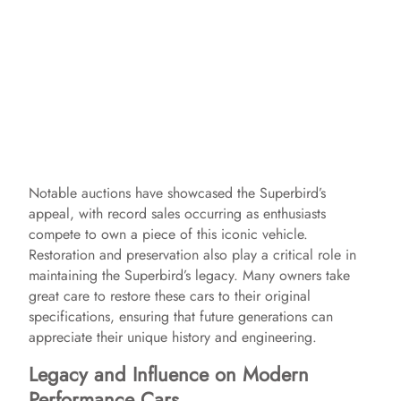
Notable auctions have showcased the Superbird’s
appeal, with record sales occurring as enthusiasts
compete to own a piece of this iconic vehicle.
Restoration and preservation also play a critical role in
maintaining the Superbird’s legacy. Many owners take
great care to restore these cars to their original
specifications, ensuring that future generations can
appreciate their unique history and engineering.
Legacy and Influence on Modern
Performance Cars