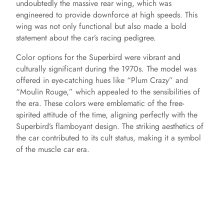
undoubtedly the massive rear wing, which was
engineered to provide downforce at high speeds. This
wing was not only functional but also made a bold
statement about the car’s racing pedigree.
Color options for the Superbird were vibrant and
culturally significant during the 1970s. The model was
offered in eye-catching hues like “Plum Crazy” and
“Moulin Rouge,” which appealed to the sensibilities of
the era. These colors were emblematic of the free-
spirited attitude of the time, aligning perfectly with the
Superbird’s flamboyant design. The striking aesthetics of
the car contributed to its cult status, making it a symbol
of the muscle car era.