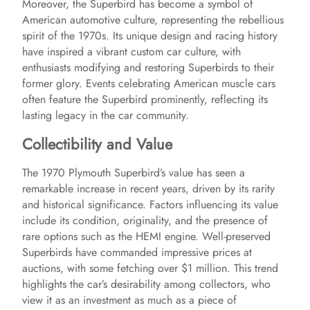
Moreover, the Superbird has become a symbol of
American automotive culture, representing the rebellious
spirit of the 1970s. Its unique design and racing history
have inspired a vibrant custom car culture, with
enthusiasts modifying and restoring Superbirds to their
former glory. Events celebrating American muscle cars
often feature the Superbird prominently, reflecting its
lasting legacy in the car community.
Collectibility and Value
The 1970 Plymouth Superbird’s value has seen a
remarkable increase in recent years, driven by its rarity
and historical significance. Factors influencing its value
include its condition, originality, and the presence of
rare options such as the HEMI engine. Well-preserved
Superbirds have commanded impressive prices at
auctions, with some fetching over $1 million. This trend
highlights the car’s desirability among collectors, who
view it as an investment as much as a piece of