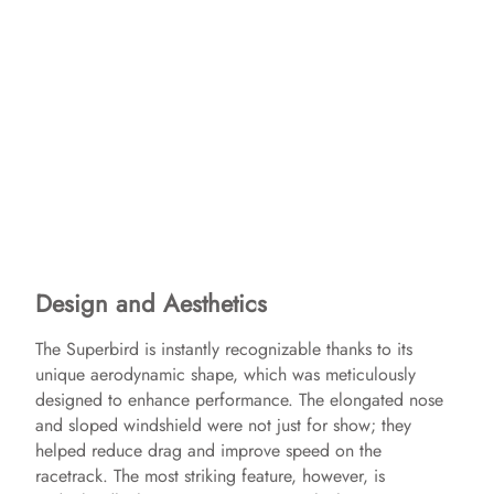
Design and Aesthetics
The Superbird is instantly recognizable thanks to its
unique aerodynamic shape, which was meticulously
designed to enhance performance. The elongated nose
and sloped windshield were not just for show; they
helped reduce drag and improve speed on the
racetrack. The most striking feature, however, is