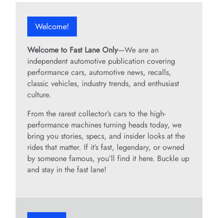
Welcome!
Welcome to Fast Lane Only
—We are an
independent automotive publication covering
performance cars, automotive news, recalls,
classic vehicles, industry trends, and enthusiast
culture.
From the rarest collector’s cars to the high-
performance machines turning heads today, we
bring you stories, specs, and insider looks at the
rides that matter. If it’s fast, legendary, or owned
by someone famous, you’ll find it here. Buckle up
and stay in the fast lane!