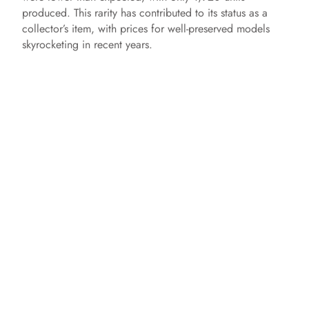
produced. This rarity has contributed to its status as a
collector’s item, with prices for well-preserved models
skyrocketing in recent years.