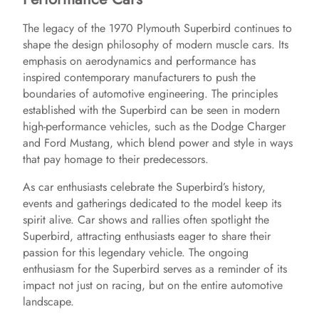
The legacy of the 1970 Plymouth Superbird continues to
shape the design philosophy of modern muscle cars. Its
emphasis on aerodynamics and performance has
inspired contemporary manufacturers to push the
boundaries of automotive engineering. The principles
established with the Superbird can be seen in modern
high-performance vehicles, such as the Dodge Charger
and Ford Mustang, which blend power and style in ways
that pay homage to their predecessors.
As car enthusiasts celebrate the Superbird’s history,
events and gatherings dedicated to the model keep its
spirit alive. Car shows and rallies often spotlight the
Superbird, attracting enthusiasts eager to share their
passion for this legendary vehicle. The ongoing
enthusiasm for the Superbird serves as a reminder of its
impact not just on racing, but on the entire automotive
landscape.