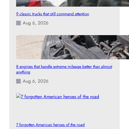
9 classic trucks that still command attention
Aug 6, 2026
8 engines that handle extreme mileage better than almost
anything
Aug 6, 2026
7 forgotten American heroes of the road