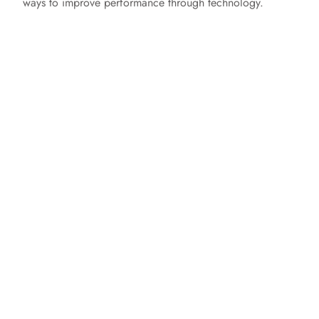
ways to improve performance through technology.