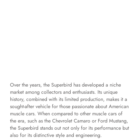
Over the years, the Superbird has developed a niche
market among collectors and enthusiasts. Its unique
history, combined with its limited production, makes it a
sought-after vehicle for those passionate about American
muscle cars. When compared to other muscle cars of
the era, such as the Chevrolet Camaro or Ford Mustang,
the Superbird stands out not only for its performance but
also for its distinctive style and engineering.