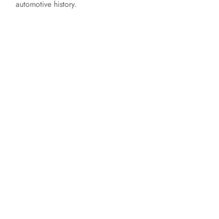
automotive history.