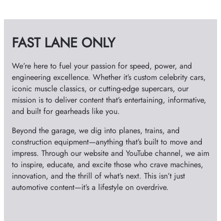
d
h
i
v
e
FAST LANE ONLY
e
s
o
We’re here to fuel your passion for speed, power, and
engineering excellence. Whether it’s custom celebrity cars,
iconic muscle classics, or cutting-edge supercars, our
mission is to deliver content that’s entertaining, informative,
and built for gearheads like you.
Beyond the garage, we dig into planes, trains, and
construction equipment—anything that’s built to move and
impress. Through our website and YouTube channel, we aim
to inspire, educate, and excite those who crave machines,
innovation, and the thrill of what’s next. This isn’t just
automotive content—it’s a lifestyle on overdrive.