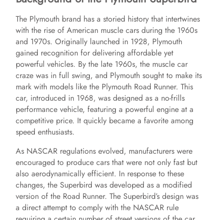
The Plymouth brand has a storied history that intertwines
with the rise of American muscle cars during the 1960s
and 1970s. Originally launched in 1928, Plymouth
gained recognition for delivering affordable yet
powerful vehicles. By the late 1960s, the muscle car
craze was in full swing, and Plymouth sought to make its
mark with models like the Plymouth Road Runner. This
car, introduced in 1968, was designed as a no-frills
performance vehicle, featuring a powerful engine at a
competitive price. It quickly became a favorite among
speed enthusiasts.
As NASCAR regulations evolved, manufacturers were
encouraged to produce cars that were not only fast but
also aerodynamically efficient. In response to these
changes, the Superbird was developed as a modified
version of the Road Runner. The Superbird’s design was
a direct attempt to comply with the NASCAR rule
requiring a certain number of street versions of the car