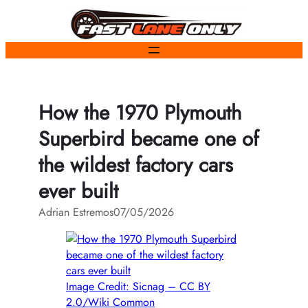
Skip
to
content
How the 1970 Plymouth
Superbird became one of
the wildest factory cars
ever built
Adrian Estremos
07/05/2026
Image Credit: Sicnag – CC BY
2.0/Wiki Common