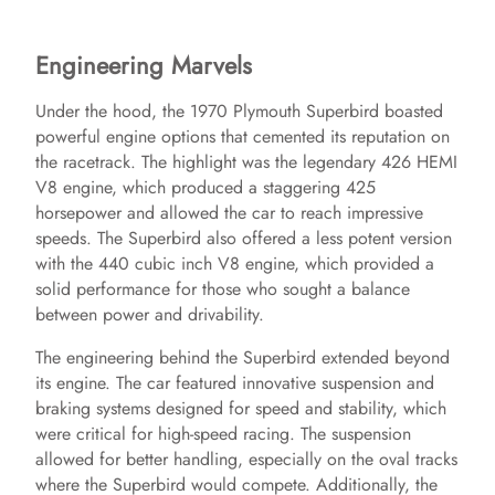
Engineering Marvels
Under the hood, the 1970 Plymouth Superbird boasted
powerful engine options that cemented its reputation on
the racetrack. The highlight was the legendary 426 HEMI
V8 engine, which produced a staggering 425
horsepower and allowed the car to reach impressive
speeds. The Superbird also offered a less potent version
with the 440 cubic inch V8 engine, which provided a
solid performance for those who sought a balance
between power and drivability.
The engineering behind the Superbird extended beyond
its engine. The car featured innovative suspension and
braking systems designed for speed and stability, which
were critical for high-speed racing. The suspension
allowed for better handling, especially on the oval tracks
where the Superbird would compete. Additionally, the