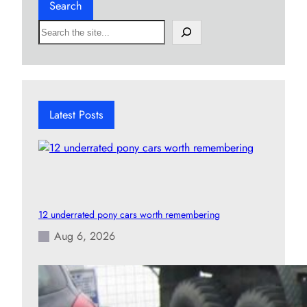
Search
S
e
a
r
c
h
Latest Posts
12 underrated pony cars worth remembering
Aug 6, 2026