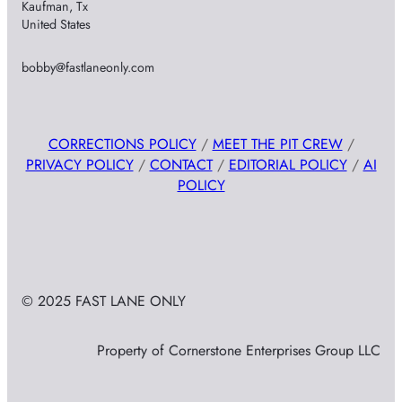
Kaufman, Tx
United States
bobby@fastlaneonly.com
CORRECTIONS POLICY
/
MEET THE PIT CREW
/
PRIVACY POLICY
/
CONTACT
/
EDITORIAL POLICY
/
AI
POLICY
© 2025 FAST LANE ONLY
Property of Cornerstone Enterprises Group LLC