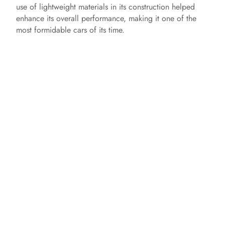
use of lightweight materials in its construction helped
enhance its overall performance, making it one of the
most formidable cars of its time.