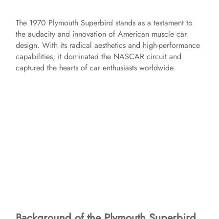
The 1970 Plymouth Superbird stands as a testament to
the audacity and innovation of American muscle car
design. With its radical aesthetics and high-performance
capabilities, it dominated the NASCAR circuit and
captured the hearts of car enthusiasts worldwide.
Background of the Plymouth Superbird