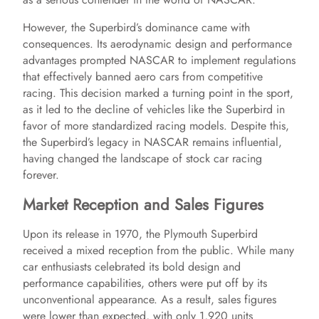
However, the Superbird’s dominance came with
consequences. Its aerodynamic design and performance
advantages prompted NASCAR to implement regulations
that effectively banned aero cars from competitive
racing. This decision marked a turning point in the sport,
as it led to the decline of vehicles like the Superbird in
favor of more standardized racing models. Despite this,
the Superbird’s legacy in NASCAR remains influential,
having changed the landscape of stock car racing
forever.
Market Reception and Sales Figures
Upon its release in 1970, the Plymouth Superbird
received a mixed reception from the public. While many
car enthusiasts celebrated its bold design and
performance capabilities, others were put off by its
unconventional appearance. As a result, sales figures
were lower than expected, with only 1,920 units