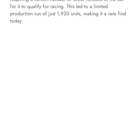
for it to qualify for racing. This led to a limited
production run of just 1,920 units, making it a rare find
today.