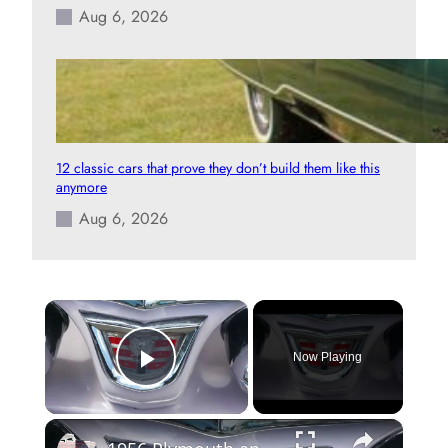
Aug 6, 2026
12 classic cars that prove they don’t build them like this
anymore
Aug 6, 2026
×
Now Playing
Play Video
×