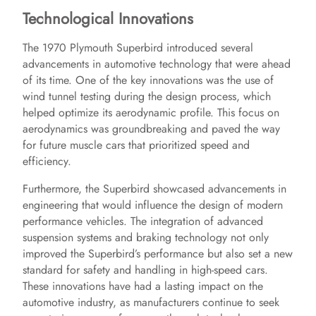
Technological Innovations
The 1970 Plymouth Superbird introduced several
advancements in automotive technology that were ahead
of its time. One of the key innovations was the use of
wind tunnel testing during the design process, which
helped optimize its aerodynamic profile. This focus on
aerodynamics was groundbreaking and paved the way
for future muscle cars that prioritized speed and
efficiency.
Furthermore, the Superbird showcased advancements in
engineering that would influence the design of modern
performance vehicles. The integration of advanced
suspension systems and braking technology not only
improved the Superbird’s performance but also set a new
standard for safety and handling in high-speed cars.
These innovations have had a lasting impact on the
automotive industry, as manufacturers continue to seek