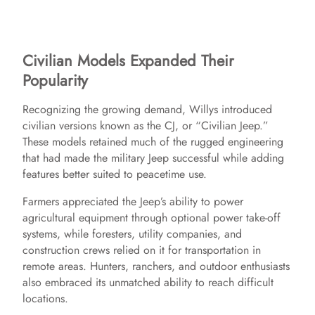
Civilian Models Expanded Their
Popularity
Recognizing the growing demand, Willys introduced
civilian versions known as the CJ, or “Civilian Jeep.”
These models retained much of the rugged engineering
that had made the military Jeep successful while adding
features better suited to peacetime use.
Farmers appreciated the Jeep’s ability to power
agricultural equipment through optional power take-off
systems, while foresters, utility companies, and
construction crews relied on it for transportation in
remote areas. Hunters, ranchers, and outdoor enthusiasts
also embraced its unmatched ability to reach difficult
locations.