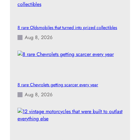
8 rare Oldsmobiles that turned into prized collectibles
Aug 8, 2026
8 rare Chevrolets getting scarcer every year
Aug 8, 2026