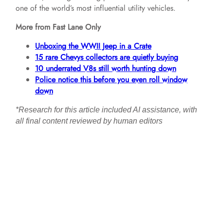
one of the world’s most influential utility vehicles.
More from Fast Lane Only
Unboxing the WWII Jeep in a Crate
15 rare Chevys collectors are quietly buying
10 underrated V8s still worth hunting down
Police notice this before you even roll window
down
*Research for this article included AI assistance, with
all final content reviewed by human editors