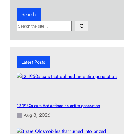
Search
S
e
a
r
c
h
Latest Posts
12 1960s cars that defined an entire generation
Aug 8, 2026