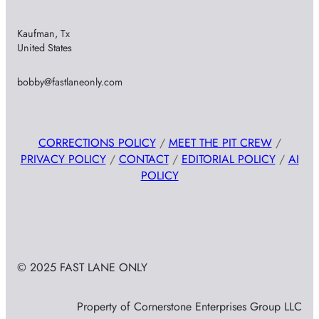
Kaufman, Tx
United States
bobby@fastlaneonly.com
CORRECTIONS POLICY
/
MEET THE PIT CREW
/
PRIVACY POLICY
/
CONTACT
/
EDITORIAL POLICY
/
AI
POLICY
© 2025 FAST LANE ONLY
Property of Cornerstone Enterprises Group LLC