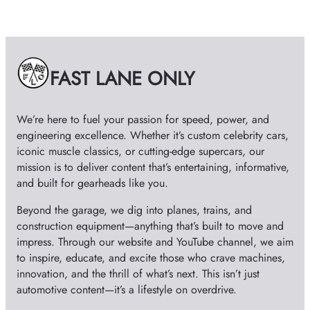
c
h
i
v
e
FAST LANE ONLY
s
We’re here to fuel your passion for speed, power, and
engineering excellence. Whether it’s custom celebrity cars,
iconic muscle classics, or cutting-edge supercars, our
mission is to deliver content that’s entertaining, informative,
and built for gearheads like you.
Beyond the garage, we dig into planes, trains, and
construction equipment—anything that’s built to move and
impress. Through our website and YouTube channel, we aim
to inspire, educate, and excite those who crave machines,
innovation, and the thrill of what’s next. This isn’t just
automotive content—it’s a lifestyle on overdrive.