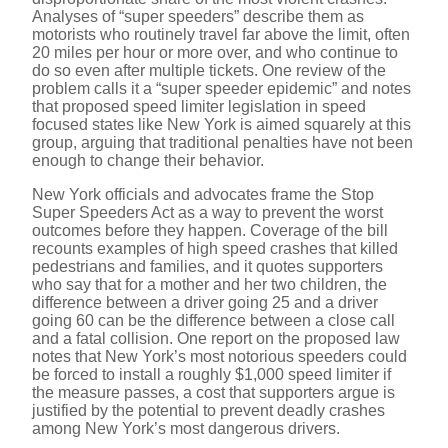
Analyses of “super speeders” describe them as
motorists who routinely travel far above the limit, often
20 miles per hour or more over, and who continue to
do so even after multiple tickets. One review of the
problem calls it a “super speeder epidemic” and notes
that proposed speed limiter legislation in speed
focused states like New York is aimed squarely at this
group, arguing that traditional penalties have not been
enough to change their behavior.
New York officials and advocates frame the Stop
Super Speeders Act as a way to prevent the worst
outcomes before they happen. Coverage of the bill
recounts examples of high speed crashes that killed
pedestrians and families, and it quotes supporters
who say that for a mother and her two children, the
difference between a driver going 25 and a driver
going 60 can be the difference between a close call
and a fatal collision. One report on the proposed law
notes that New York’s most notorious speeders could
be forced to install a roughly $1,000 speed limiter if
the measure passes, a cost that supporters argue is
justified by the potential to prevent deadly crashes
among New York’s most dangerous drivers.