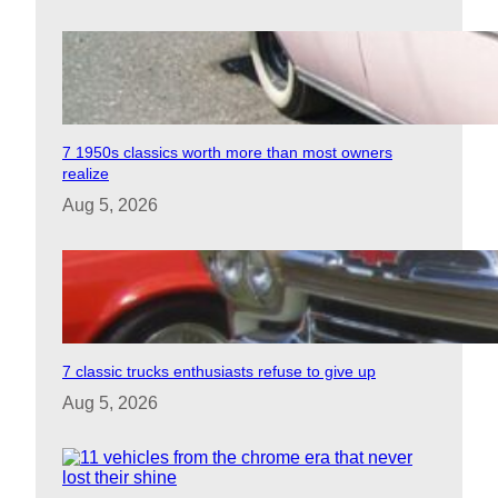
7 1950s classics worth more than most owners
realize
Aug 5, 2026
7 classic trucks enthusiasts refuse to give up
Aug 5, 2026