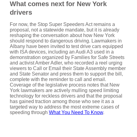
What comes next for New York
drivers
For now, the Stop Super Speeders Act remains a
proposal, not a statewide mandate, but it is already
reshaping the conversation about how New York
should respond to dangerous driving. Lawmakers in
Albany have been invited to test drive cars equipped
with ISA devices, including an Audi A3 used in a
demonstration organized by Families for Safe Streets
and activist Amber Adler, who recorded a reel urging
viewers to Call or Email their State Assembly member
and State Senator and press them to support the bill,
complete with the reminder to call and email.
Coverage of the legislative process notes that New
York lawmakers are actively mulling speed limiting
technology for reckless drivers and that the proposal
has gained traction among those who see it as a
targeted way to address the most extreme cases of
speeding through
What You Need To Know
.