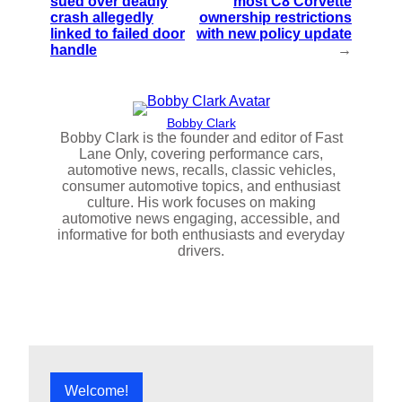
sued over deadly
most C8 Corvette
crash allegedly
ownership restrictions
linked to failed door
with new policy update
handle
→
Bobby Clark
Bobby Clark is the founder and editor of Fast
Lane Only, covering performance cars,
automotive news, recalls, classic vehicles,
consumer automotive topics, and enthusiast
culture. His work focuses on making
automotive news engaging, accessible, and
informative for both enthusiasts and everyday
drivers.
Welcome!