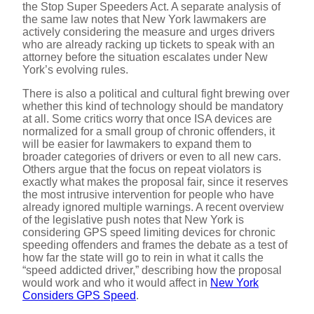
the Stop Super Speeders Act. A separate analysis of
the same law notes that New York lawmakers are
o
actively considering the measure and urges drivers
who are already racking up tickets to speak with an
attorney before the situation escalates under New
York’s evolving rules.
There is also a political and cultural fight brewing over
whether this kind of technology should be mandatory
at all. Some critics worry that once ISA devices are
normalized for a small group of chronic offenders, it
will be easier for lawmakers to expand them to
broader categories of drivers or even to all new cars.
Others argue that the focus on repeat violators is
exactly what makes the proposal fair, since it reserves
the most intrusive intervention for people who have
already ignored multiple warnings. A recent overview
of the legislative push notes that New York is
considering GPS speed limiting devices for chronic
speeding offenders and frames the debate as a test of
how far the state will go to rein in what it calls the
“speed addicted driver,” describing how the proposal
would work and who it would affect in
New York
Considers GPS Speed
.