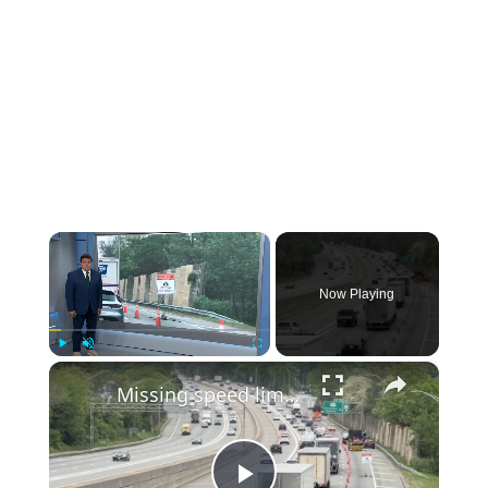
×
Now Playing
×
Play
Unmute
Fullscreen
Missing speed limit sign at LIE work zone camera leaves drivers confused