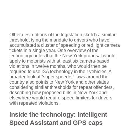
Other descriptions of the legislation sketch a similar
threshold, tying the mandate to drivers who have
accumulated a cluster of speeding or red light camera
tickets in a single year. One overview of the
technology notes that the New York proposal would
apply to motorists with at least six camera-based
violations in twelve months, who would then be
required to use ISA technology in their vehicles. A
broader look at “super speeder” laws around the
country also points to New York and other states
considering similar thresholds for repeat offenders,
describing how proposed bills in New York and
elsewhere would require speed limiters for drivers
with repeated violations.
Inside the technology: Intelligent
Speed Assistant and GPS caps