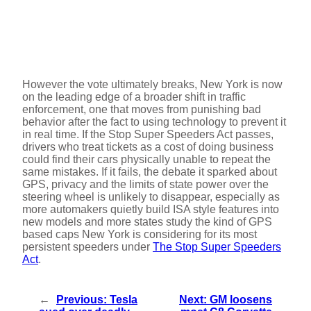
However the vote ultimately breaks, New York is now
on the leading edge of a broader shift in traffic
enforcement, one that moves from punishing bad
behavior after the fact to using technology to prevent it
in real time. If the Stop Super Speeders Act passes,
drivers who treat tickets as a cost of doing business
could find their cars physically unable to repeat the
same mistakes. If it fails, the debate it sparked about
GPS, privacy and the limits of state power over the
steering wheel is unlikely to disappear, especially as
more automakers quietly build ISA style features into
new models and more states study the kind of GPS
based caps New York is considering for its most
persistent speeders under
The Stop Super Speeders
Act
.
←
Previous:
Tesla
Next:
GM loosens