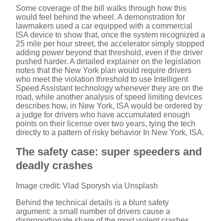
Some coverage of the bill walks through how this
would feel behind the wheel. A demonstration for
lawmakers used a car equipped with a commercial
ISA device to show that, once the system recognized a
25 mile per hour street, the accelerator simply stopped
adding power beyond that threshold, even if the driver
pushed harder. A detailed explainer on the legislation
notes that the New York plan would require drivers
who meet the violation threshold to use Intelligent
Speed Assistant technology whenever they are on the
road, while another analysis of speed limiting devices
describes how, in New York, ISA would be ordered by
a judge for drivers who have accumulated enough
points on their license over two years, tying the tech
directly to a pattern of risky behavior In New York, ISA.
The safety case: super speeders and
deadly crashes
Image credit: Vlad Sporysh via Unsplash
Behind the technical details is a blunt safety
argument: a small number of drivers cause a
disproportionate share of the most violent crashes.