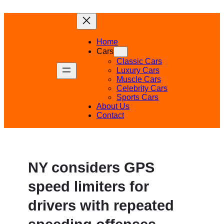
Skip
to
content
Home
Cars
Classic Cars
Luxury Cars
Muscle Cars
Celebrity Cars
Sports Cars
About Us
Contact
NY considers GPS
speed limiters for
drivers with repeated