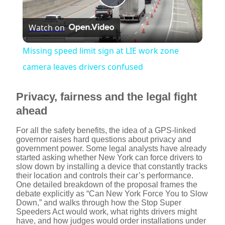
P
Watch on
l
Missing speed limit sign at LIE work zone
a
camera leaves drivers confused
y
Privacy, fairness and the legal fight
ahead
V
For all the safety benefits, the idea of a GPS-linked
governor raises hard questions about privacy and
government power. Some legal analysts have already
i
started asking whether New York can force drivers to
slow down by installing a device that constantly tracks
their location and controls their car’s performance.
d
One detailed breakdown of the proposal frames the
debate explicitly as “Can New York Force You to Slow
Down,” and walks through how the Stop Super
Speeders Act would work, what rights drivers might
e
have, and how judges would order installations under