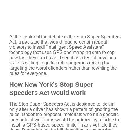
At the center of the debate is the Stop Super Speeders
Act, a package that would require certain repeat
violators to install “Intelligent Speed Assistant”
technology that uses GPS and mapping data to cap
how fast they can travel. I see it as a test of how far a
state is willing to go to curb dangerous driving by
targeting the worst offenders rather than rewriting the
rules for everyone.
How New York’s Stop Super
Speeders Act would work
The Stop Super Speeders Act is designed to kick in
only after a driver has shown a pattern of ignoring the
rules. Under the proposal, motorists who hit a specific
threshold of violations would be ordered by a judge to
install a GPS-based speed limiter in any vehicle they