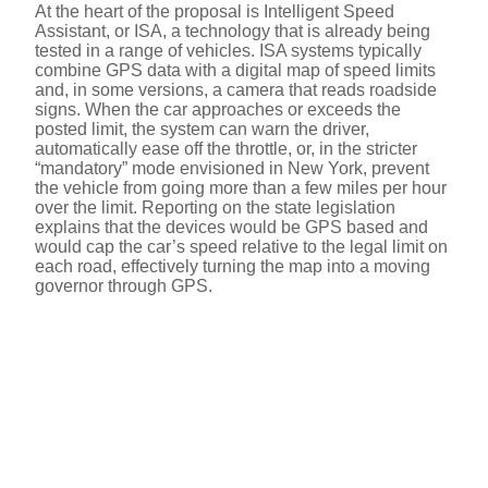
At the heart of the proposal is Intelligent Speed
Assistant, or ISA, a technology that is already being
tested in a range of vehicles. ISA systems typically
combine GPS data with a digital map of speed limits
and, in some versions, a camera that reads roadside
signs. When the car approaches or exceeds the
posted limit, the system can warn the driver,
automatically ease off the throttle, or, in the stricter
“mandatory” mode envisioned in New York, prevent
the vehicle from going more than a few miles per hour
over the limit. Reporting on the state legislation
explains that the devices would be GPS based and
would cap the car’s speed relative to the legal limit on
each road, effectively turning the map into a moving
governor through GPS.