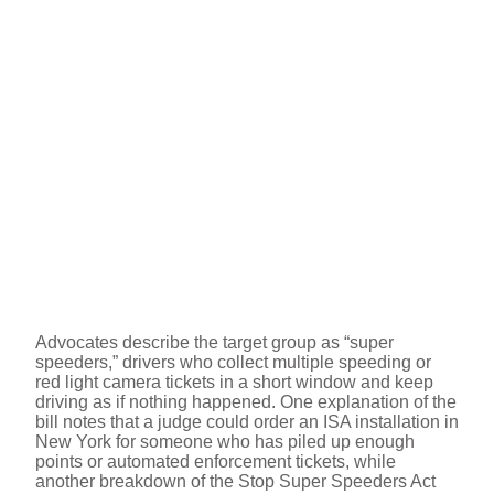
Advocates describe the target group as “super
speeders,” drivers who collect multiple speeding or
red light camera tickets in a short window and keep
driving as if nothing happened. One explanation of the
bill notes that a judge could order an ISA installation in
New York for someone who has piled up enough
points or automated enforcement tickets, while
another breakdown of the Stop Super Speeders Act