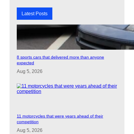
h
Latest Posts
8 sports cars that delivered more than anyone
expected
Aug 5, 2026
11 motorcycles that were years ahead of their
competition
Aug 5, 2026