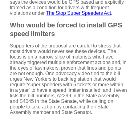
says the devices would be GPS based and explicitly
framed as a condition for drivers with frequent
violations under
The Stop Super Speeders Act
.
Who would be forced to install GPS
speed limiters
Supporters of the proposal are careful to stress that
most drivers would never see these devices. The
focus is on a narrow slice of motorists who have
already triggered multiple enforcement actions and, in
the eyes of lawmakers, proven that fines and points
are not enough. One advocacy video tied to the bill
urges New Yorkers to back legislation that would
require “super speeders with 6 tickets or more within
in a year” to have a speed limiter installed, and it even
lists the bill numbers, A2299 in the State Assembly
and S4045 in the State Senate, while calling on
people to take action by contacting their State
Assembly member and State Senator.