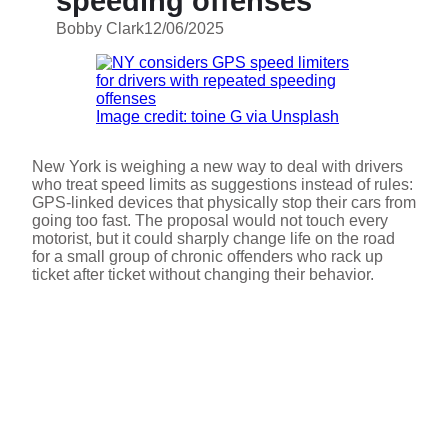
speeding offenses
Bobby Clark
12/06/2025
Image credit: toine G via Unsplash
New York is weighing a new way to deal with drivers
who treat speed limits as suggestions instead of rules:
GPS-linked devices that physically stop their cars from
going too fast. The proposal would not touch every
motorist, but it could sharply change life on the road
for a small group of chronic offenders who rack up
ticket after ticket without changing their behavior.