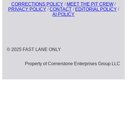
CORRECTIONS POLICY
/
MEET THE PIT CREW
/
PRIVACY POLICY
/
CONTACT
/
EDITORIAL POLICY
/
AI POLICY
© 2025 FAST LANE ONLY
Property of Cornerstone Enterprises Group LLC