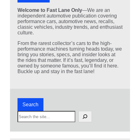
Welcome to Fast Lane Only
—We are an
independent automotive publication covering
performance cars, automotive news, recalls,
classic vehicles, industry trends, and enthusiast
culture.
From the rarest collector’s cars to the high-
performance machines turning heads today, we
bring you stories, specs, and insider looks at
the rides that matter. If it’s fast, legendary, or
owned by someone famous, you’ll find it here.
Buckle up and stay in the fast lane!
Search
S
e
a
r
c