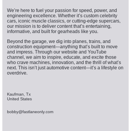
We’re here to fuel your passion for speed, power, and
engineering excellence. Whether it’s custom celebrity
cars, iconic muscle classics, or cutting-edge supercars,
our mission is to deliver content that’s entertaining,
informative, and built for gearheads like you.
Beyond the garage, we dig into planes, trains, and
construction equipment—anything that’s built to move
and impress. Through our website and YouTube
channel, we aim to inspire, educate, and excite those
who crave machines, innovation, and the thrill of what’s
next. This isn’t just automotive content—it’s a lifestyle on
overdrive.
Kaufman, Tx
United States
bobby@fastlaneonly.com