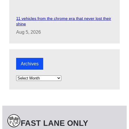
11 vehicles from the chrome era that never lost their
shine
Aug 5, 2026
Archives
A
r
c
h
i
v
e
s
FAST LANE ONLY