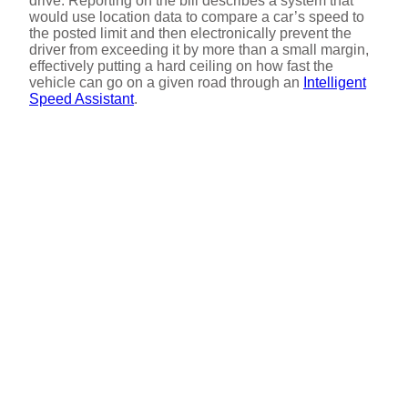
drive. Reporting on the bill describes a system that
would use location data to compare a car’s speed to
the posted limit and then electronically prevent the
driver from exceeding it by more than a small margin,
effectively putting a hard ceiling on how fast the
vehicle can go on a given road through an
Intelligent
Speed Assistant
.