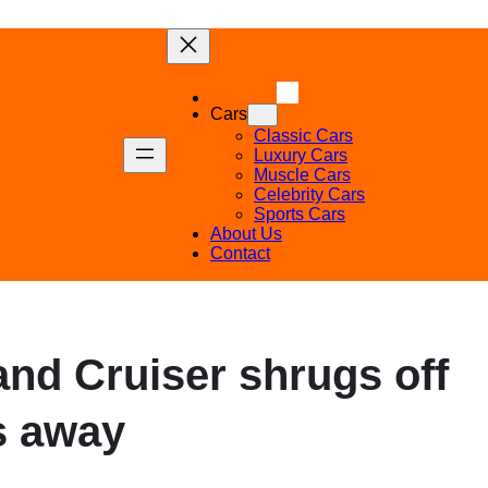
Cars
Classic Cars
Luxury Cars
Muscle Cars
Celebrity Cars
Sports Cars
About Us
Contact
Land Cruiser shrugs off
s away