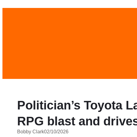
Skip
to
content
Politician’s Toyota 
RPG blast and drive
Bobby Clark
02/10/2026