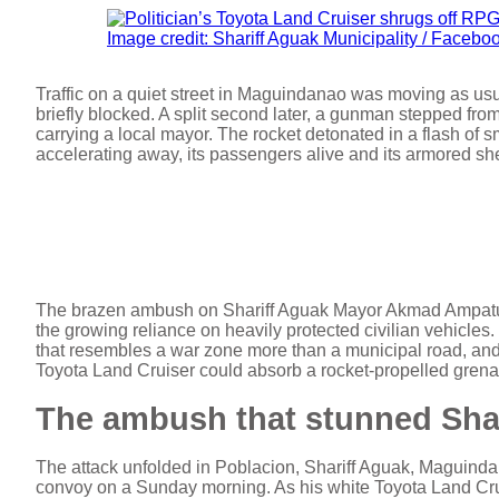
Image credit: Shariff Aguak Municipality / Facebo
Traffic on a quiet street in Maguindanao was moving as us
briefly blocked. A split second later, a gunman stepped fro
carrying a local mayor. The rocket detonated in a flash of 
accelerating away, its passengers alive and its armored shell 
The brazen ambush on Shariff Aguak Mayor Akmad Ampatuan
the growing reliance on heavily protected civilian vehicles
that resembles a war zone more than a municipal road, and 
Toyota Land Cruiser could absorb a rocket-propelled gren
The ambush that stunned Sha
The attack unfolded in Poblacion, Shariff Aguak, Maguind
convoy on a Sunday morning. As his white Toyota Land Crui