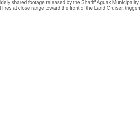
idely shared footage released by the Shariff Aguak Municipality,
fires at close range toward the front of the Land Cruiser, trigger