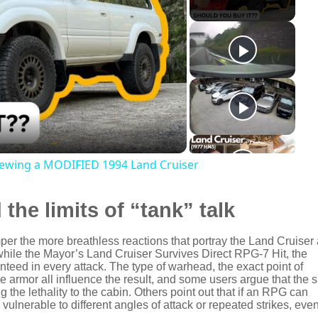
viewing a MODIFIED 1994 Land Cruiser
 the limits of “tank” talk
er the more breathless reactions that portray the Land Cruiser
 while the Mayor’s Land Cruiser Survives Direct RPG-7 Hit, the
nteed in every attack. The type of warhead, the exact point of
 armor all influence the result, and some users argue that the s
the lethality to the cabin. Others point out that if an RPG can
ulnerable to different angles of attack or repeated strikes, eve