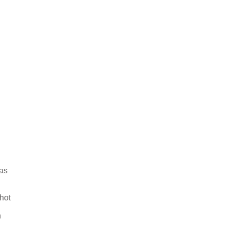
 as
hot
n