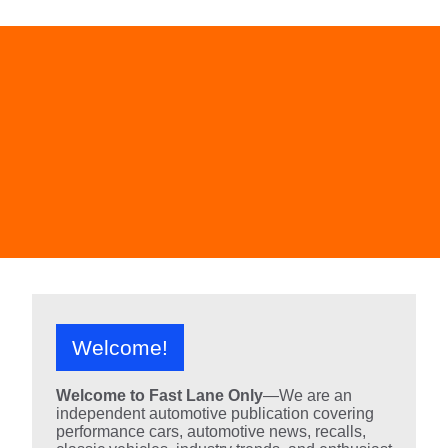
Welcome!
Welcome to Fast Lane Only
—We are an
independent automotive publication covering
performance cars, automotive news, recalls,