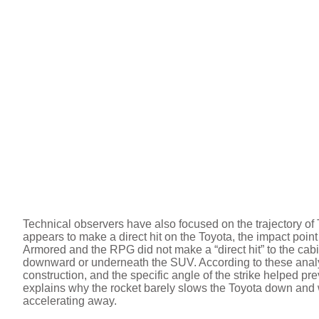
Technical observers have also focused on the trajectory of
appears to make a direct hit on the Toyota, the impact point 
Armored and the RPG did not make a “direct hit” to the cabi
downward or underneath the SUV. According to these analys
construction, and the specific angle of the strike helped p
explains why the rocket barely slows the Toyota down and w
accelerating away.