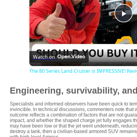
P
l
Watch on
a
The 80 Series Land Cruiser is IMPRESSIVE! Re
y
Engineering, survivability, and
V
Specialists and informed observers have been quick to temp
invincible. In technical discussions, commenters note that
i
outcome reflects a combination of factors that are not guara
impact, and whether the shaped charge jet fully engages the
may have been low or that the jet went underneath, reducing 
d
destroy a tank, then a civilian-based armored SUV remains v
with high-level Armour.