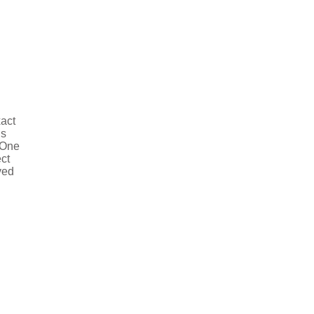
xact
is
 One
ct
ved
deo