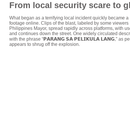
From local security scare to 
What began as a terrifying local incident quickly became a 
footage online. Clips of the blast, labeled by some viewer
Philippines Mayor, spread rapidly across platforms, with 
and continues down the street. One widely circulated descrip
with the phrase “𝗣𝗔𝗥𝗔𝗡𝗚 𝗦𝗔 𝗣𝗘𝗟𝗜𝗞𝗨𝗟𝗔 𝗟𝗔𝗡𝗚
appears to shrug off the explosion.