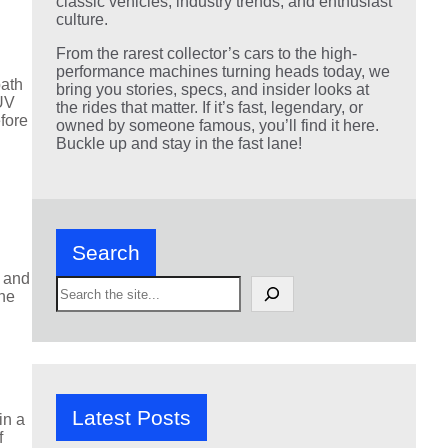
classic vehicles, industry trends, and enthusiast
culture.
From the rarest collector’s cars to the high-
performance machines turning heads today, we
path
bring you stories, specs, and insider looks at
SUV
the rides that matter. If it’s fast, legendary, or
fore
owned by someone famous, you’ll find it here.
Buckle up and stay in the fast lane!
Search
k and
S
ene
e
a
r
c
h
Latest Posts
in a
f