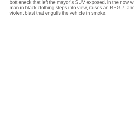
bottleneck that left the mayor’s SUV exposed. In the now w
man in black clothing steps into view, raises an RPG-7, and 
violent blast that engulfs the vehicle in smoke.