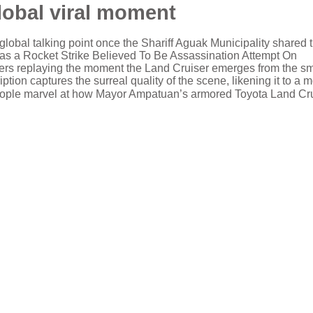
global viral moment
global talking point once the Shariff Aguak Municipality shared 
s as a Rocket Strike Believed To Be Assassination Attempt On
users replaying the moment the Land Cruiser emerges from the s
tion captures the surreal quality of the scene, likening it to a 
,” as people marvel at how Mayor Ampatuan’s armored Toyota Land Cr