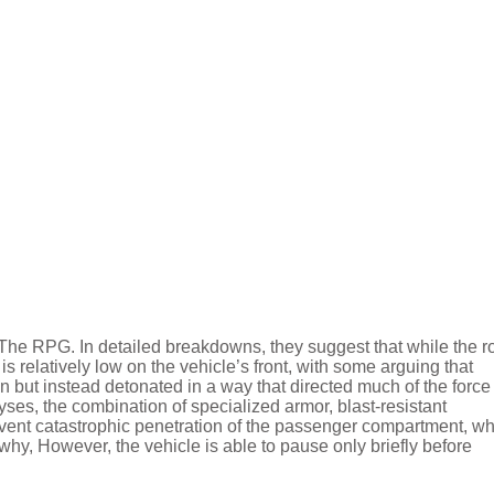
 The RPG. In detailed breakdowns, they suggest that while the r
is relatively low on the vehicle’s front, with some arguing that
n but instead detonated in a way that directed much of the force
es, the combination of specialized armor, blast-resistant
revent catastrophic penetration of the passenger compartment, w
hy, However, the vehicle is able to pause only briefly before