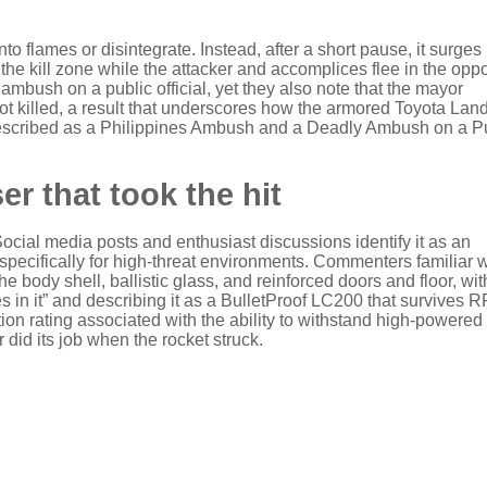
to flames or disintegrate. Instead, after a short pause, it surges
e kill zone while the attacker and accomplices flee in the oppo
ambush on a public official, yet they also note that the mayor
 not killed, a result that underscores how the armored Toyota Lan
escribed as a Philippines Ambush and a Deadly Ambush on a P
r that took the hit
Social media posts and enthusiast discussions identify it as an
ecifically for high-threat environments. Commenters familiar w
he body shell, ballistic glass, and reinforced doors and floor, wit
s in it” and describing it as a BulletProof LC200 that survives 
tion rating associated with the ability to withstand high-powered r
 did its job when the rocket struck.