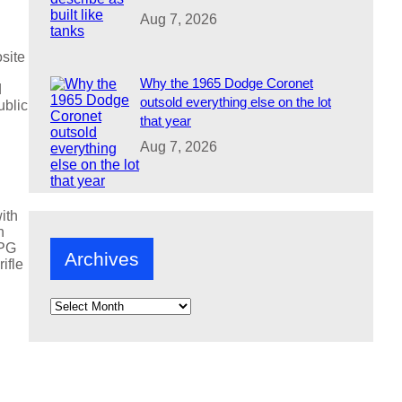
Aug 7, 2026
site
Why the 1965 Dodge Coronet
d
outsold everything else on the lot
ublic
that year
Aug 7, 2026
ith
h
RPG
Archives
ifle
A
r
c
h
i
v
e