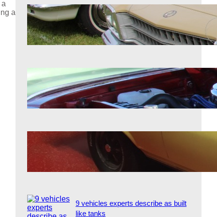
 a
ing a
7 classic cars that owners will never
sell
Aug 7, 2026
Why certain classic engines still
intimidate modern ones
Aug 7, 2026
7 forgotten performance cars that
outpaced the competition
Aug 7, 2026
9 vehicles experts describe as built
like tanks