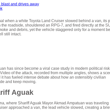
ok
ual when a white Toyota Land Cruiser slowed behind a van, its 
m the roadside, shouldered an RPG-7, and fired directly at the 
smoke and debris, yet the vehicle staggered only for a moment be
still intact.
 has since become a viral case study in modern political ris
. Video of the attack, recorded from multiple angles, shows a sc
it has fueled intense debate about how an ostensibly civilian
ade and keep moving.
riff Aguak
ana, where Shariff Aguak Mayor Akmad Ampatuan was traveling 
ser approached a van, the lead vehicle slowed, creating a brie