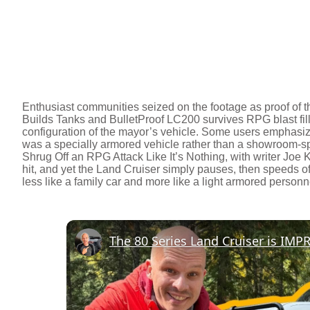
Enthusiast communities seized on the footage as proof of t
Builds Tanks and BulletProof LC200 survives RPG blast fil
configuration of the mayor’s vehicle. Some users emphasize 
was a specially armored vehicle rather than a showroom-
Shrug Off an RPG Attack Like It’s Nothing, with writer Joe 
hit, and yet the Land Cruiser simply pauses, then speeds o
less like a family car and more like a light armored personne