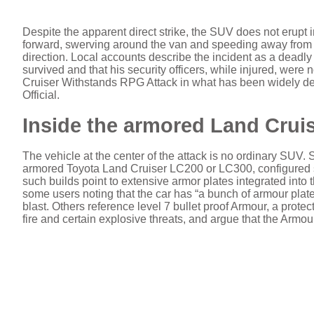
Despite the apparent direct strike, the SUV does not erupt in
forward, swerving around the van and speeding away from th
direction. Local accounts describe the incident as a deadly 
survived and that his security officers, while injured, were
Cruiser Withstands RPG Attack in what has been widely d
Official.
Inside the armored Land Cruise
The vehicle at the center of the attack is no ordinary SUV. 
armored Toyota Land Cruiser LC200 or LC300, configured sp
such builds point to extensive armor plates integrated into t
some users noting that the car has “a bunch of armour plate
blast. Others reference level 7 bullet proof Armour, a protec
fire and certain explosive threats, and argue that the Armour