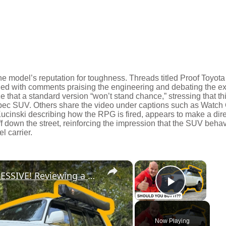
he model’s reputation for toughness. Threads titled Proof Toyota
led with comments praising the engineering and debating the e
that a standard version “won’t stand chance,” stressing that th
spec SUV. Others share the video under captions such as Watch
Kucinski describing how the RPG is fired, appears to make a dire
ff down the street, reinforcing the impression that the SUV beha
l carrier.
×
×
The 80 Series Land Cruiser is IMPRESSIVE! Reviewing a MODIFIED 1994 Land Cruiser
Play Vi
Now Playing