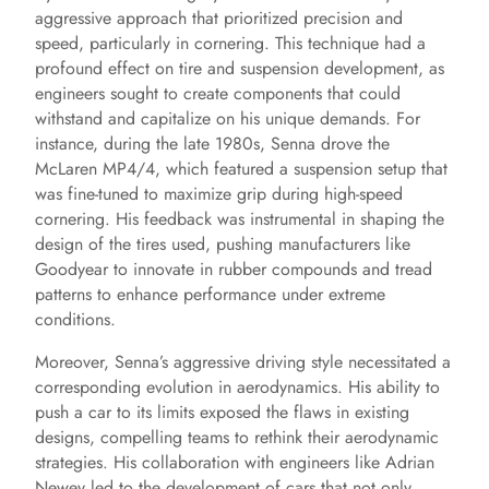
aggressive approach that prioritized precision and
speed, particularly in cornering. This technique had a
profound effect on tire and suspension development, as
engineers sought to create components that could
withstand and capitalize on his unique demands. For
instance, during the late 1980s, Senna drove the
McLaren MP4/4, which featured a suspension setup that
was fine-tuned to maximize grip during high-speed
cornering. His feedback was instrumental in shaping the
design of the tires used, pushing manufacturers like
Goodyear to innovate in rubber compounds and tread
patterns to enhance performance under extreme
conditions.
Moreover, Senna’s aggressive driving style necessitated a
corresponding evolution in aerodynamics. His ability to
push a car to its limits exposed the flaws in existing
designs, compelling teams to rethink their aerodynamic
strategies. His collaboration with engineers like Adrian
Newey led to the development of cars that not only