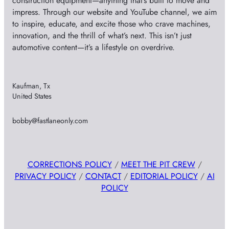
construction equipment—anything that’s built to move and
impress. Through our website and YouTube channel, we aim
to inspire, educate, and excite those who crave machines,
innovation, and the thrill of what’s next. This isn’t just
automotive content—it’s a lifestyle on overdrive.
Kaufman, Tx
United States
bobby@fastlaneonly.com
CORRECTIONS POLICY
/
MEET THE PIT CREW
/
PRIVACY POLICY
/
CONTACT
/
EDITORIAL POLICY
/
AI
POLICY