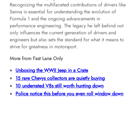
Recognizing the multifaceted contributions of drivers like
Senna is essential for understanding the evolution of
Formula 1 and the ongoing advancements in
performance engineering. The legacy he left behind not
only influences the current generation of drivers and
engineers but also sets the standard for what it means to
strive for greatness in motorsport.
More from Fast Lane Only
Unboxing the WWII Jeep in a Crate
15 rare Chevys collectors are quietly buying
10 underrated V8s still worth hunting down
Police notice this before you even roll window down