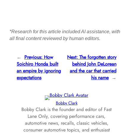
*Research for this article included AI assistance, with
all final content reviewed by human editors.
←
Previous:
How
Next:
The forgotten story
Soichiro Honda built
behind John DeLorean
an empire by ignoring
and the car that carried
expectations
his name
→
Bobby Clark
Bobby Clark is the founder and editor of Fast
Lane Only, covering performance cars,
automotive news, recalls, classic vehicles,
consumer automotive topics, and enthusiast