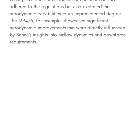
adhered to the regulations but also exploited the
aerodynamic capabilities to an unprecedented degree.
The MP4/5, for example, showcased significant
aerodynamic improvements that were directly influenced
by Senna’s insights into airflow dynamics and downforce
requirements.