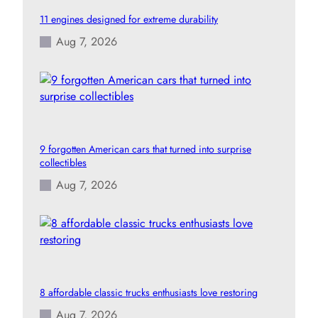
11 engines designed for extreme durability
Aug 7, 2026
9 forgotten American cars that turned into surprise
collectibles
Aug 7, 2026
8 affordable classic trucks enthusiasts love restoring
Aug 7, 2026