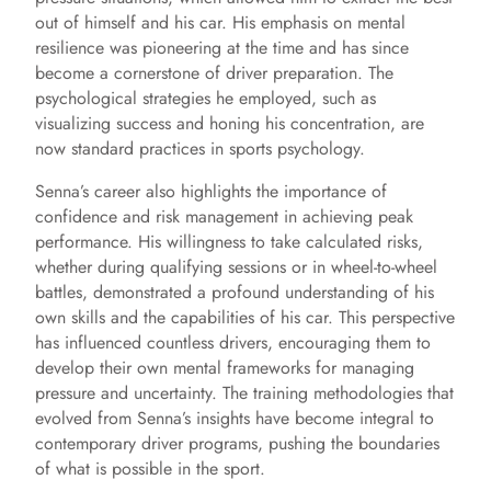
out of himself and his car. His emphasis on mental
resilience was pioneering at the time and has since
become a cornerstone of driver preparation. The
psychological strategies he employed, such as
visualizing success and honing his concentration, are
now standard practices in sports psychology.
Senna’s career also highlights the importance of
confidence and risk management in achieving peak
performance. His willingness to take calculated risks,
whether during qualifying sessions or in wheel-to-wheel
battles, demonstrated a profound understanding of his
own skills and the capabilities of his car. This perspective
has influenced countless drivers, encouraging them to
develop their own mental frameworks for managing
pressure and uncertainty. The training methodologies that
evolved from Senna’s insights have become integral to
contemporary driver programs, pushing the boundaries
of what is possible in the sport.