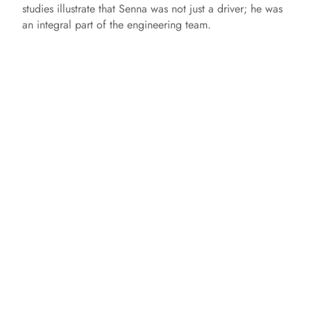
studies illustrate that Senna was not just a driver; he was
an integral part of the engineering team.