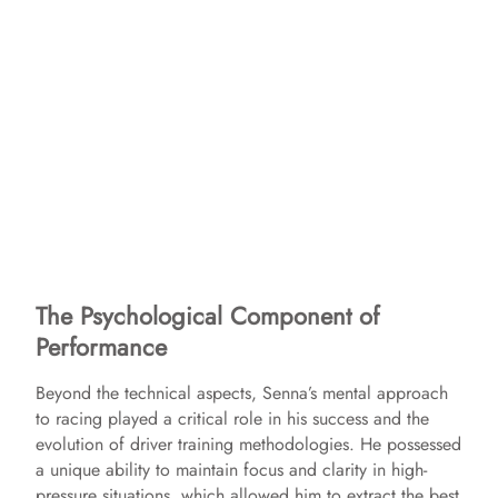
The Psychological Component of
Performance
Beyond the technical aspects, Senna’s mental approach
to racing played a critical role in his success and the
evolution of driver training methodologies. He possessed
a unique ability to maintain focus and clarity in high-
pressure situations, which allowed him to extract the best