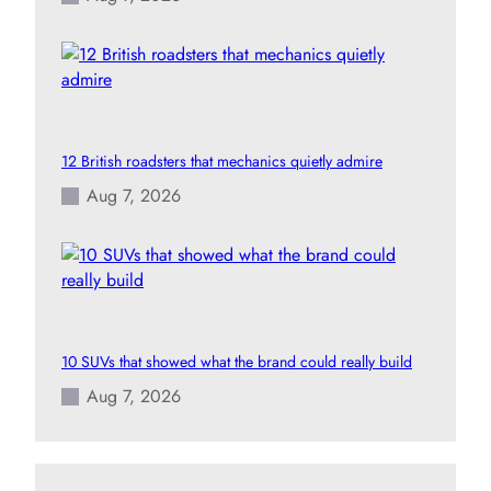
12 British roadsters that mechanics quietly admire
Aug 7, 2026
10 SUVs that showed what the brand could really build
Aug 7, 2026