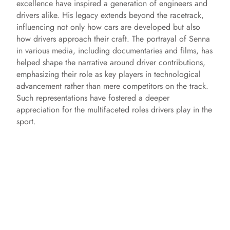
excellence have inspired a generation of engineers and
drivers alike. His legacy extends beyond the racetrack,
influencing not only how cars are developed but also
how drivers approach their craft. The portrayal of Senna
in various media, including documentaries and films, has
helped shape the narrative around driver contributions,
emphasizing their role as key players in technological
advancement rather than mere competitors on the track.
Such representations have fostered a deeper
appreciation for the multifaceted roles drivers play in the
sport.