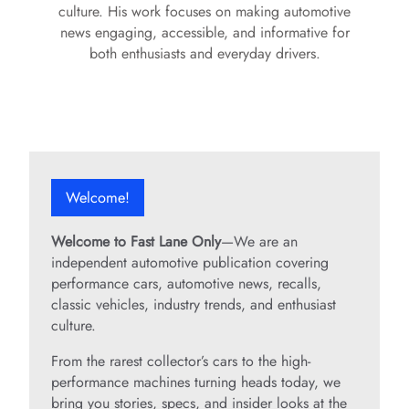
culture. His work focuses on making automotive
news engaging, accessible, and informative for
both enthusiasts and everyday drivers.
Welcome!
Welcome to Fast Lane Only
—We are an
independent automotive publication covering
performance cars, automotive news, recalls,
classic vehicles, industry trends, and enthusiast
culture.
From the rarest collector’s cars to the high-
performance machines turning heads today, we
bring you stories, specs, and insider looks at the