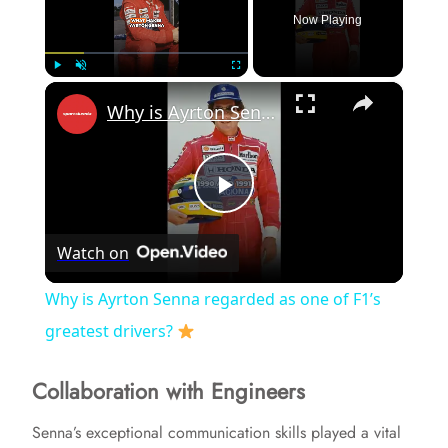
Now Playing
×
Play
Unmute
Fullscreen
Why is Ayrton Senna regarded as one of F1’s greatest drivers?
P
Watch on
l
Why is Ayrton Senna regarded as one of F1’s
a
greatest drivers?
Collaboration with Engineers
y
Senna’s exceptional communication skills played a vital