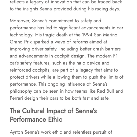
reflects a legacy of innovation that can be traced back
to the insights Senna provided during his racing days.
Moreover, Senna’s commitment to safety and
performance has led to significant advancements in car
technology. His tragic death at the 1994 San Marino
Grand Prix sparked a wave of reforms aimed at
improving driver safety, including better crash barriers
and advancements in cockpit design. The modern F1
car’s safety features, such as the halo device and
reinforced cockpits, are part of a legacy that aims to
protect drivers while allowing them to push the limits of
performance. This ongoing influence of Senna’s
philosophy can be seen in how teams like Red Bull and
Ferrari design their cars to be both fast and safe.
The Cultural Impact of Senna’s
Performance Ethic
Ayrton Senna’s work ethic and relentless pursuit of