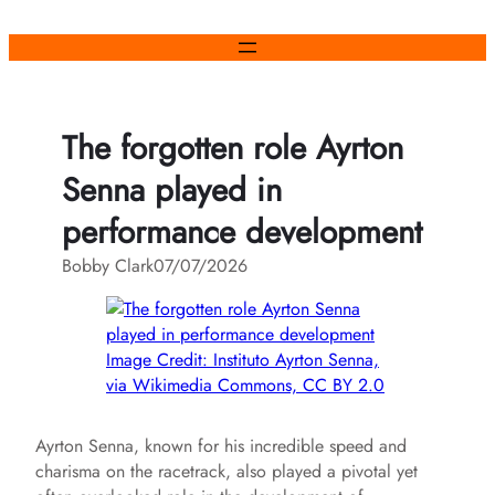
Skip
to
content
The forgotten role Ayrton
Senna played in
performance development
Bobby Clark
07/07/2026
Image Credit: Instituto Ayrton Senna,
via Wikimedia Commons, CC BY 2.0
Ayrton Senna, known for his incredible speed and
charisma on the racetrack, also played a pivotal yet