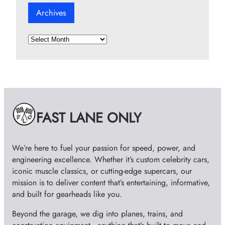
Archives
A
r
c
h
i
v
e
FAST LANE ONLY
s
We’re here to fuel your passion for speed, power, and
engineering excellence. Whether it’s custom celebrity cars,
iconic muscle classics, or cutting-edge supercars, our
mission is to deliver content that’s entertaining, informative,
and built for gearheads like you.
Beyond the garage, we dig into planes, trains, and