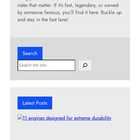
rides that matter. If it’s fast, legendary, or owned
by someone famous, you’ll find it here. Buckle up
and stay in the fast lane!
Search
S
e
a
r
c
h
Latest Posts