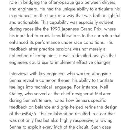
V
role in bridging the often-opaque gap between drivers
and engineers. He had the unique ability to articulate his
experiences on the track in a way that was both insightful
i
and actionable. This capability was especially evident
during races like the 1990 Japanese Grand Prix, where
d
his input led to crucial modifications to the car setup that
enhanced its performance under race conditions. His
feedback after practice sessions was not merely a
e
collection of complaints; it was a detailed analysis that
engineers could use to implement effective changes.
o
Interviews with key engineers who worked alongside
Senna reveal a common theme: his ability to translate
feelings into technical language. For instance, Neil
Oatley, who served as the chief designer at McLaren
during Senna’s tenure, noted how Senna’s specific
feedback on balance and grip helped refine the design
of the MP4/6. This collaboration resulted in a car that
was not only fast but also highly responsive, allowing
Senna to exploit every inch of the circuit. Such case