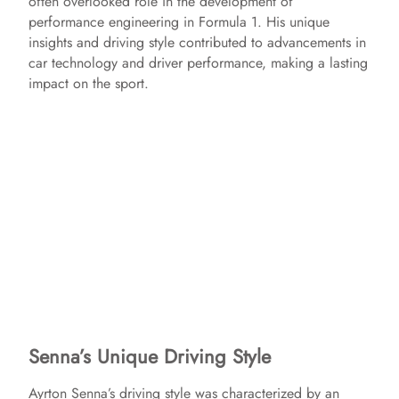
often overlooked role in the development of
performance engineering in Formula 1. His unique
insights and driving style contributed to advancements in
car technology and driver performance, making a lasting
impact on the sport.
Senna’s Unique Driving Style
Ayrton Senna’s driving style was characterized by an