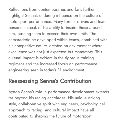
Reflections from contemporaries and fans further
highlight Senna’s enduring influence on the culture of
motorsport performance. Many former drivers and team
personnel speak of his ability to inspire those around
him, pushing them to exceed their own limits. The
camaraderie he developed within teams, combined with
his competitive nature, created an environment where
excellence was not just expected but mandatory. This
cultural impact is evident in the rigorous training
regimens and the increased focus on performance
engineering seen in today’s F1 environment.
Reassessing Senna’s Contribution
Ayrton Senna’s role in performance development extends
far beyond his racing accolades. His unique driving
style, collaborative spirit with engineers, psychological
approach to racing, and cultural impact have all
contributed to shaping the future of motorsport.