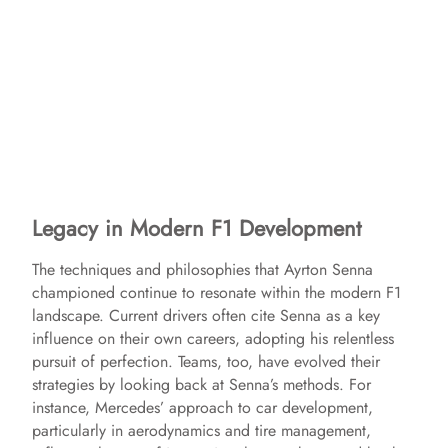
Legacy in Modern F1 Development
The techniques and philosophies that Ayrton Senna
championed continue to resonate within the modern F1
landscape. Current drivers often cite Senna as a key
influence on their own careers, adopting his relentless
pursuit of perfection. Teams, too, have evolved their
strategies by looking back at Senna’s methods. For
instance, Mercedes’ approach to car development,
particularly in aerodynamics and tire management,