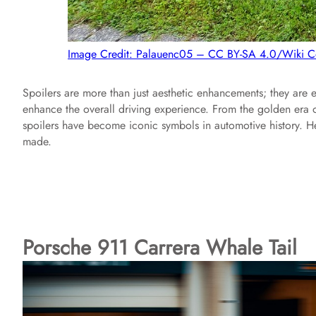
Image Credit: Palauenc05 – CC BY-SA 4.0/Wiki
Spoilers are more than just aesthetic enhancements; they ar
enhance the overall driving experience. From the golden era o
spoilers have become iconic symbols in automotive history. He
made.
Porsche 911 Carrera Whale Tail