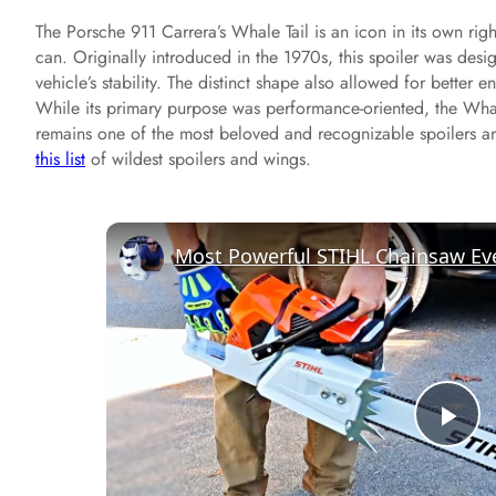
The Porsche 911 Carrera’s Whale Tail is an icon in its own ri
can. Originally introduced in the 1970s, this spoiler was des
vehicle’s stability. The distinct shape also allowed for better e
While its primary purpose was performance-oriented, the Whal
remains one of the most beloved and recognizable spoilers a
this list
of wildest spoilers and wings.
Most Powerful STIHL Chainsaw Ev
P