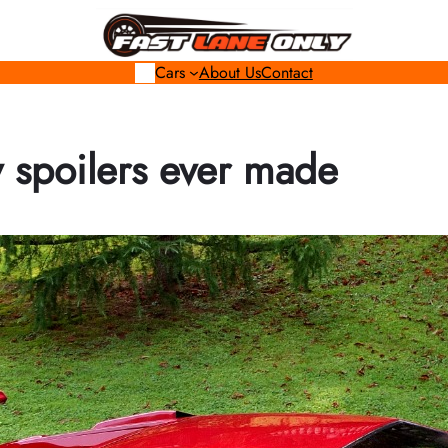
Cars
About Us
Contact
y spoilers ever made