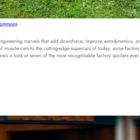
 Commons
e engineering marvels that add downforce, improve aerodynamics, a
f muscle cars to the cutting-edge supercars of today, some factory
re’s a look at seven of the most recognizable factory spoilers ever