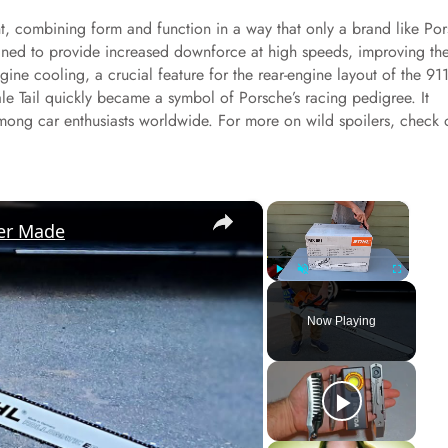
ght, combining form and function in a way that only a brand like Po
igned to provide increased downforce at high speeds, improving th
ngine cooling, a crucial feature for the rear-engine layout of the 911
e Tail quickly became a symbol of Porsche’s racing pedigree. It
mong car enthusiasts worldwide. For more on wild spoilers, check 
×
×
er Made
Play
Unmute
Fullscreen
Now Playing