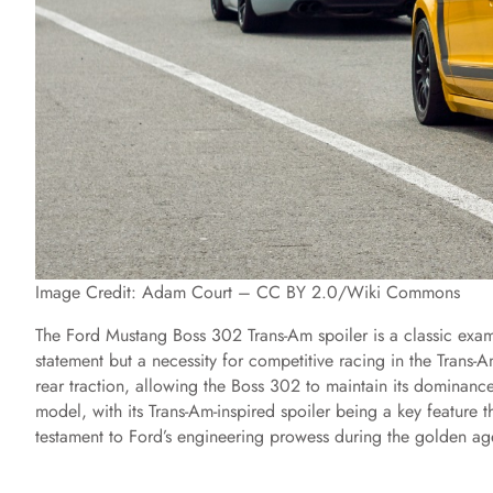
Image Credit: Adam Court – CC BY 2.0/Wiki Commons
The Ford Mustang Boss 302 Trans-Am spoiler is a classic examp
statement but a necessity for competitive racing in the Trans-A
rear traction, allowing the Boss 302 to maintain its dominanc
model, with its Trans-Am-inspired spoiler being a key feature th
testament to Ford’s engineering prowess during the golden a