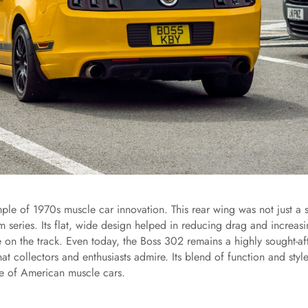
le of 1970s muscle car innovation. This rear wing was not just a s
m series. Its flat, wide design helped in reducing drag and increas
e on the track. Even today, the Boss 302 remains a highly sought-af
at collectors and enthusiasts admire. Its blend of function and style
ge of American muscle cars.