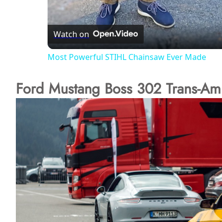
l
Watch on
a
Most Powerful STIHL Chainsaw Ever Made
y
Ford Mustang Boss 302 Trans-Am
V
i
d
e
o