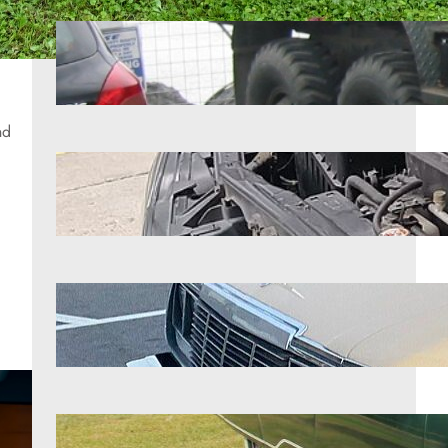
9 classic trucks that still command
attention
Aug 6, 2026
nd
8 engines that handle extreme
mileage better than almost anything
Aug 6, 2026
7 forgotten American heroes of the
road
Aug 6, 2026
12 classic cars that prove they don’t