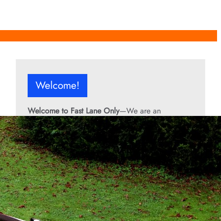
Welcome!
Welcome to Fast Lane Only
—We are an
independent automotive publication covering
performance cars, automotive news, recalls,
classic vehicles, industry trends, and enthusiast
culture.
From the rarest collector’s cars to the high-
performance machines turning heads today, we
bring you stories, specs, and insider looks at the
rides that matter. If it’s fast, legendary, or owned
by someone famous, you’ll find it here. Buckle up