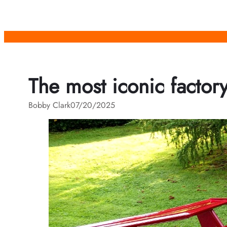
Skip
to
content
The most iconic factor
Bobby Clark
07/20/2025