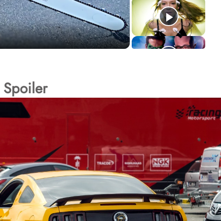
 Spoiler