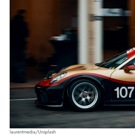
laurentmedia/Unsplash