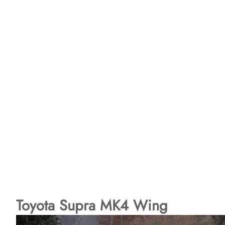
Toyota Supra MK4 Wing