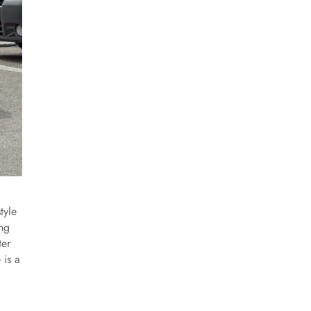
tyle
ing
ter
 is a