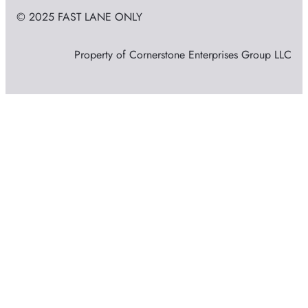
© 2025 FAST LANE ONLY
Property of Cornerstone Enterprises Group LLC