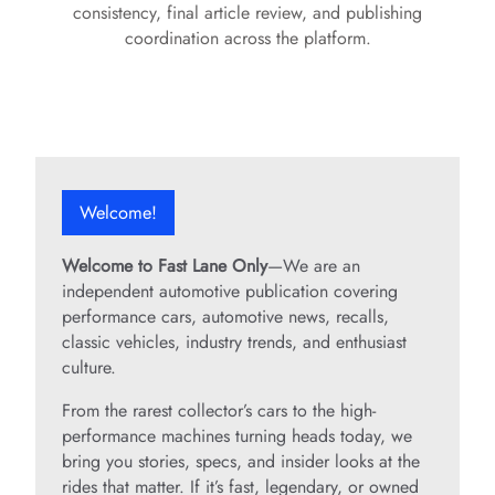
consistency, final article review, and publishing
coordination across the platform.
Welcome!
Welcome to Fast Lane Only
—We are an
independent automotive publication covering
performance cars, automotive news, recalls,
classic vehicles, industry trends, and enthusiast
culture.
From the rarest collector’s cars to the high-
performance machines turning heads today, we
bring you stories, specs, and insider looks at the
rides that matter. If it’s fast, legendary, or owned