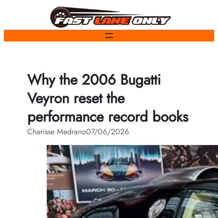
Skip
to
content
Why the 2006 Bugatti
Veyron reset the
performance record books
Charisse Medrano
07/06/2026