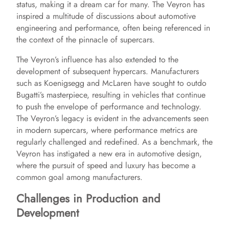
status, making it a dream car for many. The Veyron has
inspired a multitude of discussions about automotive
engineering and performance, often being referenced in
the context of the pinnacle of supercars.
The Veyron’s influence has also extended to the
development of subsequent hypercars. Manufacturers
such as Koenigsegg and McLaren have sought to outdo
Bugatti’s masterpiece, resulting in vehicles that continue
to push the envelope of performance and technology.
The Veyron’s legacy is evident in the advancements seen
in modern supercars, where performance metrics are
regularly challenged and redefined. As a benchmark, the
Veyron has instigated a new era in automotive design,
where the pursuit of speed and luxury has become a
common goal among manufacturers.
Challenges in Production and
Development