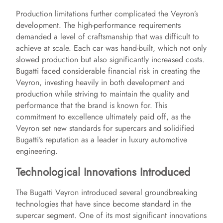
Production limitations further complicated the Veyron’s
y
development. The high-performance requirements
demanded a level of craftsmanship that was difficult to
achieve at scale. Each car was hand-built, which not only
V
slowed production but also significantly increased costs.
Bugatti faced considerable financial risk in creating the
i
Veyron, investing heavily in both development and
production while striving to maintain the quality and
performance that the brand is known for. This
d
commitment to excellence ultimately paid off, as the
Veyron set new standards for supercars and solidified
Bugatti’s reputation as a leader in luxury automotive
e
engineering.
Technological Innovations Introduced
o
The Bugatti Veyron introduced several groundbreaking
technologies that have since become standard in the
supercar segment. One of its most significant innovations