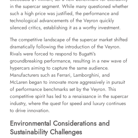
in the supercar segment. While many questioned whether
such a high price was justified, the performance and
technological advancements of the Veyron quickly
silenced critics, establishing it as a worthy investment.
The competitive landscape of the supercar market shifted
dramatically following the introduction of the Veyron.
Rivals were forced to respond to Bugatti’s
groundbreaking performance, resulting in a new wave of
hypercars aiming to capture the same audience.
Manufacturers such as Ferrari, Lamborghini, and
McLaren began to innovate more aggressively in pursuit
of performance benchmarks set by the Veyron. This
competitive spirit has led to a renaissance in the supercar
industry, where the quest for speed and luxury continues
to drive innovation.
Environmental Considerations and
Sustainability Challenges