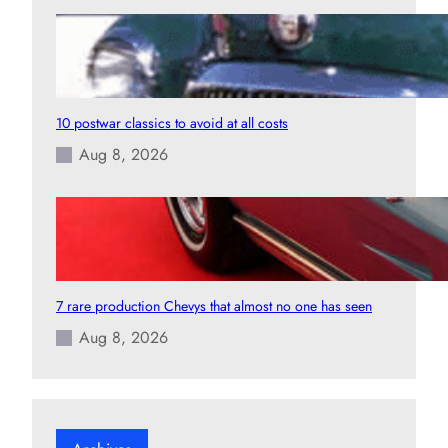
10 postwar classics to avoid at all costs
Aug 8, 2026
7 rare production Chevys that almost no one has seen
Aug 8, 2026