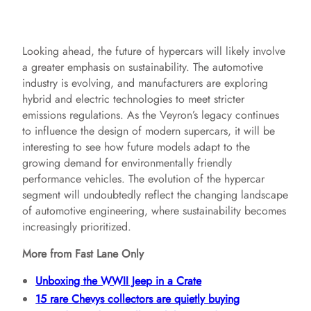
Looking ahead, the future of hypercars will likely involve
a greater emphasis on sustainability. The automotive
industry is evolving, and manufacturers are exploring
hybrid and electric technologies to meet stricter
emissions regulations. As the Veyron’s legacy continues
to influence the design of modern supercars, it will be
interesting to see how future models adapt to the
growing demand for environmentally friendly
performance vehicles. The evolution of the hypercar
segment will undoubtedly reflect the changing landscape
of automotive engineering, where sustainability becomes
increasingly prioritized.
More from Fast Lane Only
Unboxing the WWII Jeep in a Crate
15 rare Chevys collectors are quietly buying