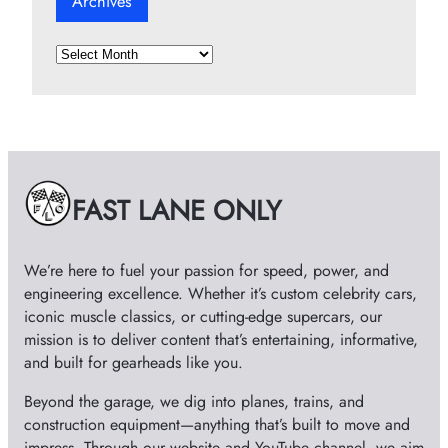
Archives
A
r
c
h
i
v
e
FAST LANE ONLY
s
We’re here to fuel your passion for speed, power, and
engineering excellence. Whether it’s custom celebrity cars,
iconic muscle classics, or cutting-edge supercars, our
mission is to deliver content that’s entertaining, informative,
and built for gearheads like you.
Beyond the garage, we dig into planes, trains, and
construction equipment—anything that’s built to move and
impress. Through our website and YouTube channel, we aim