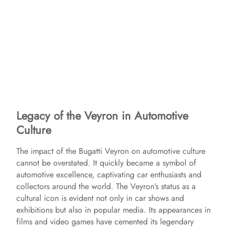
Legacy of the Veyron in Automotive
Culture
The impact of the Bugatti Veyron on automotive culture
cannot be overstated. It quickly became a symbol of
automotive excellence, captivating car enthusiasts and
collectors around the world. The Veyron’s status as a
cultural icon is evident not only in car shows and
exhibitions but also in popular media. Its appearances in
films and video games have cemented its legendary