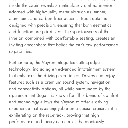
inside the cabin reveals a meticulously crafted interior
adorned with high-quality materials such as leather,
aluminum, and carbon fiber accents. Each detail is
designed with precision, ensuring that both aesthetics
and function are prioritized. The spaciousness of the
interior, combined with comfortable seating, creates an
inviting atmosphere that belies the car’s raw performance
capabilities.
Furthermore, the Veyron integrates cutting-edge
technology, including an advanced infotainment system
that enhances the driving experience. Drivers can enjoy
features such as a premium sound system, navigation,
and connectivity options, all while surrounded by the
opulence that Bugatti is known for. This blend of comfort
and technology allows the Veyron to offer a driving
experience that is as enjoyable on a casual cruise as it is
exhilarating on the racetrack, proving that high
performance and luxury can coexist harmoniously.