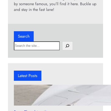
by someone famous, you’ll find it here. Buckle up
and stay in the fast lane!
Search
S
e
a
r
c
h
Latest Posts