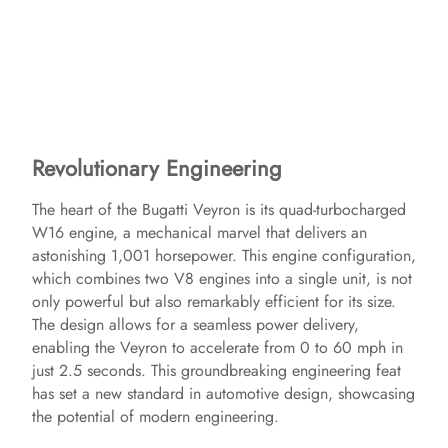
Revolutionary Engineering
The heart of the Bugatti Veyron is its quad-turbocharged
W16 engine, a mechanical marvel that delivers an
astonishing 1,001 horsepower. This engine configuration,
which combines two V8 engines into a single unit, is not
only powerful but also remarkably efficient for its size.
The design allows for a seamless power delivery,
enabling the Veyron to accelerate from 0 to 60 mph in
just 2.5 seconds. This groundbreaking engineering feat
has set a new standard in automotive design, showcasing
the potential of modern engineering.