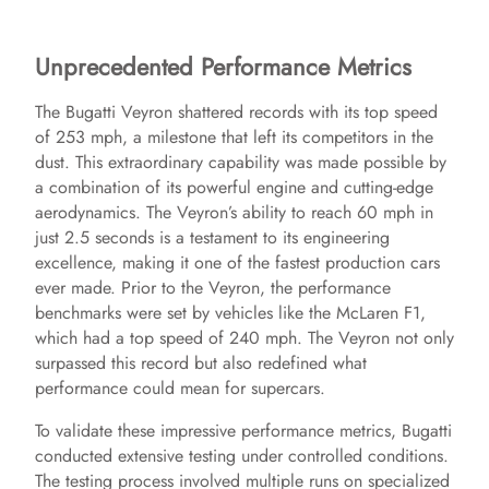
Unprecedented Performance Metrics
The Bugatti Veyron shattered records with its top speed
of 253 mph, a milestone that left its competitors in the
dust. This extraordinary capability was made possible by
a combination of its powerful engine and cutting-edge
aerodynamics. The Veyron’s ability to reach 60 mph in
just 2.5 seconds is a testament to its engineering
excellence, making it one of the fastest production cars
ever made. Prior to the Veyron, the performance
benchmarks were set by vehicles like the McLaren F1,
which had a top speed of 240 mph. The Veyron not only
surpassed this record but also redefined what
performance could mean for supercars.
To validate these impressive performance metrics, Bugatti
conducted extensive testing under controlled conditions.
The testing process involved multiple runs on specialized