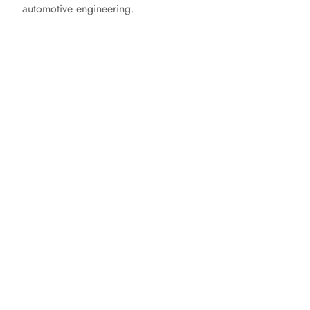
automotive engineering.