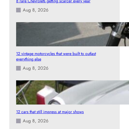
8 rare Chevrolets getting scarcer every year
Aug 8, 2026
12 vintage motorcycles that were built to outlast
everything else
Aug 8, 2026
12 cars that still impress at major shows
Aug 8, 2026