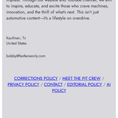
to inspire, educate, and excite those who crave machines,
innovation, and the thrill of what’s next. This isn’t just
automotive content—it’s a lifestyle on overdrive.
Kaufman, Tx
United States
bobby@fastlaneonly.com
CORRECTIONS POLICY
/
MEET THE PIT CREW
/
PRIVACY POLICY
/
CONTACT
/
EDITORIAL POLICY
/
AI
POLICY