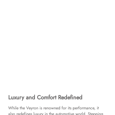
Luxury and Comfort Redefined
While the Veyron is renowned for its performance, it
also redefines luxury in the automotive world. Stepping