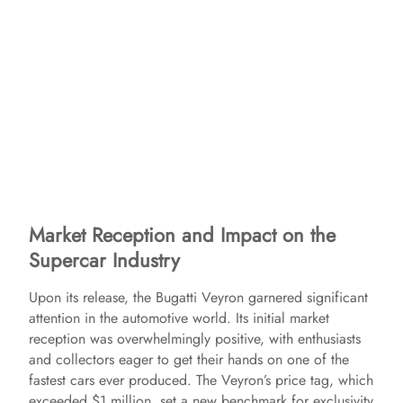
Market Reception and Impact on the
Supercar Industry
Upon its release, the Bugatti Veyron garnered significant
attention in the automotive world. Its initial market
reception was overwhelmingly positive, with enthusiasts
and collectors eager to get their hands on one of the
fastest cars ever produced. The Veyron’s price tag, which
exceeded $1 million, set a new benchmark for exclusivity