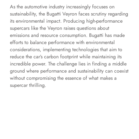
As the automotive industry increasingly focuses on
sustainability, the Bugatti Veyron faces scrutiny regarding
its environmental impact. Producing high-performance
supercars like the Veyron raises questions about
emissions and resource consumption. Bugatti has made
efforts to balance performance with environmental
considerations, implementing technologies that aim to
reduce the car’s carbon footprint while maintaining its
incredible power. The challenge lies in finding a middle
ground where performance and sustainability can coexist
without compromising the essence of what makes a
supercar thrilling.