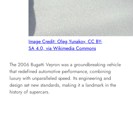
Image Credit: Oleg Yunakov, CC BY-
SA 4.0, via Wikimedia Commons
The 2006 Bugatti Veyron was a groundbreaking vehicle
that redefined automotive performance, combining
luxury with unparalleled speed. Its engineering and
design set new standards, making it a landmark in the
history of supercars.