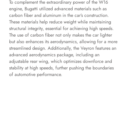
To complement the extraordinary power of the W16
engine, Bugatti utilized advanced materials such as
carbon fiber and aluminum in the car’s construction.
These materials help reduce weight while maintaining
structural integrity, essential for achieving high speeds.
The use of carbon fiber not only makes the car lighter
but also enhances its aerodynamics, allowing for a more
streamlined design. Additionally, the Veyron features an
advanced aerodynamics package, including an
adjustable rear wing, which optimizes downforce and
stability at high speeds, further pushing the boundaries
of automotive performance.