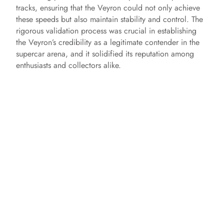
tracks, ensuring that the Veyron could not only achieve
these speeds but also maintain stability and control. The
rigorous validation process was crucial in establishing
the Veyron’s credibility as a legitimate contender in the
supercar arena, and it solidified its reputation among
enthusiasts and collectors alike.