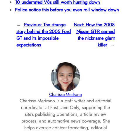
10 underrated V8s still worth hunting down
Police notice this before you even roll window down
←
Previous:
The strange
Next:
How the 2008
story behind the 2005 Ford
Nissan GT-R earned
GT and its impossible
the nickname giant
expectations
killer
→
Charisse Medrano
Charisse Medrano is a staff writer and editorial
coordinator at Fast Lane Only, supporting the
site’s publishing operations, article review
process, and automotive news coverage. She
helps oversee content formatting, editorial