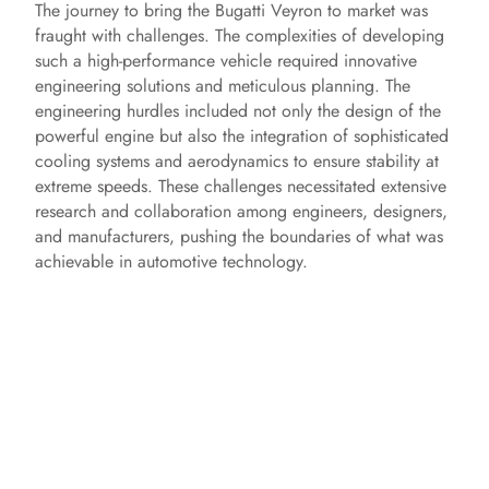
The journey to bring the Bugatti Veyron to market was
fraught with challenges. The complexities of developing
such a high-performance vehicle required innovative
engineering solutions and meticulous planning. The
engineering hurdles included not only the design of the
powerful engine but also the integration of sophisticated
cooling systems and aerodynamics to ensure stability at
extreme speeds. These challenges necessitated extensive
research and collaboration among engineers, designers,
and manufacturers, pushing the boundaries of what was
achievable in automotive technology.