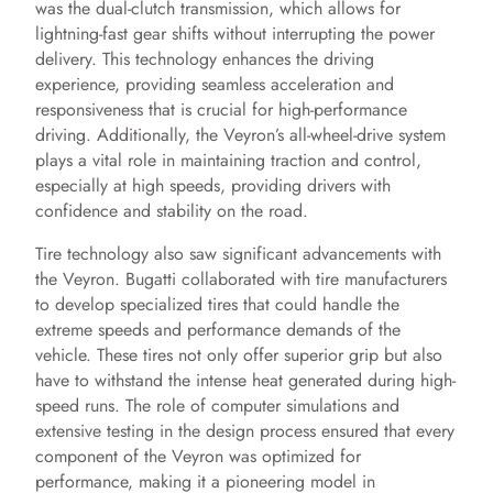
was the dual-clutch transmission, which allows for
lightning-fast gear shifts without interrupting the power
delivery. This technology enhances the driving
experience, providing seamless acceleration and
responsiveness that is crucial for high-performance
driving. Additionally, the Veyron’s all-wheel-drive system
plays a vital role in maintaining traction and control,
especially at high speeds, providing drivers with
confidence and stability on the road.
Tire technology also saw significant advancements with
the Veyron. Bugatti collaborated with tire manufacturers
to develop specialized tires that could handle the
extreme speeds and performance demands of the
vehicle. These tires not only offer superior grip but also
have to withstand the intense heat generated during high-
speed runs. The role of computer simulations and
extensive testing in the design process ensured that every
component of the Veyron was optimized for
performance, making it a pioneering model in