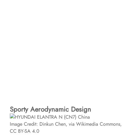
Sporty Aerodynamic Design
Image Credit: Dinkun Chen, via Wikimedia Commons,
CC BY-SA 4.0