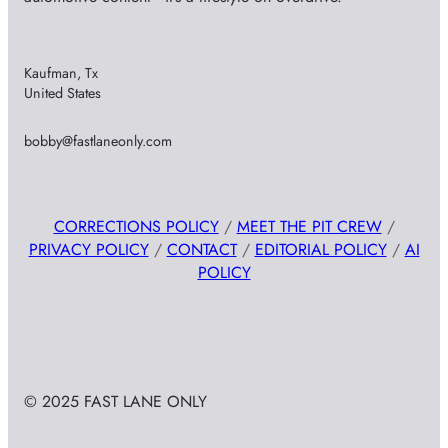
Kaufman, Tx
United States
bobby@fastlaneonly.com
CORRECTIONS POLICY
/
MEET THE PIT CREW
/
PRIVACY POLICY
/
CONTACT
/
EDITORIAL POLICY
/
AI
POLICY
© 2025 FAST LANE ONLY