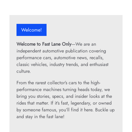
Welcome!
Welcome to Fast Lane Only
—We are an
independent automotive publication covering
performance cars, automotive news, recalls,
classic vehicles, industry trends, and enthusiast
culture.
From the rarest collector’s cars to the high-
performance machines turning heads today, we
bring you stories, specs, and insider looks at the
rides that matter. If it’s fast, legendary, or owned
by someone famous, you’ll find it here. Buckle up
and stay in the fast lane!