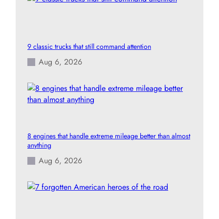
9 classic trucks that still command attention
Aug 6, 2026
8 engines that handle extreme mileage better than almost
anything
Aug 6, 2026