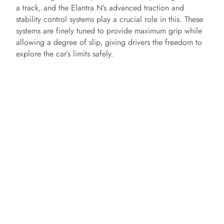
a track, and the Elantra N’s advanced traction and
stability control systems play a crucial role in this. These
systems are finely tuned to provide maximum grip while
allowing a degree of slip, giving drivers the freedom to
explore the car’s limits safely.