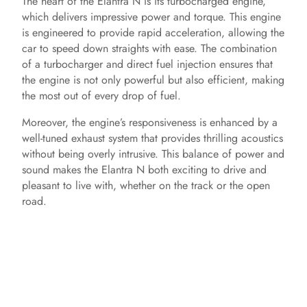
The heart of the Elantra N is its turbocharged engine,
which delivers impressive power and torque. This engine
is engineered to provide rapid acceleration, allowing the
car to speed down straights with ease. The combination
of a turbocharger and direct fuel injection ensures that
the engine is not only powerful but also efficient, making
the most out of every drop of fuel.
Moreover, the engine’s responsiveness is enhanced by a
well-tuned exhaust system that provides thrilling acoustics
without being overly intrusive. This balance of power and
sound makes the Elantra N both exciting to drive and
pleasant to live with, whether on the track or the open
road.