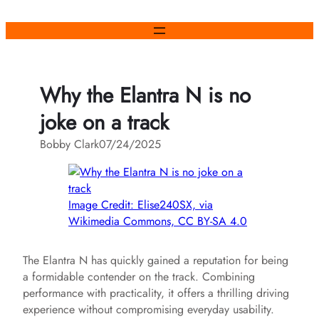
Skip
to
content
Why the Elantra N is no
joke on a track
Bobby Clark
07/24/2025
Image Credit: Elise240SX, via
Wikimedia Commons, CC BY-SA 4.0
The Elantra N has quickly gained a reputation for being
a formidable contender on the track. Combining
performance with practicality, it offers a thrilling driving
experience without compromising everyday usability.