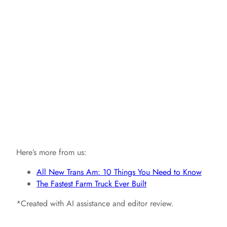
Here’s more from us:
All New Trans Am: 10 Things You Need to Know
The Fastest Farm Truck Ever Built
*Created with AI assistance and editor review.