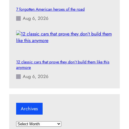
7 forgotten American heroes of the road
Aug 6, 2026
12 classic cars that prove they don’t build them like this
anymore
Aug 6, 2026
Archives
A