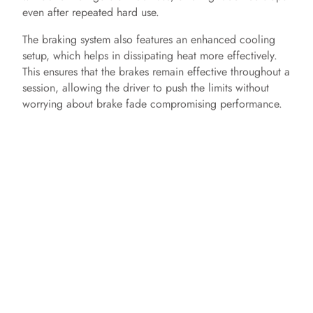
even after repeated hard use.
The braking system also features an enhanced cooling
setup, which helps in dissipating heat more effectively.
This ensures that the brakes remain effective throughout a
session, allowing the driver to push the limits without
worrying about brake fade compromising performance.