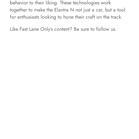
behavior to their liking. These technologies work
together to make the Elantra N not just a car, but a tool
for enthusiasts looking to hone their craft on the track.
Like Fast Lane Only’s content? Be sure to follow us.