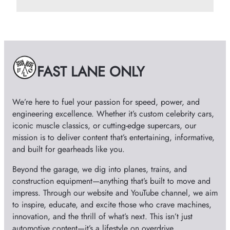
r
c
h
i
v
e
FAST LANE ONLY
s
We’re here to fuel your passion for speed, power, and
engineering excellence. Whether it’s custom celebrity cars,
iconic muscle classics, or cutting-edge supercars, our
mission is to deliver content that’s entertaining, informative,
and built for gearheads like you.
Beyond the garage, we dig into planes, trains, and
construction equipment—anything that’s built to move and
impress. Through our website and YouTube channel, we aim
to inspire, educate, and excite those who crave machines,
innovation, and the thrill of what’s next. This isn’t just
automotive content—it’s a lifestyle on overdrive.