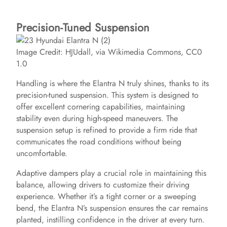
Precision-Tuned Suspension
Image Credit: HJUdall, via Wikimedia Commons, CC0
1.0
Handling is where the Elantra N truly shines, thanks to its
precision-tuned suspension. This system is designed to
offer excellent cornering capabilities, maintaining
stability even during high-speed maneuvers. The
suspension setup is refined to provide a firm ride that
communicates the road conditions without being
uncomfortable.
Adaptive dampers play a crucial role in maintaining this
balance, allowing drivers to customize their driving
experience. Whether it’s a tight corner or a sweeping
bend, the Elantra N’s suspension ensures the car remains
planted, instilling confidence in the driver at every turn.