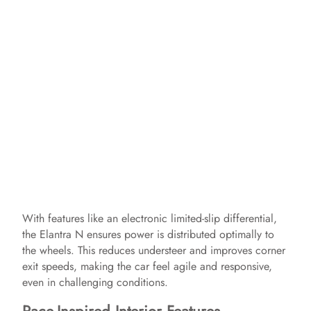
With features like an electronic limited-slip differential,
the Elantra N ensures power is distributed optimally to
the wheels. This reduces understeer and improves corner
exit speeds, making the car feel agile and responsive,
even in challenging conditions.