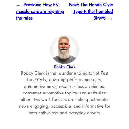
←
Previous:
How EV
Next:
The Honda Civic
muscle cars are rewriting
Type R that humbled
the rules
BMWs
→
Bobby Clark
Bobby Clark is the founder and editor of Fast
Lane Only, covering performance cars,
automotive news, recalls, classic vehicles,
consumer automotive topics, and enthusiast
culture. His work focuses on making automotive
news engaging, accessible, and informative for
both enthusiasts and everyday drivers.