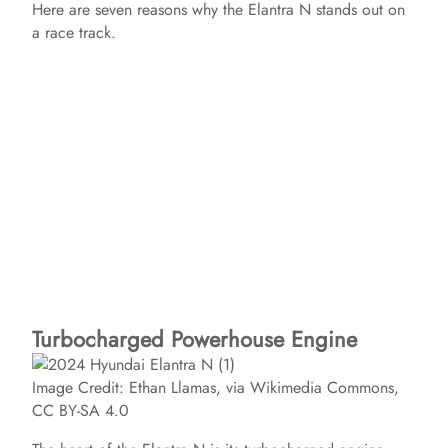
Here are seven reasons why the Elantra N stands out on
a race track.
Turbocharged Powerhouse Engine
Image Credit: Ethan Llamas, via Wikimedia Commons,
CC BY-SA 4.0