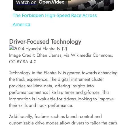
Watch on
l
The Forbidden High-Speed Race Across
a
America
Driver-Focused Technology
y
Image Credit: Ethan Llamas, via Wikimedia Commons,
V
CC BY-SA 4.0
Technology in the Elantra N is geared towards enhancing
i
the track experience. The digital instrument cluster
provides real-time data, offering insights into
d
performance metrics like lap times and g-forces. This
information is invaluable for drivers looking to improve
their skills and track performance.
e
Additionally, features such as launch control and
customizable drive modes allow drivers to tailor the car’s
o