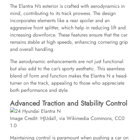
The Elantra N’s exterior is crafted with aerodynamics in
mind, contributing to its track prowess. The design
incorporates elements like a rear spoiler and an
aggressive front splitter, which help in reducing lift and
increasing downforce. These features ensure that the car
remains stable at high speeds, enhancing cornering grip
and overall handling.
The aerodynamic enhancements are not just functional
but also add to the car’s sporty aesthetic. This seamless
blend of form and function makes the Elantra N a head-
turner on the track, appealing to those who appreciate
both performance and style.
Advanced Traction and Stability Control
Image Credit: HJUdall, via Wikimedia Commons, CC0
1.0
Maintaining control is paramount when pushing a car on