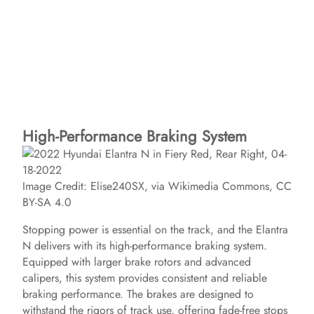
High-Performance Braking System
Image Credit: Elise240SX, via Wikimedia Commons, CC
BY-SA 4.0
Stopping power is essential on the track, and the Elantra
N delivers with its high-performance braking system.
Equipped with larger brake rotors and advanced
calipers, this system provides consistent and reliable
braking performance. The brakes are designed to
withstand the rigors of track use, offering fade-free stops