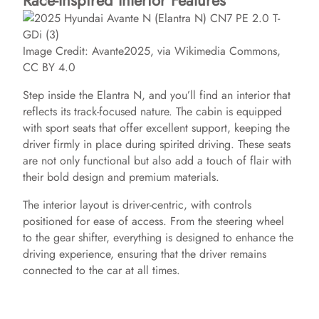
Race-Inspired Interior Features
Image Credit: Avante2025, via Wikimedia Commons,
CC BY 4.0
Step inside the Elantra N, and you’ll find an interior that
reflects its track-focused nature. The cabin is equipped
with sport seats that offer excellent support, keeping the
driver firmly in place during spirited driving. These seats
are not only functional but also add a touch of flair with
their bold design and premium materials.
The interior layout is driver-centric, with controls
positioned for ease of access. From the steering wheel
to the gear shifter, everything is designed to enhance the
driving experience, ensuring that the driver remains
connected to the car at all times.