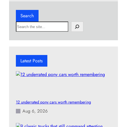
Search
S
e
a
r
c
h
Latest Posts
12 underrated pony cars worth remembering
Aug 6, 2026