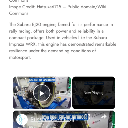
Image Credit: Hatsukari715 – Public domain/Wiki
Commons
The Subaru EJ20 engine, famed for its performance in
rally racing, offers both power and reliability in a
compact package. Used in vehicles like the Subaru
Impreza WRX, this engine has demonstrated remarkable
resilience under the demanding conditions of
motorsport.
×
Now Playing
Play Video
×
Russia’s PD-8 Engine Promises 2–5% More Cruise Efficiency