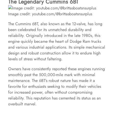
The Legendary Cummins 6BT
Image credit: youtube.com/@brittasboatsnsurplus
The Cummins 6BT, also known as the 12-valve, has long
been celebrated for its unmatched durability and
reliability. Originally introduced in the late 1980s, this
engine quickly became the heart of Dodge Ram trucks
and various industrial applications. Its simple mechanical
design and robust construction allow it to endure high
levels of stress without faltering.
Owners have consistently reported these engines running
smoothly past the 500,000-mile mark with minimal
maintenance. The 6BT’s robust nature has made it a
favorite for enthusiasts seeking to modify their vehicles
for increased power, often without compromising
reliability. This reputation has cemented its status as an
overbuilt marvel.