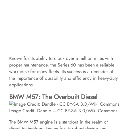
Known for its ability to clock over a million miles with
proper maintenance, the Series 60 has been a reliable
workhorse for many fleets. Its success is a reminder of
the importance of durability and efficiency in heavy-duty
applications.
BMW M57: The Overbuilt Diesel
Image Credit: Dandle – CC BY-SA 3.0/Wiki Commons
The BMW M57 engine is a standout in the realm of
diesel technology, known for its robust design and