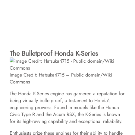
The Bulletproof Honda K-Series
Image Credit: Hatsukari715 – Public domain/Wiki
Commons
The Honda K-Series engine has garnered a reputation for
being virtually bulletproof, a testament to Honda’s
engineering prowess. Found in models like the Honda
Civic Type R and the Acura RSX, the K-Series is known
for its high-revving capability and exceptional reliability.
Enthusiasts prize these engines for their ability to handle