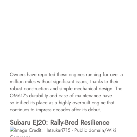
Owners have reported these engines running for over a
million miles without significant issues, thanks to their
robust construction and simple mechanical design. The
OM617’s durability and ease of maintenance have
solidified its place as a highly overbuilt engine that
continues to impress decades after its debut.
Subaru EJ20: Rally-Bred Resilience