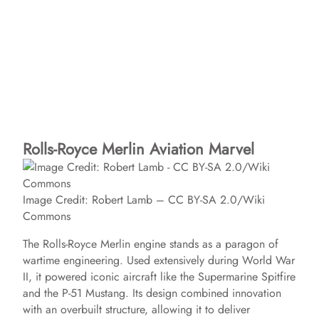
Rolls-Royce Merlin Aviation Marvel
Image Credit: Robert Lamb – CC BY-SA 2.0/Wiki
Commons
The Rolls-Royce Merlin engine stands as a paragon of
wartime engineering. Used extensively during World War
II, it powered iconic aircraft like the Supermarine Spitfire
and the P-51 Mustang. Its design combined innovation
with an overbuilt structure, allowing it to deliver