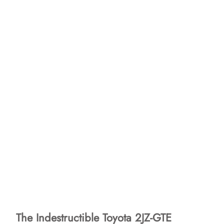
The Indestructible Toyota 2JZ-GTE