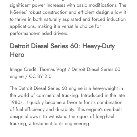
significant power increases with basic modifications. The
K-Series’ robust construction and efficient design allow it
to thrive in both naturally aspirated and forced induction
applications, making it a versatile choice for
performance-minded drivers.
Detroit Diesel Series 60: Heavy-Duty
Hero
Image Credit: Thomas Vogt / Detroit Diesel Series 60
engine / CC BY 2.0
The Detroit Diesel Series 60 engine is a heavyweight in
the world of commercial trucking. Introduced in the late
1980s, it quickly became a favorite for its combination
of fuel efficiency and durability. This engine’s overbuilt
design allows it to withstand the rigors of long-haul
trucking, a testament to its engineering.