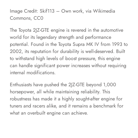
Image Credit: Skif113 – Own work, via Wikimedia
Commons, CC0
The Toyota 2JZ-GTE engine is revered in the automotive
world for its legendary strength and performance
potential. Found in the Toyota Supra MK IV from 1993 to
2002, its reputation for durability is well-deserved. Built
to withstand high levels of boost pressure, this engine
can handle significant power increases without requiring
internal modifications.
Enthusiasts have pushed the 2JZ-GTE beyond 1,000
horsepower, all while maintaining reliability. This
robustness has made it a highly sought-after engine for
tuners and racers alike, and it remains a benchmark for
what an overbuilt engine can achieve.