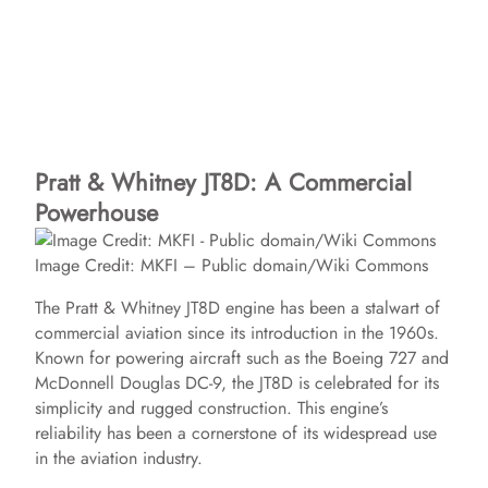
Pratt & Whitney JT8D: A Commercial
Powerhouse
Image Credit: MKFI – Public domain/Wiki Commons
The Pratt & Whitney JT8D engine has been a stalwart of
commercial aviation since its introduction in the 1960s.
Known for powering aircraft such as the Boeing 727 and
McDonnell Douglas DC-9, the JT8D is celebrated for its
simplicity and rugged construction. This engine’s
reliability has been a cornerstone of its widespread use
in the aviation industry.