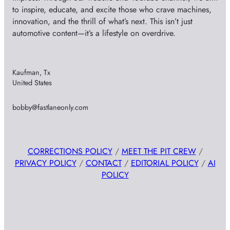
to inspire, educate, and excite those who crave machines,
innovation, and the thrill of what’s next. This isn’t just
automotive content—it’s a lifestyle on overdrive.
Kaufman, Tx
United States
bobby@fastlaneonly.com
CORRECTIONS POLICY
/
MEET THE PIT CREW
/
PRIVACY POLICY
/
CONTACT
/
EDITORIAL POLICY
/
AI
POLICY