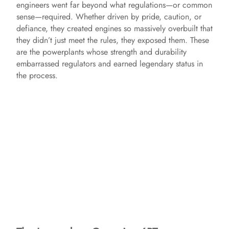
engineers went far beyond what regulations—or common
sense—required. Whether driven by pride, caution, or
defiance, they created engines so massively overbuilt that
they didn’t just meet the rules, they exposed them. These
are the powerplants whose strength and durability
embarrassed regulators and earned legendary status in
the process.