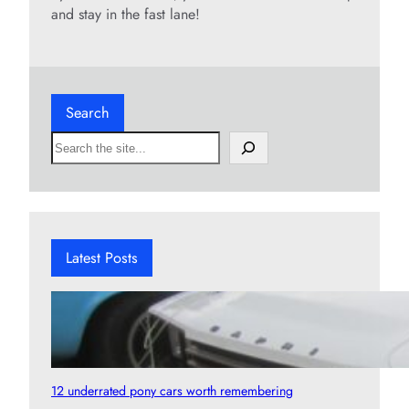
and stay in the fast lane!
Search
S
e
a
r
c
h
Latest Posts
12 underrated pony cars worth remembering