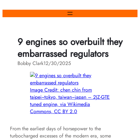
Skip
to
content
9 engines so overbuilt they
embarrassed regulators
Bobby Clark
12/30/2025
Image Credit: chen chin from
taipei~tokyo, taiwan~japan – 2JZ-GTE
tuned engine, via Wikimedia
Commons, CC BY 2.0
From the earliest days of horsepower to the
turbocharged excesses of the modern era, some