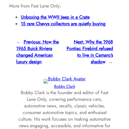
More from Fast Lane Only:
Unboxing the WWII Jeep in a Crate
15 rare Chevys collectors are quietly buying
←
Previous:
How the
Next:
Why the 1968
1965 Buick Riviera
Pontiac Firebird refused
changed American
to live in Camaro’s
luxury design
shadow
→
Bobby Clark
Bobby Clark is the founder and editor of Fast
Lane Only, covering performance cars,
automotive news, recalls, classic vehicles,
consumer automotive topics, and enthusiast
culture. His work focuses on making automotive
news engaging, accessible, and informative for