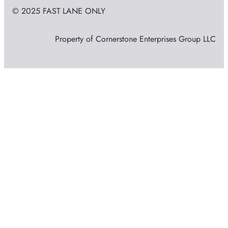
© 2025 FAST LANE ONLY
Property of Cornerstone Enterprises Group LLC