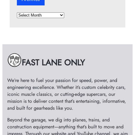
A
r
c
h
i
v
e
FAST LANE ONLY
s
We’re here to fuel your passion for speed, power, and
engineering excellence. Whether it’s custom celebrity cars,
iconic muscle classics, or cutting-edge supercars, our
mission is to deliver content that’s entertaining, informative,
and built for gearheads like you.
Beyond the garage, we dig into planes, trains, and
construction equipment—anything that’s built to move and
impress. Through our website and YouTube channel, we aim