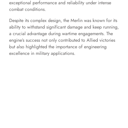
exceptional performance and reliability under intense
combat conditions.
Despite its complex design, the Merlin was known for its
ability to withstand significant damage and keep running,
a crucial advantage during wartime engagements. The
engine’s success not only contributed to Allied victories
but also highlighted the importance of engineering
excellence in military applications.