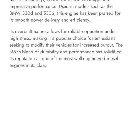
impressive performance. Used in models such as the
BMW 330d and 530d, this engine has been praised for
its smooth power delivery and efficiency.
Its overbuilt nature allows for reliable operation under
high stress, making it a popular choice for enthusiasts
seeking to modify their vehicles for increased output. The
M57’s blend of durability and performance has solidified
its reputation as one of the most well-engineered diesel
engines in its class.