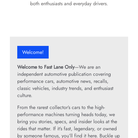
both enthusiasts and everyday drivers.
Welcome!
Welcome to Fast Lane Only
—We are an
independent automotive publication covering
performance cars, automotive news, recalls,
classic vehicles, industry trends, and enthusiast
culture.
From the rarest collector’s cars to the high-
performance machines turning heads today, we
bring you stories, specs, and insider looks at the
rides that matter. If it’s fast, legendary, or owned
by someone famous, you’ll find it here. Buckle up