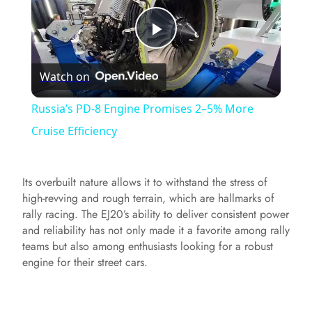
P
Watch on
l
Russia’s PD-8 Engine Promises 2–5% More
a
Cruise Efficiency
y
Its overbuilt nature allows it to withstand the stress of
high-revving and rough terrain, which are hallmarks of
V
rally racing. The EJ20’s ability to deliver consistent power
and reliability has not only made it a favorite among rally
teams but also among enthusiasts looking for a robust
i
engine for their street cars.
d