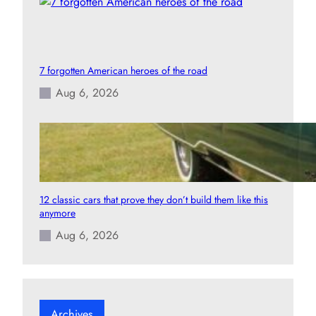
7 forgotten American heroes of the road
Aug 6, 2026
12 classic cars that prove they don’t build them like this
anymore
Aug 6, 2026
Archives