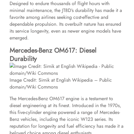
Designed to endure thousands of flight hours with
minimal maintenance, the JT8D’s durability has made it a
favorite among airlines seeking cost-effective and
dependable propulsion. Its overbuilt nature has ensured
its service longevity, even as newer engine models have
emerged.
Mercedes-Benz OM617: Diesel
Durability
Image Credit: Sirnik at English Wikipedia – Public
domain/Wiki Commons
The Mercedes-Benz OM617 engine is a testament to
diesel engineering at its finest. Introduced in the 1970s,
this five-cylinder engine powered a range of Mercedes-
Benz vehicles, including the iconic W123 series. Its
reputation for longevity and fuel efficiency has made it a
beloved choice among diesel enthusiasts.