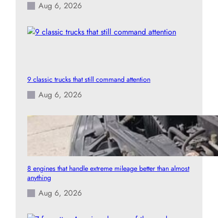
Aug 6, 2026
9 classic trucks that still command attention
Aug 6, 2026
8 engines that handle extreme mileage better than almost
anything
Aug 6, 2026