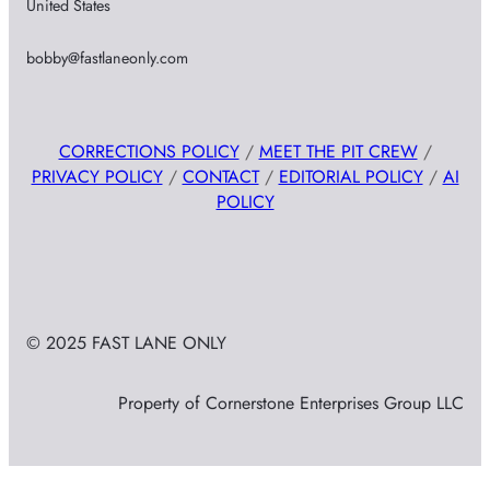
United States
bobby@fastlaneonly.com
CORRECTIONS POLICY
/
MEET THE PIT CREW
/
PRIVACY POLICY
/
CONTACT
/
EDITORIAL POLICY
/
AI
POLICY
© 2025 FAST LANE ONLY
Property of Cornerstone Enterprises Group LLC