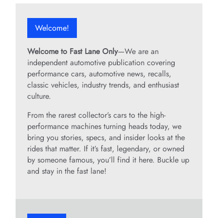
Welcome!
Welcome to Fast Lane Only
—We are an
independent automotive publication covering
performance cars, automotive news, recalls,
classic vehicles, industry trends, and enthusiast
culture.
From the rarest collector’s cars to the high-
performance machines turning heads today, we
bring you stories, specs, and insider looks at the
rides that matter. If it’s fast, legendary, or owned
by someone famous, you’ll find it here. Buckle up
and stay in the fast lane!