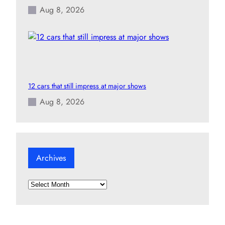
Aug 8, 2026
12 cars that still impress at major shows
Aug 8, 2026
Archives
A
r
c
h