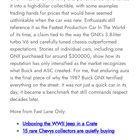
it into a high-dollar collectible, with some examples
trading hands for prices that would have seemed
unthinkable when the car was new. Enthusiasts still
reference it as the Fastest Production Car In The World
of its time, a claim tied to the way the GNX’s 3.8-liter
turbo V6 and carefully tuned chassis outperformed
expectations. Stories of individual cars, including one
GNX purchased for around $300000, show how its
reputation has only intensified as the market recognizes
what Buick and ASC created. For me, that enduring aura
is the final piece of why the 1987 Buick GNX terrified
everything on the street: it was not just a quick car in its
day, it became a benchmark that still commands respect
decades later.
More from Fast Lane Only:
Unboxing the WWII Jeep in a Crate
15 rare Chevys collectors are quietly buying