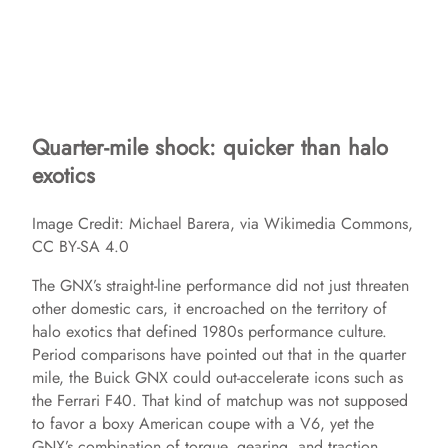
Quarter-mile shock: quicker than halo
exotics
Image Credit: Michael Barera, via Wikimedia Commons,
CC BY-SA 4.0
The GNX’s straight-line performance did not just threaten
other domestic cars, it encroached on the territory of
halo exotics that defined 1980s performance culture.
Period comparisons have pointed out that in the quarter
mile, the Buick GNX could out-accelerate icons such as
the Ferrari F40. That kind of matchup was not supposed
to favor a boxy American coupe with a V6, yet the
GNX’s combination of torque, gearing, and traction