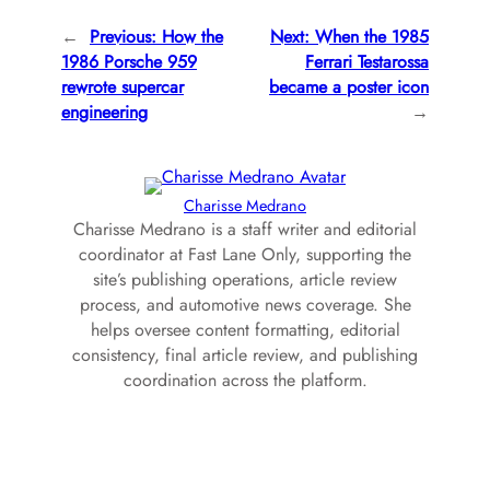
←
Previous:
How the
Next:
When the 1985
1986 Porsche 959
Ferrari Testarossa
rewrote supercar
became a poster icon
engineering
→
Charisse Medrano
Charisse Medrano is a staff writer and editorial
coordinator at Fast Lane Only, supporting the
site’s publishing operations, article review
process, and automotive news coverage. She
helps oversee content formatting, editorial
consistency, final article review, and publishing
coordination across the platform.