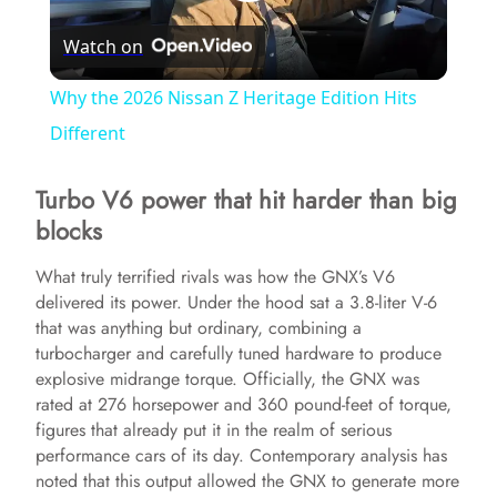
P
Watch on
l
Why the 2026 Nissan Z Heritage Edition Hits
a
Different
Turbo V6 power that hit harder than big
y
blocks
V
What truly terrified rivals was how the GNX’s V6
delivered its power. Under the hood sat a 3.8-liter V-6
that was anything but ordinary, combining a
i
turbocharger and carefully tuned hardware to produce
explosive midrange torque. Officially, the GNX was
d
rated at 276 horsepower and 360 pound-feet of torque,
figures that already put it in the realm of serious
performance cars of its day. Contemporary analysis has
e
noted that this output allowed the GNX to generate more