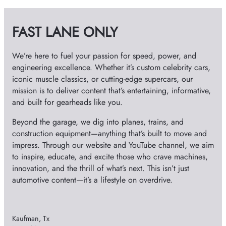
i
v
FAST LANE ONLY
e
s
We’re here to fuel your passion for speed, power, and
engineering excellence. Whether it’s custom celebrity cars,
iconic muscle classics, or cutting-edge supercars, our
mission is to deliver content that’s entertaining, informative,
and built for gearheads like you.
Beyond the garage, we dig into planes, trains, and
construction equipment—anything that’s built to move and
impress. Through our website and YouTube channel, we aim
to inspire, educate, and excite those who crave machines,
innovation, and the thrill of what’s next. This isn’t just
automotive content—it’s a lifestyle on overdrive.
Kaufman, Tx