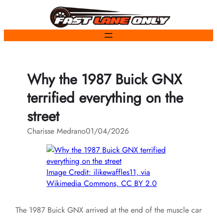
Skip
to
content
Why the 1987 Buick GNX
terrified everything on the
street
Charisse Medrano
01/04/2026
Image Credit: ilikewaffles11, via
Wikimedia Commons, CC BY 2.0
The 1987 Buick GNX arrived at the end of the muscle car