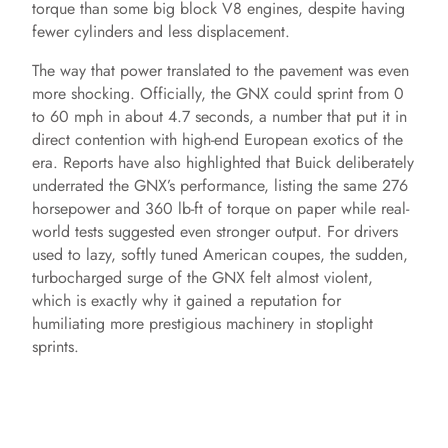
torque than some big block V8 engines, despite having
o
fewer cylinders and less displacement.
The way that power translated to the pavement was even
more shocking. Officially, the GNX could sprint from 0
to 60 mph in about 4.7 seconds, a number that put it in
direct contention with high-end European exotics of the
era. Reports have also highlighted that Buick deliberately
underrated the GNX’s performance, listing the same 276
horsepower and 360 lb-ft of torque on paper while real-
world tests suggested even stronger output. For drivers
used to lazy, softly tuned American coupes, the sudden,
turbocharged surge of the GNX felt almost violent,
which is exactly why it gained a reputation for
humiliating more prestigious machinery in stoplight
sprints.