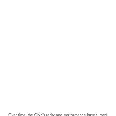
Over time, the GNX’s rarity and performance have turned