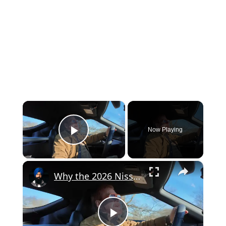
×
Now Playing
Play Video
×
Why the 2026 Nissan Z Heritage Edition Hits Different