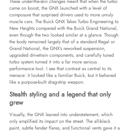
These under-the-skin changes meant that when the turbo
came on boost, the GNX launched with a level of
composure that surprised drivers used to more unruly
muscle cars. The Buick GNX Takes Turbo Engineering to
New Heights compared with the Buick Grand National,
even though the two looked similar at a glance. Though
the body remained largely that of a standard Regal or
Grand National, the GNX’s reworked suspension,
upgraded drivetrain components, and carefully tuned
turbo system turned it into a far more serious
performance tool. I see that contrast as central to its
menace: it looked like a familiar Buick, but it behaved
like a purpose-built drag-strip weapon.
Stealth styling and a legend that only
grew
Visually, the GNX leaned into understatement, which
only amplified its impact on the street. The all-black
paint, subtle fender flares, and functional vents gave it a