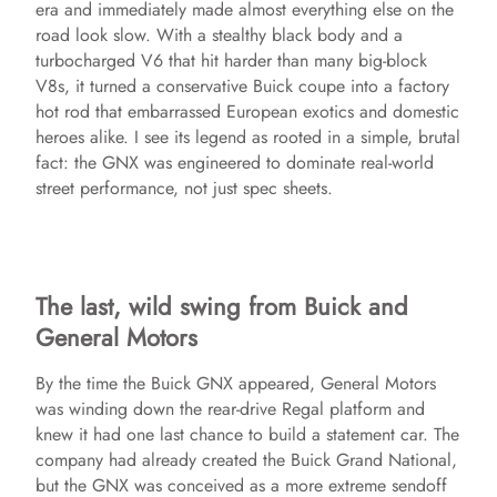
era and immediately made almost everything else on the
road look slow. With a stealthy black body and a
turbocharged V6 that hit harder than many big-block
V8s, it turned a conservative Buick coupe into a factory
hot rod that embarrassed European exotics and domestic
heroes alike. I see its legend as rooted in a simple, brutal
fact: the GNX was engineered to dominate real-world
street performance, not just spec sheets.
The last, wild swing from Buick and
General Motors
By the time the Buick GNX appeared, General Motors
was winding down the rear-drive Regal platform and
knew it had one last chance to build a statement car. The
company had already created the Buick Grand National,
but the GNX was conceived as a more extreme sendoff