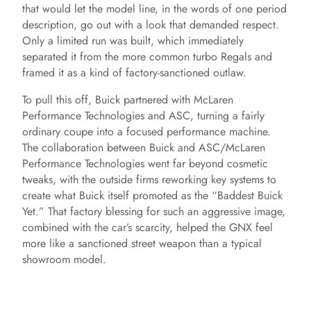
that would let the model line, in the words of one period
description, go out with a look that demanded respect.
Only a limited run was built, which immediately
separated it from the more common turbo Regals and
framed it as a kind of factory-sanctioned outlaw.
To pull this off, Buick partnered with McLaren
Performance Technologies and ASC, turning a fairly
ordinary coupe into a focused performance machine.
The collaboration between Buick and ASC/McLaren
Performance Technologies went far beyond cosmetic
tweaks, with the outside firms reworking key systems to
create what Buick itself promoted as the “Baddest Buick
Yet.” That factory blessing for such an aggressive image,
combined with the car’s scarcity, helped the GNX feel
more like a sanctioned street weapon than a typical
showroom model.