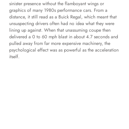
sinister presence without the flamboyant wings or
graphics of many 1980s performance cars. From a
distance, it still read as a Buick Regal, which meant that
unsuspecting drivers often had no idea what they were
lining up against. When that unassuming coupe then
delivered a 0 to 60 mph blast in about 4.7 seconds and
pulled away from far more expensive machinery, the
psychological effect was as powerful as the acceleration
itself.