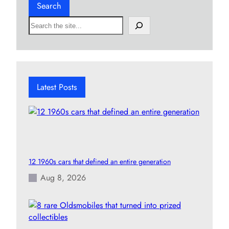
Search
S
e
a
r
c
h
Latest Posts
12 1960s cars that defined an entire generation
Aug 8, 2026