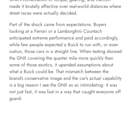
made it brutally effective over real-world distances where
street races were actually decided.
Part of the shock came from expectations. Buyers
looking at a Ferrari or a Lamborghini Countach
anticipated extreme performance and paid accordingly,
while few people expected a Buick to run with, or even
outrun, those cars in a straight line. When testing showed
the GNX covering the quarter mile more quickly than
some of those exotics, it upended assumptions about
what a Buick could be. That mismatch between the
brand’s conservative image and the car’s actual capability
is a big reason I see the GNX as so intimidating: it was
not just fast, it was fast in a way that caught everyone off
guard.