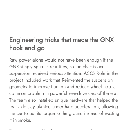
Engineering tricks that made the GNX
hook and go
Raw power alone would not have been enough if the
GNX simply spun its rear tires, so the chassis and
suspension received serious attention. ASC’s Role in the
project included work that Reinvented the suspension
geometry to improve traction and reduce wheel hop, a
common problem in powerful rear-drive cars of the era.
The team also Installed unique hardware that helped the
rear axle stay planted under hard acceleration, allowing
the car to put its torque to the ground instead of wasting
it in smoke.