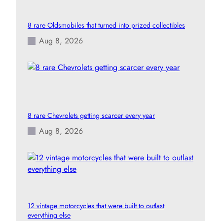
8 rare Oldsmobiles that turned into prized collectibles
Aug 8, 2026
8 rare Chevrolets getting scarcer every year
Aug 8, 2026
12 vintage motorcycles that were built to outlast
everything else