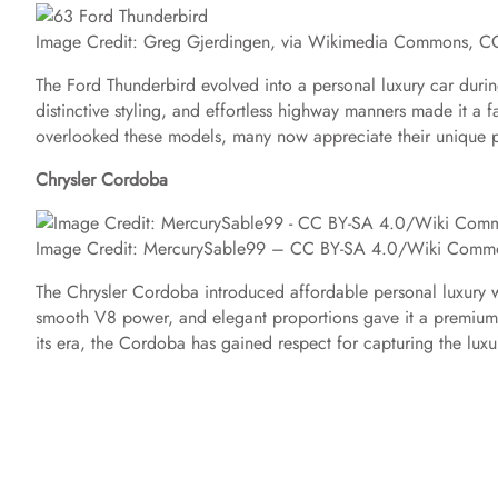
Image Credit: Greg Gjerdingen, via Wikimedia Commons, C
The Ford Thunderbird evolved into a personal luxury car durin
distinctive styling, and effortless highway manners made it a
overlooked these models, many now appreciate their unique pl
Chrysler Cordoba
Image Credit: MercurySable99 – CC BY-SA 4.0/Wiki Comm
The Chrysler Cordoba introduced affordable personal luxury wi
smooth V8 power, and elegant proportions gave it a premium 
its era, the Cordoba has gained respect for capturing the lu