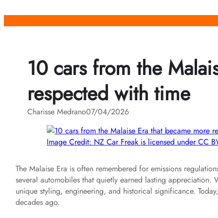
Skip
to
content
10 cars from the Mala
respected with time
Charisse Medrano
07/04/2026
Image Credit: NZ Car Freak is licensed under CC BY
The Malaise Era is often remembered for emissions regulations
several automobiles that quietly earned lasting appreciation
unique styling, engineering, and historical significance. Toda
decades ago.