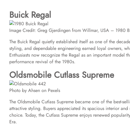
Buick Regal
Image Credit: Greg Gjerdingen from Willmar, USA – 1980 
The Buick Regal quietly established itself as one of the decade
styling, and dependable engineering earned loyal owners, wh
Enthusiasts now recognize the Regal as an important model t
performance revival of the 1980s.
Oldsmobile Cutlass Supreme
Photo by Ahsen on Pexels
The Oldsmobile Cutlass Supreme became one of the best-sellin
attractive styling. Buyers appreciated its spacious interior an
choice. Today, the Cutlass Supreme enjoys renewed popularity b
Era.