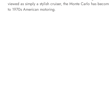
viewed as simply a stylish cruiser, the Monte Carlo has becom
to 1970s American motoring.