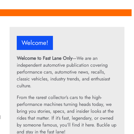
Welcome!
Welcome to Fast Lane Only
—We are an
independent automotive publication covering
performance cars, automotive news, recalls,
classic vehicles, industry trends, and enthusiast
culture.
From the rarest collector’s cars to the high-
performance machines turning heads today, we
bring you stories, specs, and insider looks at the
d
rides that matter. If it’s fast, legendary, or owned
by someone famous, you’ll find it here. Buckle up
and stay in the fast lane!