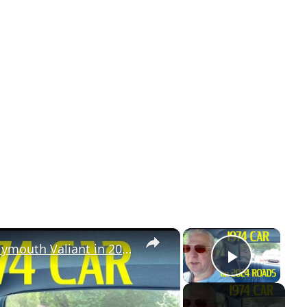
×
×
Classic Car, Modern Roads: 1974 Plymouth Valiant in 2024
Play Vi