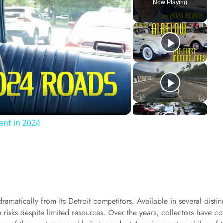
Now Playing
ant in 2024
amatically from its Detroit competitors. Available in several distin
e risks despite limited resources. Over the years, collectors have c