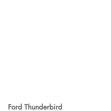
Ford Thunderbird