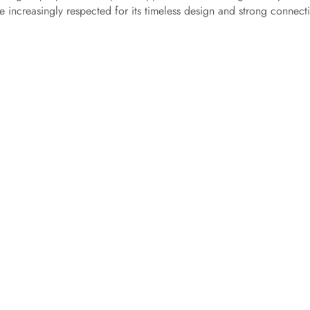
e increasingly respected for its timeless design and strong connect