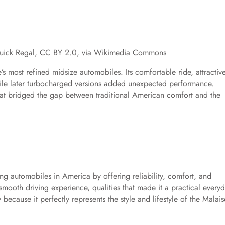
Buick Regal, CC BY 2.0, via Wikimedia Commons
’s most refined midsize automobiles. Its comfortable ride, attractiv
ile later turbocharged versions added unexpected performance.
hat bridged the gap between traditional American comfort and the
g automobiles in America by offering reliability, comfort, and
d smooth driving experience, qualities that made it a practical every
ecause it perfectly represents the style and lifestyle of the Malais