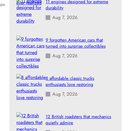
11 engines designed for extreme
ion
durability
Aug 7, 2026
9 forgotten American cars that
turned into surprise collectibles
Aug 7, 2026
8 affordable classic trucks
enthusiasts love restoring
Aug 7, 2026
12 British roadsters that mechanics
quietly admire