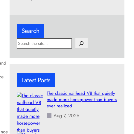
Search
S
e
a
r
and
c
h
ce
Latest Posts
The classic nailhead V8 that quietly
made more horsepower than buyers
ever realized
Aug 7, 2026
Once