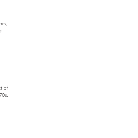
ors,
e
.
t of
70s.