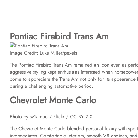
Pontiac Firebird Trans Am
Image Credit: Luke Miller/pexels
The Pontiac Firebird Trans Am remained an icon even as perf
aggressive styling kept enthusiasts interested when horsepower 
come to appreciate the Trans Am not only for its appearance 
during a challenging automotive period.
Chevrolet Monte Carlo
Photo by sv1ambo / Flickr / CC BY 2.0
The Chevrolet Monte Carlo blended personal luxury with sport
intermediates. Comfortable interiors, smooth V8 engines, and