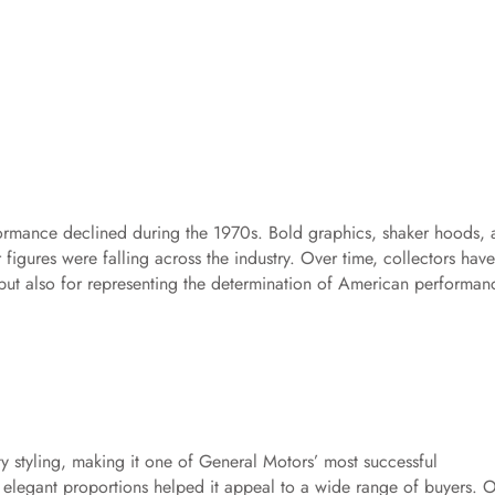
ormance declined during the 1970s. Bold graphics, shaker hoods, 
figures were falling across the industry. Over time, collectors have
but also for representing the determination of American performan
y styling, making it one of General Motors’ most successful
 elegant proportions helped it appeal to a wide range of buyers. 