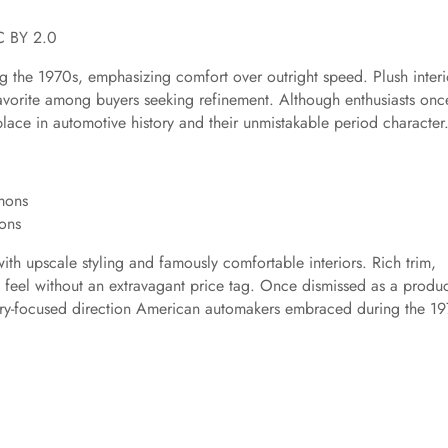
C BY 2.0
g the 1970s, emphasizing comfort over outright speed. Plush interi
 favorite among buyers seeking refinement. Although enthusiasts onc
ace in automotive history and their unmistakable period character
ons
th upscale styling and famously comfortable interiors. Rich trim,
feel without an extravagant price tag. Once dismissed as a produc
xury-focused direction American automakers embraced during the 19