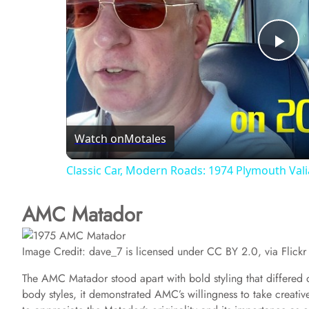
P
l
Watch on
Motales
a
Classic Car, Modern Roads: 1974 Plymouth Vali
y
AMC Matador
V
Image Credit: dave_7 is licensed under CC BY 2.0, via Flickr
i
The AMC Matador stood apart with bold styling that differed dr
body styles, it demonstrated AMC’s willingness to take creativ
d