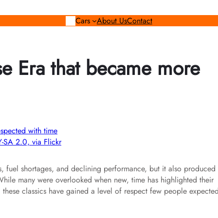
Cars
About Us
Contact
ise Era that became more
-SA 2.0, via Flickr
, fuel shortages, and declining performance, but it also produced
. While many were overlooked when new, time has highlighted their
y, these classics have gained a level of respect few people expecte