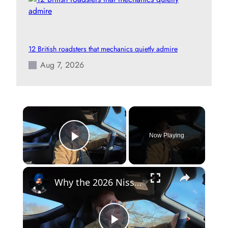
12 British roadsters that mechanics quietly admire
Aug 7, 2026
×
Now Playing
Play Video
×
Why the 2026 Nissan Z Heritage Edition Hits Different