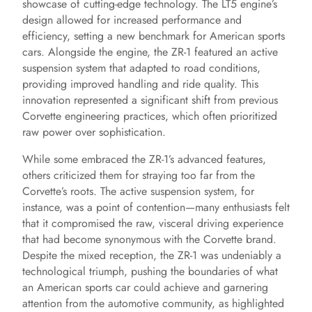
showcase of cutting-edge technology. The LT5 engine’s
design allowed for increased performance and
efficiency, setting a new benchmark for American sports
cars. Alongside the engine, the ZR-1 featured an active
suspension system that adapted to road conditions,
providing improved handling and ride quality. This
innovation represented a significant shift from previous
Corvette engineering practices, which often prioritized
raw power over sophistication.
While some embraced the ZR-1’s advanced features,
others criticized them for straying too far from the
Corvette’s roots. The active suspension system, for
instance, was a point of contention—many enthusiasts felt
that it compromised the raw, visceral driving experience
that had become synonymous with the Corvette brand.
Despite the mixed reception, the ZR-1 was undeniably a
technological triumph, pushing the boundaries of what
an American sports car could achieve and garnering
attention from the automotive community, as highlighted