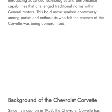
introducing advanced technologies and performance
capabilities that challenged traditional norms within
General Motors. This bold move sparked controversy
among purists and enthusiasts who felt the essence of the
Corvette was being compromised.
Background of the Chevrolet Corvette
Since its inception in 1953, the Chevrolet Corvette has