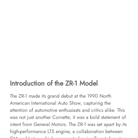
Introduction of the ZR-1 Model
The ZR-1 made its grand debut at the 1990 North
American International Auto Show, capturing the
attention of automotive enthusiasts and critics alike. This
was not just another Corvette; it was a bold statement of
intent from General Motors. The ZR-1 was set apart by its
high-performance LT5 engine, a collaboration between