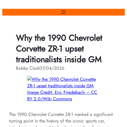
Skip
to
content
Why the 1990 Chevrolet
Corvette ZR-1 upset
traditionalists inside GM
Bobby Clark
07/04/2026
Image Credit: Eric Friedebach – CC
BY 2.0/Wiki Commons
The 1990 Chevrolet Corvette ZR-1 marked a significant
turning point in the history of the iconic sports car,