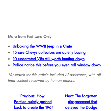
More from Fast Lane Only
Unboxing the WWII Jeep in a Crate
15 rare Chevys collectors are quietly buying
10 underrated V8s still worth hunting down
Police notice this before you even roll window down
*Research for this article included AI assistance, with all
final content reviewed by human editors.
←
Previous:
How
Next:
The forgotten
Pontiac quietly pushed
disagreement that
back to create the 1964
delayed the Dodge