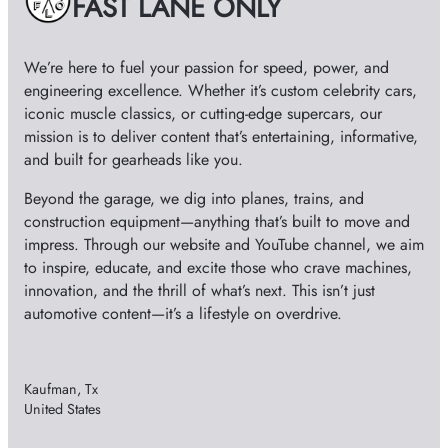
FAST LANE ONLY
s
o
We’re here to fuel your passion for speed, power, and
engineering excellence. Whether it’s custom celebrity cars,
iconic muscle classics, or cutting-edge supercars, our
mission is to deliver content that’s entertaining, informative,
and built for gearheads like you.
Beyond the garage, we dig into planes, trains, and
construction equipment—anything that’s built to move and
impress. Through our website and YouTube channel, we aim
to inspire, educate, and excite those who crave machines,
innovation, and the thrill of what’s next. This isn’t just
automotive content—it’s a lifestyle on overdrive.
Kaufman, Tx
United States