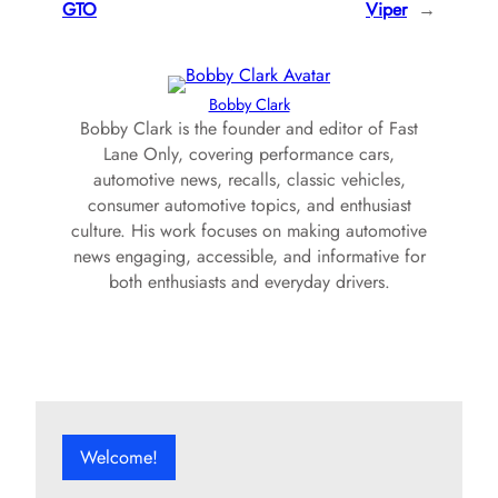
GTO
Viper
→
Bobby Clark
Bobby Clark is the founder and editor of Fast
Lane Only, covering performance cars,
automotive news, recalls, classic vehicles,
consumer automotive topics, and enthusiast
culture. His work focuses on making automotive
news engaging, accessible, and informative for
both enthusiasts and everyday drivers.
Welcome!