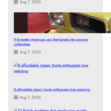
Aug 7, 2026
9 forgotten American cars that turned into surprise
collectibles
Aug 7, 2026
8 affordable classic trucks enthusiasts love restoring
Aug 7, 2026