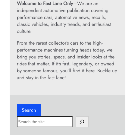
Welcome to Fast Lane Only
—We are an
independent automotive publication covering
performance cars, automotive news, recalls,
classic vehicles, industry trends, and enthusiast
culture.
From the rarest collector’s cars to the high-
performance machines turning heads today, we
bring you stories, specs, and insider looks at the
rides that matter. If it’s fast, legendary, or owned
by someone famous, you’ll find it here. Buckle up
and stay in the fast lane!
Search
S
e
a