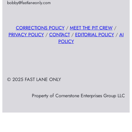
bobby@fastlaneonly.com
CORRECTIONS POLICY
/
MEET THE PIT CREW
/
PRIVACY POLICY
/
CONTACT
/
EDITORIAL POLICY
/
AI
POLICY
© 2025 FAST LANE ONLY
Property of Cornerstone Enterprises Group LLC