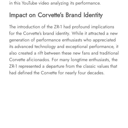
in this YouTube video analyzing its performance.
Impact on Corvette’s Brand Identity
The introduction of the ZR-1 had profound implications
for the Corvette’s brand identity. While it attracted a new
generation of performance enthusiasts who appreciated
its advanced technology and exceptional performance, it
also created a rift between these new fans and traditional
Corvette aficionados. For many longtime enthusiasts, the
ZR-1 represented a departure from the classic values that
had defined the Corvette for nearly four decades.