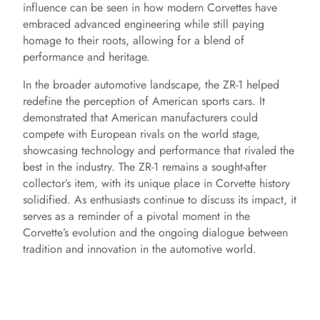
influence can be seen in how modern Corvettes have
embraced advanced engineering while still paying
homage to their roots, allowing for a blend of
performance and heritage.
In the broader automotive landscape, the ZR-1 helped
redefine the perception of American sports cars. It
demonstrated that American manufacturers could
compete with European rivals on the world stage,
showcasing technology and performance that rivaled the
best in the industry. The ZR-1 remains a sought-after
collector’s item, with its unique place in Corvette history
solidified. As enthusiasts continue to discuss its impact, it
serves as a reminder of a pivotal moment in the
Corvette’s evolution and the ongoing dialogue between
tradition and innovation in the automotive world.