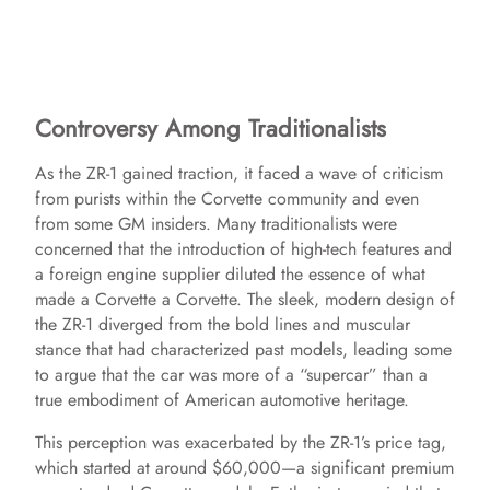
Controversy Among Traditionalists
As the ZR-1 gained traction, it faced a wave of criticism
from purists within the Corvette community and even
from some GM insiders. Many traditionalists were
concerned that the introduction of high-tech features and
a foreign engine supplier diluted the essence of what
made a Corvette a Corvette. The sleek, modern design of
the ZR-1 diverged from the bold lines and muscular
stance that had characterized past models, leading some
to argue that the car was more of a “supercar” than a
true embodiment of American automotive heritage.
This perception was exacerbated by the ZR-1’s price tag,
which started at around $60,000—a significant premium