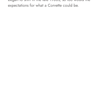
expectations for what a Corvette could be.