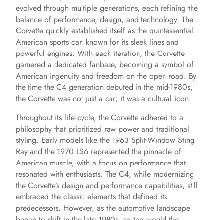
evolved through multiple generations, each refining the
balance of performance, design, and technology. The
Corvette quickly established itself as the quintessential
American sports car, known for its sleek lines and
powerful engines. With each iteration, the Corvette
garnered a dedicated fanbase, becoming a symbol of
American ingenuity and freedom on the open road. By
the time the C4 generation debuted in the mid-1980s,
the Corvette was not just a car; it was a cultural icon.
Throughout its life cycle, the Corvette adhered to a
philosophy that prioritized raw power and traditional
styling. Early models like the 1963 Split-Window Sting
Ray and the 1970 LS6 represented the pinnacle of
American muscle, with a focus on performance that
resonated with enthusiasts. The C4, while modernizing
the Corvette’s design and performance capabilities, still
embraced the classic elements that defined its
predecessors. However, as the automotive landscape
began to shift in the late 1980s, so too would the