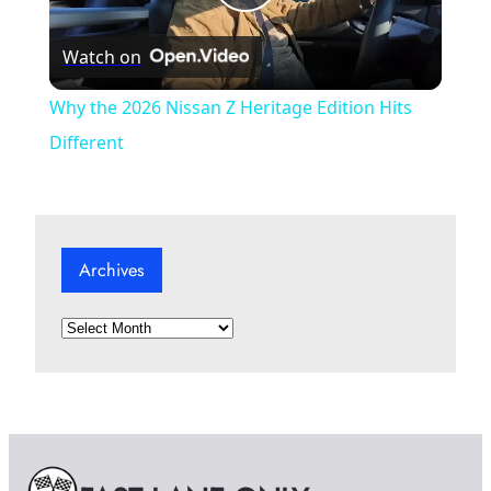
P
Watch on
l
Why the 2026 Nissan Z Heritage Edition Hits
a
Different
y
Archives
V
A
i
r
c
d
h
i
v
e
e