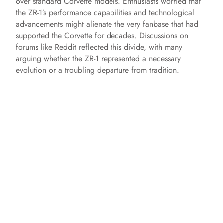
over standard Corvette models. Enthusiasts worried that
the ZR-1’s performance capabilities and technological
advancements might alienate the very fanbase that had
supported the Corvette for decades. Discussions on
forums like Reddit reflected this divide, with many
arguing whether the ZR-1 represented a necessary
evolution or a troubling departure from tradition.