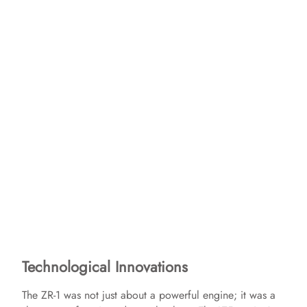
Technological Innovations
The ZR-1 was not just about a powerful engine; it was a