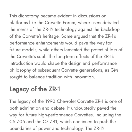
This dichotomy became evident in discussions on
platforms like the Corvette Forum, where users debated
the merits of the ZR-1’s technology against the backdrop
of the Corvette’s heritage. Some argued that the ZR-1’s
performance enhancements would pave the way for
future models, while others lamented the potential loss of
the Corvette’s soul. The long-term effects of the ZR-1’s
introduction would shape the design and performance
philosophy of subsequent Corvette generations, as GM
sought to balance tradition with innovation.
Legacy of the ZR-1
The legacy of the 1990 Chevrolet Corvette ZR-1 is one of
both admiration and debate. It undoubtedly paved the
way for future high-performance Corvettes, including the
C5 Z06 and the C7 ZR1, which continued to push the
boundaries of power and technology. The ZR-1’s