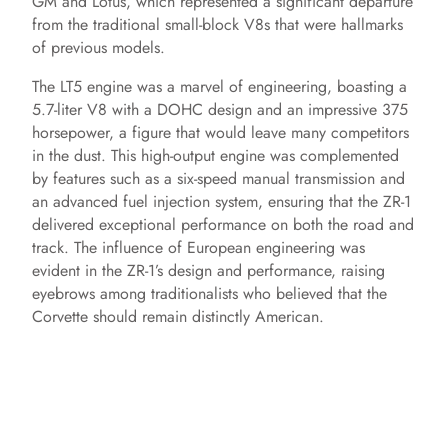
GM and Lotus, which represented a significant departure
from the traditional small-block V8s that were hallmarks
of previous models.
The LT5 engine was a marvel of engineering, boasting a
5.7-liter V8 with a DOHC design and an impressive 375
horsepower, a figure that would leave many competitors
in the dust. This high-output engine was complemented
by features such as a six-speed manual transmission and
an advanced fuel injection system, ensuring that the ZR-1
delivered exceptional performance on both the road and
track. The influence of European engineering was
evident in the ZR-1’s design and performance, raising
eyebrows among traditionalists who believed that the
Corvette should remain distinctly American.