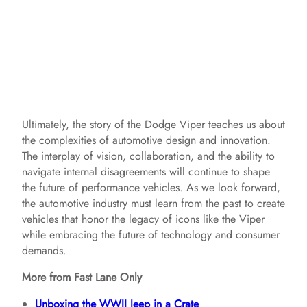
Ultimately, the story of the Dodge Viper teaches us about
the complexities of automotive design and innovation.
The interplay of vision, collaboration, and the ability to
navigate internal disagreements will continue to shape
the future of performance vehicles. As we look forward,
the automotive industry must learn from the past to create
vehicles that honor the legacy of icons like the Viper
while embracing the future of technology and consumer
demands.
More from Fast Lane Only
Unboxing the WWII Jeep in a Crate