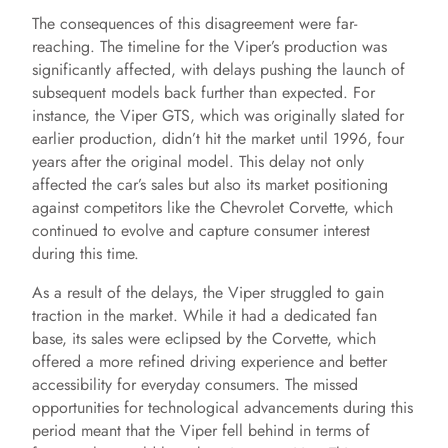
The consequences of this disagreement were far-
reaching. The timeline for the Viper’s production was
significantly affected, with delays pushing the launch of
subsequent models back further than expected. For
instance, the Viper GTS, which was originally slated for
earlier production, didn’t hit the market until 1996, four
years after the original model. This delay not only
affected the car’s sales but also its market positioning
against competitors like the Chevrolet Corvette, which
continued to evolve and capture consumer interest
during this time.
As a result of the delays, the Viper struggled to gain
traction in the market. While it had a dedicated fan
base, its sales were eclipsed by the Corvette, which
offered a more refined driving experience and better
accessibility for everyday consumers. The missed
opportunities for technological advancements during this
period meant that the Viper fell behind in terms of