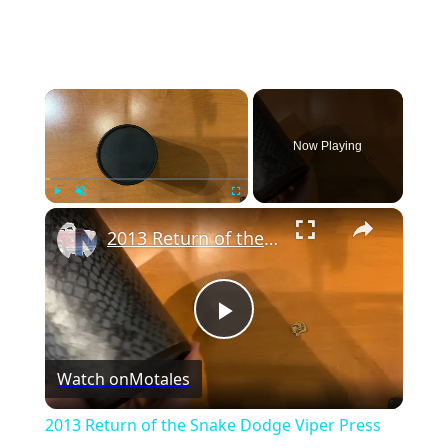
×
Now Playing
×
Play
Unmute
Fullscreen
2013 Return of the Snake Dodge Viper Press Kit
P
Watch on
Motales
l
2013 Return of the Snake Dodge Viper Press