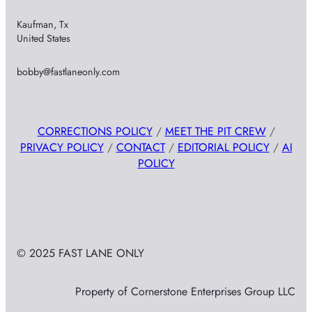
Kaufman, Tx
United States
bobby@fastlaneonly.com
CORRECTIONS POLICY
/
MEET THE PIT CREW
/
PRIVACY POLICY
/
CONTACT
/
EDITORIAL POLICY
/
AI
POLICY
© 2025 FAST LANE ONLY
Property of Cornerstone Enterprises Group LLC