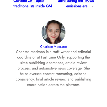
Corvette ZR-1 upset
alive during the 1970s
traditionalists inside GM
emissions era
→
Charisse Medrano
Charisse Medrano is a staff writer and editorial
coordinator at Fast Lane Only, supporting the
site’s publishing operations, article review
process, and automotive news coverage. She
helps oversee content formatting, editorial
consistency, final article review, and publishing
coordination across the platform.