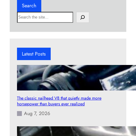
Search
S
e
a
r
c
h
Latest Posts
The classic nailhead V8 that quietly made more
horsepower than buyers ever realized
Aug 7, 2026