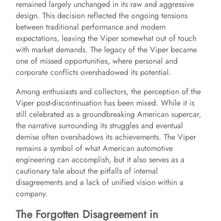
remained largely unchanged in its raw and aggressive
design. This decision reflected the ongoing tensions
between traditional performance and modern
expectations, leaving the Viper somewhat out of touch
with market demands. The legacy of the Viper became
one of missed opportunities, where personal and
corporate conflicts overshadowed its potential.
Among enthusiasts and collectors, the perception of the
Viper post-discontinuation has been mixed. While it is
still celebrated as a groundbreaking American supercar,
the narrative surrounding its struggles and eventual
demise often overshadows its achievements. The Viper
remains a symbol of what American automotive
engineering can accomplish, but it also serves as a
cautionary tale about the pitfalls of internal
disagreements and a lack of unified vision within a
company.
The Forgotten Disagreement in