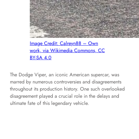
Image Credit: Calreyn88 – Own
work, via Wikimedia Commons, CC
BY-SA 4.0
The Dodge Viper, an iconic American supercar, was
marred by numerous controversies and disagreements
throughout its production history. One such overlooked
disagreement played a crucial role in the delays and
ultimate fate of this legendary vehicle.