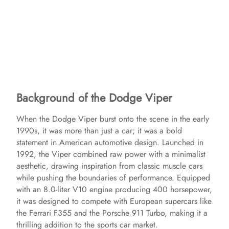
Background of the Dodge Viper
When the Dodge Viper burst onto the scene in the early
1990s, it was more than just a car; it was a bold
statement in American automotive design. Launched in
1992, the Viper combined raw power with a minimalist
aesthetic, drawing inspiration from classic muscle cars
while pushing the boundaries of performance. Equipped
with an 8.0-liter V10 engine producing 400 horsepower,
it was designed to compete with European supercars like
the Ferrari F355 and the Porsche 911 Turbo, making it a
thrilling addition to the sports car market.