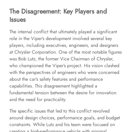
The Disagreement: Key Players and
Issues
The internal conflict that ultimately played a significant
role in the Viper’s development involved several key
players, including executives, engineers, and designers
at Chrysler Corporation. One of the most notable figures
was Bob Lutz, the former Vice Chairman of Chrysler,
who championed the Viper’s project. His vision clashed
with the perspectives of engineers who were concerned
about the car’s safety features and performance
capabilities. This disagreement highlighted a
fundamental tension between the desire for innovation
and the need for practicality.
The specific issues that led to this conflict revolved
around design choices, performance goals, and budget
constraints. While Lutz and his team were focused on
creating a high-performance vehicle with minimal