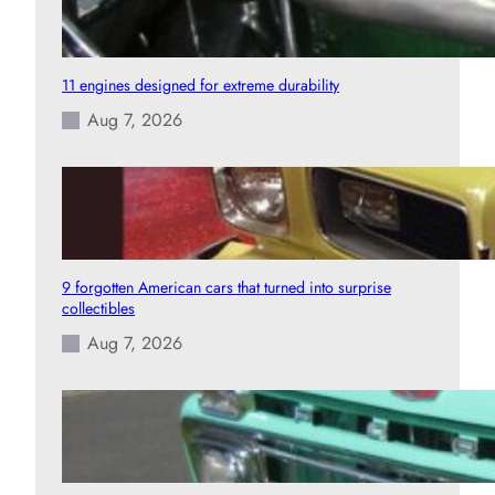
11 engines designed for extreme durability
Aug 7, 2026
9 forgotten American cars that turned into surprise
collectibles
Aug 7, 2026