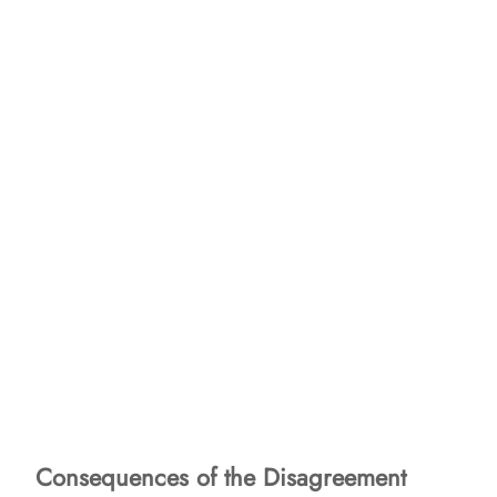
Consequences of the Disagreement