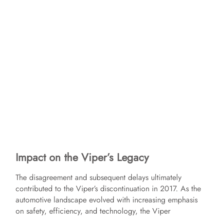
Impact on the Viper’s Legacy
The disagreement and subsequent delays ultimately
contributed to the Viper’s discontinuation in 2017. As the
automotive landscape evolved with increasing emphasis
on safety, efficiency, and technology, the Viper