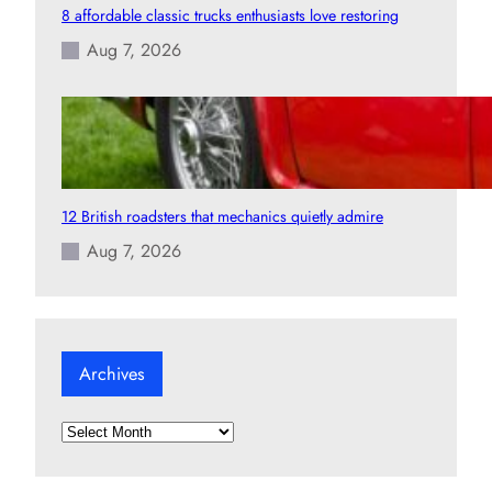
8 affordable classic trucks enthusiasts love restoring
Aug 7, 2026
12 British roadsters that mechanics quietly admire
Aug 7, 2026
Archives
A
r
c