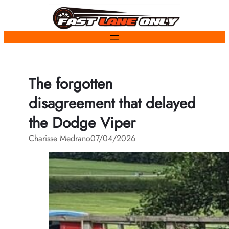
Skip
to
content
The forgotten
disagreement that delayed
the Dodge Viper
Charisse Medrano
07/04/2026