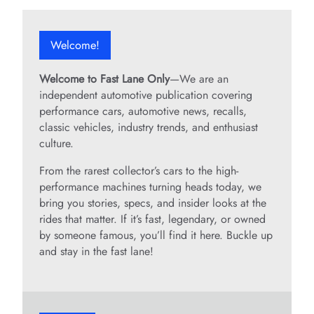
Welcome!
Welcome to Fast Lane Only
—We are an
independent automotive publication covering
performance cars, automotive news, recalls,
classic vehicles, industry trends, and enthusiast
culture.
From the rarest collector’s cars to the high-
performance machines turning heads today, we
bring you stories, specs, and insider looks at the
rides that matter. If it’s fast, legendary, or owned
by someone famous, you’ll find it here. Buckle up
and stay in the fast lane!