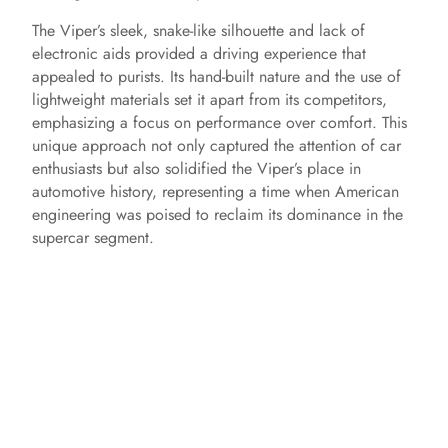
The Viper’s sleek, snake-like silhouette and lack of
electronic aids provided a driving experience that
appealed to purists. Its hand-built nature and the use of
lightweight materials set it apart from its competitors,
emphasizing a focus on performance over comfort. This
unique approach not only captured the attention of car
enthusiasts but also solidified the Viper’s place in
automotive history, representing a time when American
engineering was poised to reclaim its dominance in the
supercar segment.