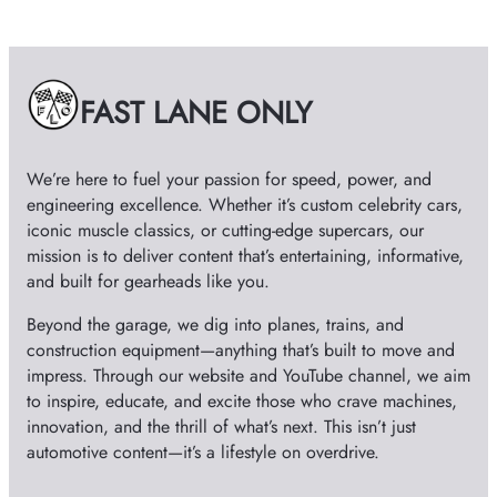
h
i
v
e
FAST LANE ONLY
s
We’re here to fuel your passion for speed, power, and
engineering excellence. Whether it’s custom celebrity cars,
iconic muscle classics, or cutting-edge supercars, our
mission is to deliver content that’s entertaining, informative,
and built for gearheads like you.
Beyond the garage, we dig into planes, trains, and
construction equipment—anything that’s built to move and
impress. Through our website and YouTube channel, we aim
to inspire, educate, and excite those who crave machines,
innovation, and the thrill of what’s next. This isn’t just
automotive content—it’s a lifestyle on overdrive.