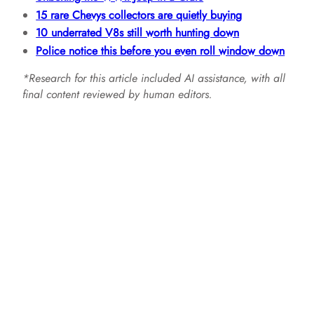
15 rare Chevys collectors are quietly buying
10 underrated V8s still worth hunting down
Police notice this before you even roll window down
*Research for this article included AI assistance, with all
final content reviewed by human editors.