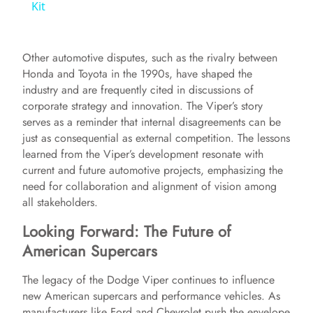
a
Kit
y
Other automotive disputes, such as the rivalry between
Honda and Toyota in the 1990s, have shaped the
V
industry and are frequently cited in discussions of
corporate strategy and innovation. The Viper’s story
serves as a reminder that internal disagreements can be
i
just as consequential as external competition. The lessons
learned from the Viper’s development resonate with
current and future automotive projects, emphasizing the
d
need for collaboration and alignment of vision among
all stakeholders.
e
Looking Forward: The Future of
American Supercars
o
The legacy of the Dodge Viper continues to influence
new American supercars and performance vehicles. As
manufacturers like Ford and Chevrolet push the envelope