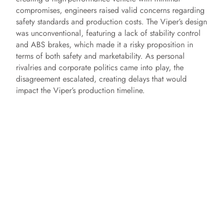
compromises, engineers raised valid concerns regarding
safety standards and production costs. The Viper’s design
was unconventional, featuring a lack of stability control
and ABS brakes, which made it a risky proposition in
terms of both safety and marketability. As personal
rivalries and corporate politics came into play, the
disagreement escalated, creating delays that would
impact the Viper’s production timeline.