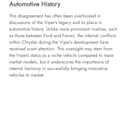
Automotive History
This disagreement has often been overlooked in
discussions of the Viper’s legacy and its place in
automotive history. Unlike more prominent rivalries, such
as those between Ford and Ferrari, the internal conflicts
within Chrysler during the Viper’s development have
received scant attention. This oversight may stem from
the Viper’s status as a niche vehicle compared to mass-
market models, but it underscores the importance of
internal harmony in successfully bringing innovative
vehicles to market.