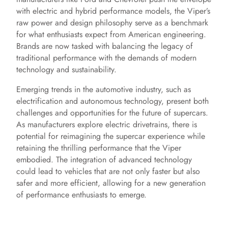
with electric and hybrid performance models, the Viper’s
raw power and design philosophy serve as a benchmark
for what enthusiasts expect from American engineering.
Brands are now tasked with balancing the legacy of
traditional performance with the demands of modern
technology and sustainability.
Emerging trends in the automotive industry, such as
electrification and autonomous technology, present both
challenges and opportunities for the future of supercars.
As manufacturers explore electric drivetrains, there is
potential for reimagining the supercar experience while
retaining the thrilling performance that the Viper
embodied. The integration of advanced technology
could lead to vehicles that are not only faster but also
safer and more efficient, allowing for a new generation
of performance enthusiasts to emerge.