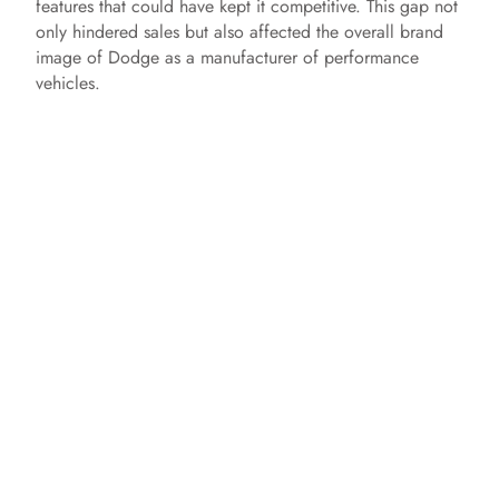
features that could have kept it competitive. This gap not
only hindered sales but also affected the overall brand
image of Dodge as a manufacturer of performance
vehicles.