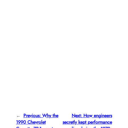
←
Previous:
Why the
Next:
How engineers
1990 Chevrolet
secretly kept performance