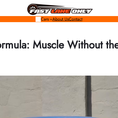
Cars
About Us
Contact
ormula: Muscle Without th