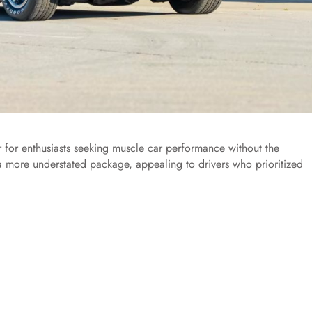
 for enthusiasts seeking muscle car performance without the
a more understated package, appealing to drivers who prioritized