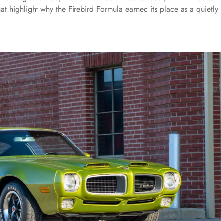
 that highlight why the Firebird Formula earned its place as a quietly