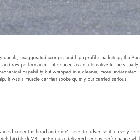
hy decals, exaggerated scoops, and high-profile marketing, the Pon
, and raw performance. Introduced as an alternative to the visually
echanical capability but wrapped in a cleaner, more understated
, it was a muscle car that spoke quietly but carried serious
nted under the hood and didn’t need to advertise it at every stopl
-rich big-block V8, the Formula delivered serious performance whi