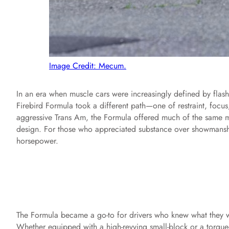
Image Credit: Mecum.
In an era when muscle cars were increasingly defined by flas
Firebird Formula took a different path—one of restraint, focus
aggressive Trans Am, the Formula offered much of the same m
design. For those who appreciated substance over showmanship
horsepower.
The Formula became a go-to for drivers who knew what they wa
Whether equipped with a high-revving small-block or a torque