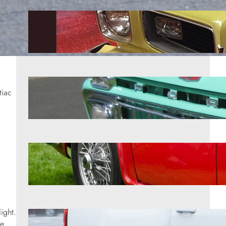
9 forgotten American cars that
turned into surprise collectibles
Aug 7, 2026
8 affordable classic trucks
tiac
enthusiasts love restoring
Aug 7, 2026
12 British roadsters that mechanics
quietly admire
Aug 7, 2026
ight.
10 SUVs that showed what the
le