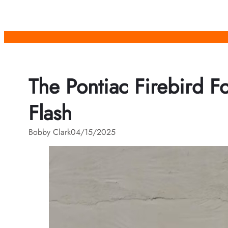
Skip
to
content
The Pontiac Firebird F
Flash
Bobby Clark
04/15/2025