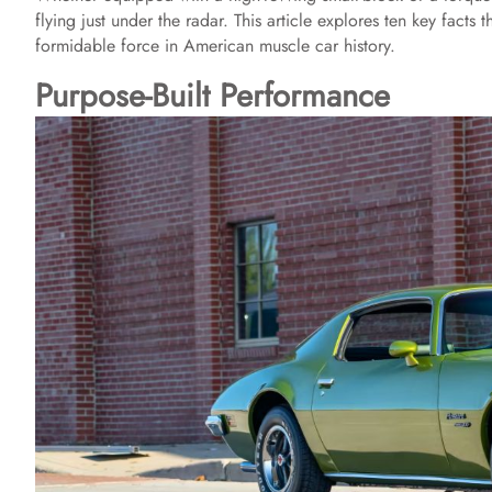
flying just under the radar. This article explores ten key facts
formidable force in American muscle car history.
Purpose-Built Performance