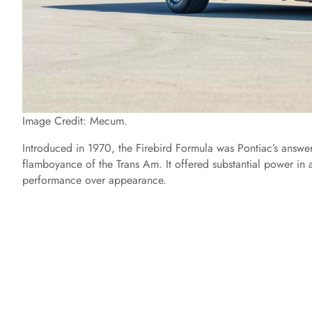
Image Credit: Mecum.
Introduced in 1970, the Firebird Formula was Pontiac’s answer
flamboyance of the Trans Am. It offered substantial power in 
performance over appearance.​