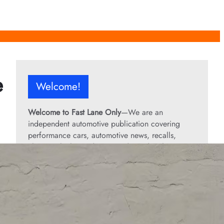
e
Welcome!
Welcome to Fast Lane Only
—We are an
independent automotive publication covering
performance cars, automotive news, recalls,
classic vehicles, industry trends, and enthusiast
culture.
From the rarest collector’s cars to the high-
performance machines turning heads today, we
bring you stories, specs, and insider looks at the
rides that matter. If it’s fast, legendary, or owned
by someone famous, you’ll find it here. Buckle up