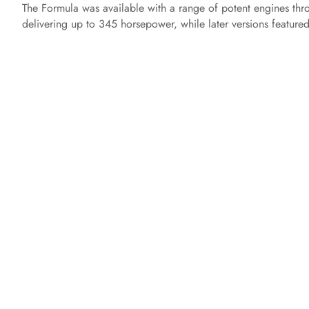
The Formula was available with a range of potent engines thr
delivering up to 345 horsepower, while later versions feature