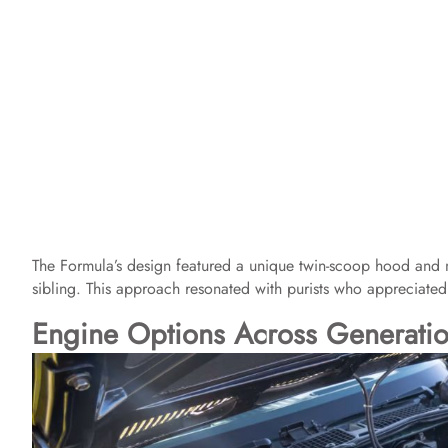
The Formula’s design featured a unique twin-scoop hood and mi
sibling. This approach resonated with purists who appreciated
Engine Options Across Generati