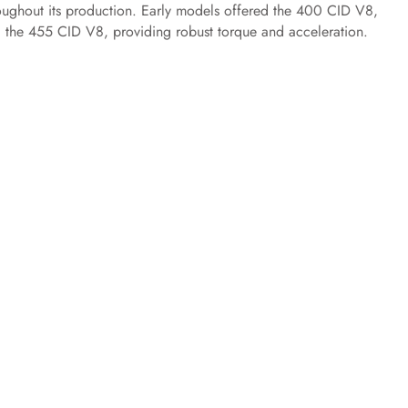
oughout its production. Early models offered the 400 CID V8,
d the 455 CID V8, providing robust torque and acceleration.​