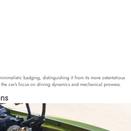
nimalistic badging, distinguishing it from its more ostentatious
 the car’s focus on driving dynamics and mechanical prowess.​
ons