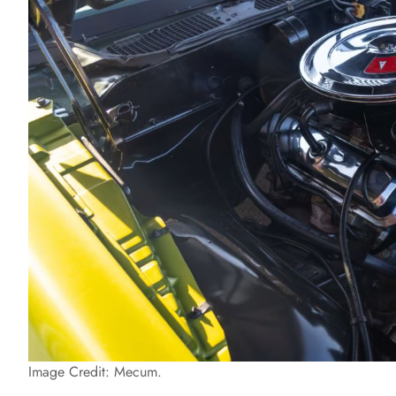
Image Credit: Mecum.