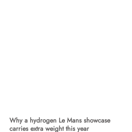
Why a hydrogen Le Mans showcase
carries extra weight this year