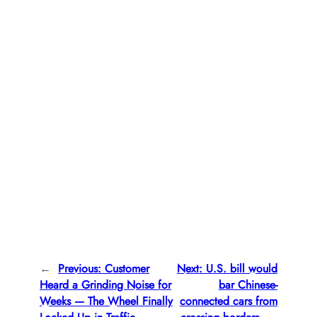
←
Previous:
Customer
Next:
U.S. bill would
Heard a Grinding Noise for
bar Chinese-
Weeks — The Wheel Finally
connected cars from