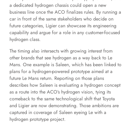
a dedicated hydrogen chassis could open a new
business line once the ACO finalizes rules. By running a
car in front of the same stakeholders who decide on
future categories, Ligier can showcase its engineering
capability and argue for a role in any customer-focused
hydrogen class.
The timing also intersects with growing interest from
other brands that see hydrogen as a way back to Le
Mans. One example is Saleen, which has been linked to
plans for a hydrogen-powered prototype aimed at a
future Le Mans return. Reporting on those plans
describes how Saleen is evaluating a hydrogen concept
as a route into the ACO’s hydrogen vision, tying its
comeback to the same technological shift that Toyota
and Ligier are now demonstrating. Those ambitions are
captured in coverage of Saleen eyeing Le with a
hydrogen prototype project.