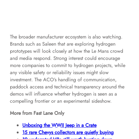
The broader manufacturer ecosystem is also watching.
Brands such as Saleen that are exploring hydrogen
prototypes will look closely at how the Le Mans crowd
and media respond. Strong interest could encourage
more companies to commit to hydrogen projects, while
any visible safety or reliability issues might slow
investment. The ACO’s handling of communication,
paddock access and technical transparency around the
demos will influence whether hydrogen is seen as a
compelling frontier or an experimental sideshow.
More from Fast Lane Only
Unboxing the WWII Jeep in a Crate
15 rare Chevys collectors are quietly buying