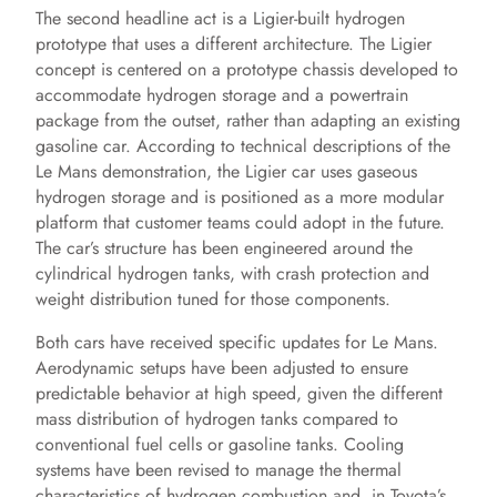
The second headline act is a Ligier-built hydrogen
prototype that uses a different architecture. The Ligier
concept is centered on a prototype chassis developed to
accommodate hydrogen storage and a powertrain
package from the outset, rather than adapting an existing
gasoline car. According to technical descriptions of the
Le Mans demonstration, the Ligier car uses gaseous
hydrogen storage and is positioned as a more modular
platform that customer teams could adopt in the future.
The car’s structure has been engineered around the
cylindrical hydrogen tanks, with crash protection and
weight distribution tuned for those components.
Both cars have received specific updates for Le Mans.
Aerodynamic setups have been adjusted to ensure
predictable behavior at high speed, given the different
mass distribution of hydrogen tanks compared to
conventional fuel cells or gasoline tanks. Cooling
systems have been revised to manage the thermal
characteristics of hydrogen combustion and, in Toyota’s