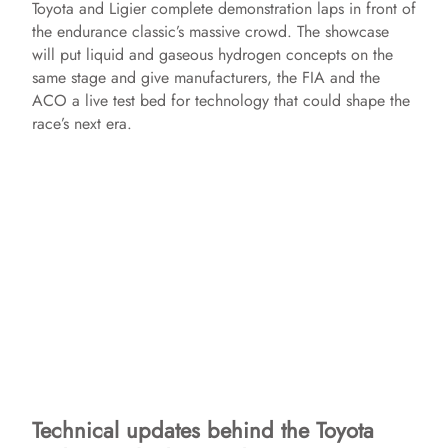
Toyota and Ligier complete demonstration laps in front of
the endurance classic’s massive crowd. The showcase
will put liquid and gaseous hydrogen concepts on the
same stage and give manufacturers, the FIA and the
ACO a live test bed for technology that could shape the
race’s next era.
Technical updates behind the Toyota