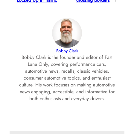
Locked Up in Traffic
crossing borders
→
Bobby Clark
Bobby Clark is the founder and editor of Fast
Lane Only, covering performance cars,
automotive news, recalls, classic vehicles,
consumer automotive topics, and enthusiast
culture. His work focuses on making automotive
news engaging, accessible, and informative for
both enthusiasts and everyday drivers.