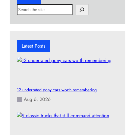
S
e
a
r
c
h
Latest Posts
12 underrated pony cars worth remembering
Aug 6, 2026