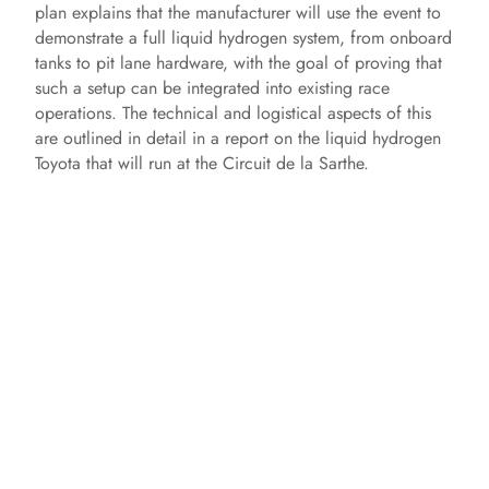
plan explains that the manufacturer will use the event to
demonstrate a full liquid hydrogen system, from onboard
tanks to pit lane hardware, with the goal of proving that
such a setup can be integrated into existing race
operations. The technical and logistical aspects of this
are outlined in detail in a report on the liquid hydrogen
Toyota that will run at the Circuit de la Sarthe.