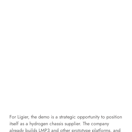
For Ligier, the demo is a strategic opportunity to position
itself as a hydrogen chassis supplier. The company
already builds LMP3 and other prototype platforms, and