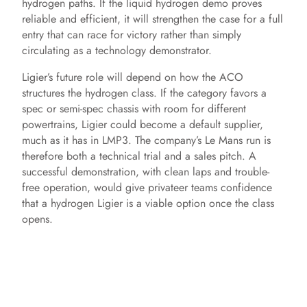
hydrogen paths. If the liquid hydrogen demo proves
reliable and efficient, it will strengthen the case for a full
entry that can race for victory rather than simply
circulating as a technology demonstrator.
Ligier’s future role will depend on how the ACO
structures the hydrogen class. If the category favors a
spec or semi-spec chassis with room for different
powertrains, Ligier could become a default supplier,
much as it has in LMP3. The company’s Le Mans run is
therefore both a technical trial and a sales pitch. A
successful demonstration, with clean laps and trouble-
free operation, would give privateer teams confidence
that a hydrogen Ligier is a viable option once the class
opens.