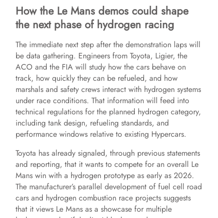
How the Le Mans demos could shape
the next phase of hydrogen racing
The immediate next step after the demonstration laps will
be data gathering. Engineers from Toyota, Ligier, the
ACO and the FIA will study how the cars behave on
track, how quickly they can be refueled, and how
marshals and safety crews interact with hydrogen systems
under race conditions. That information will feed into
technical regulations for the planned hydrogen category,
including tank design, refueling standards, and
performance windows relative to existing Hypercars.
Toyota has already signaled, through previous statements
and reporting, that it wants to compete for an overall Le
Mans win with a hydrogen prototype as early as 2026.
The manufacturer’s parallel development of fuel cell road
cars and hydrogen combustion race projects suggests
that it views Le Mans as a showcase for multiple