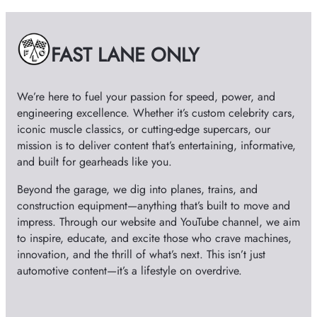
i
v
e
FAST LANE ONLY
s
We’re here to fuel your passion for speed, power, and
engineering excellence. Whether it’s custom celebrity cars,
iconic muscle classics, or cutting-edge supercars, our
mission is to deliver content that’s entertaining, informative,
and built for gearheads like you.
Beyond the garage, we dig into planes, trains, and
construction equipment—anything that’s built to move and
impress. Through our website and YouTube channel, we aim
to inspire, educate, and excite those who crave machines,
innovation, and the thrill of what’s next. This isn’t just
automotive content—it’s a lifestyle on overdrive.