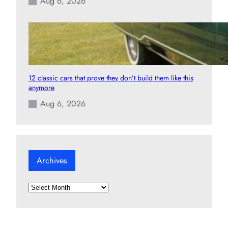
Aug 6, 2026
12 classic cars that prove they don’t build them like this
anymore
Aug 6, 2026
Archives
A
r
c
h