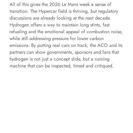
y
All of this gives the 2026 Le Mans week a sense of
transition. The Hypercar field is thriving, but regulatory
V
discussions are already looking at the next decade.
Hydrogen offers a way to maintain long stints, fast
refueling and the emotional appeal of combustion noise,
i
while still addressing pressure for lower carbon
emissions. By putting real cars on track, the ACO and its
partners can show governments, sponsors and fans that
d
hydrogen is not just a concept slide, but a running
machine that can be inspected, timed and critiqued.
e
o