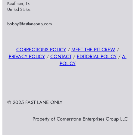
Kaufman, Tx
United States
bobby@fastlaneonly.com
CORRECTIONS POLICY
/
MEET THE PIT CREW
/
PRIVACY POLICY
/
CONTACT
/
EDITORIAL POLICY
/
AI
POLICY
© 2025 FAST LANE ONLY
Property of Cornerstone Enterprises Group LLC