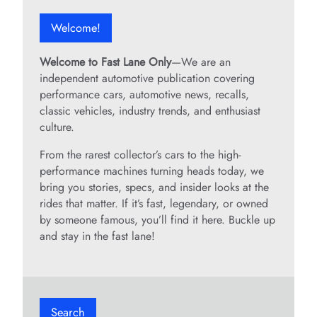
Welcome!
Welcome to Fast Lane Only
—We are an
independent automotive publication covering
performance cars, automotive news, recalls,
classic vehicles, industry trends, and enthusiast
culture.
From the rarest collector’s cars to the high-
performance machines turning heads today, we
bring you stories, specs, and insider looks at the
rides that matter. If it’s fast, legendary, or owned
by someone famous, you’ll find it here. Buckle up
and stay in the fast lane!
Search