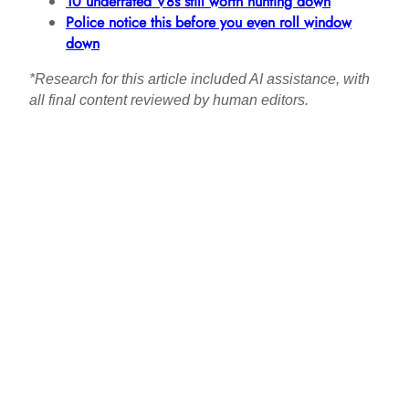
10 underrated V8s still worth hunting down
Police notice this before you even roll window
down
*Research for this article included AI assistance, with
all final content reviewed by human editors.