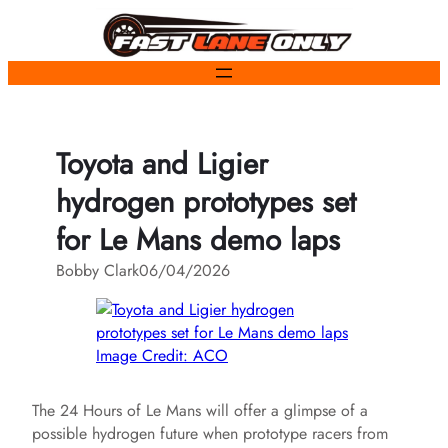
Skip
to
content
Toyota and Ligier
hydrogen prototypes set
for Le Mans demo laps
Bobby Clark
06/04/2026
Image Credit: ACO
The 24 Hours of Le Mans will offer a glimpse of a
possible hydrogen future when prototype racers from