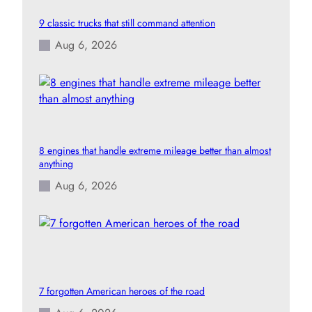
9 classic trucks that still command attention
Aug 6, 2026
8 engines that handle extreme mileage better than almost
anything
Aug 6, 2026
7 forgotten American heroes of the road