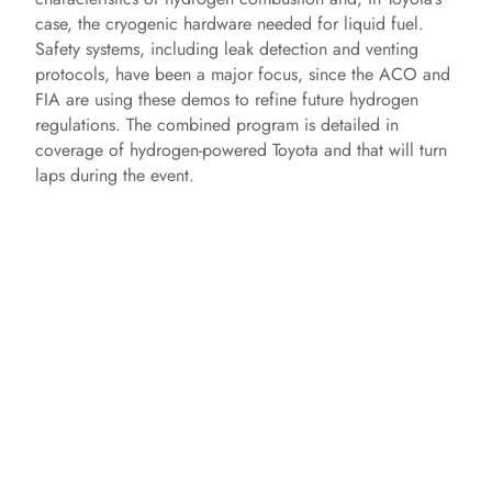
case, the cryogenic hardware needed for liquid fuel.
Safety systems, including leak detection and venting
protocols, have been a major focus, since the ACO and
FIA are using these demos to refine future hydrogen
regulations. The combined program is detailed in
coverage of hydrogen-powered Toyota and that will turn
laps during the event.