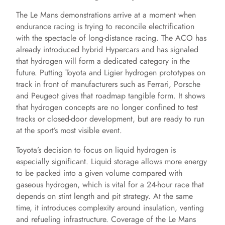
The Le Mans demonstrations arrive at a moment when
endurance racing is trying to reconcile electrification
with the spectacle of long-distance racing. The ACO has
already introduced hybrid Hypercars and has signaled
that hydrogen will form a dedicated category in the
future. Putting Toyota and Ligier hydrogen prototypes on
track in front of manufacturers such as Ferrari, Porsche
and Peugeot gives that roadmap tangible form. It shows
that hydrogen concepts are no longer confined to test
tracks or closed-door development, but are ready to run
at the sport’s most visible event.
Toyota’s decision to focus on liquid hydrogen is
especially significant. Liquid storage allows more energy
to be packed into a given volume compared with
gaseous hydrogen, which is vital for a 24-hour race that
depends on stint length and pit strategy. At the same
time, it introduces complexity around insulation, venting
and refueling infrastructure. Coverage of the Le Mans