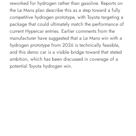
reworked for hydrogen rather than gasoline. Reports on
the Le Mans plan describe this as a step toward a fully
competitive hydrogen prototype, with Toyota targeting a
package that could ultimately match the performance of
current Hypercar entries. Earlier comments from the
manufacturer have suggested that a Le Mans win with a
hydrogen prototype from 2026 is technically feasible,
and this demo car is a visible bridge toward that stated
ambition, which has been discussed in coverage of a
potential Toyota hydrogen win.