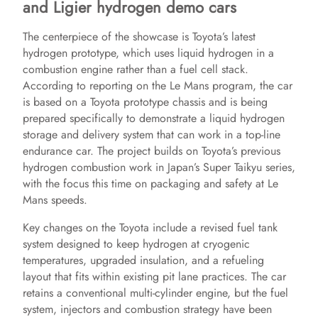
and Ligier hydrogen demo cars
The centerpiece of the showcase is Toyota’s latest
hydrogen prototype, which uses liquid hydrogen in a
combustion engine rather than a fuel cell stack.
According to reporting on the Le Mans program, the car
is based on a Toyota prototype chassis and is being
prepared specifically to demonstrate a liquid hydrogen
storage and delivery system that can work in a top-line
endurance car. The project builds on Toyota’s previous
hydrogen combustion work in Japan’s Super Taikyu series,
with the focus this time on packaging and safety at Le
Mans speeds.
Key changes on the Toyota include a revised fuel tank
system designed to keep hydrogen at cryogenic
temperatures, upgraded insulation, and a refueling
layout that fits within existing pit lane practices. The car
retains a conventional multi-cylinder engine, but the fuel
system, injectors and combustion strategy have been