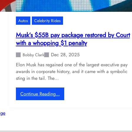
d
c
s
s
p
Autos
Celebrity Rides
a
r
Musk’s $55B pay package restored by Court
k
with a whopping $1 penalty
s
f
Dec 28, 2025
Bobby Clark
a
Elon Musk has regained one of the largest executive pay
n
awards in corporate history, and it came with a symbolic
c
sting in the tail. The…
h
a
o
:
Continue Reading…
s
M
w
u
age
i
s
t
k
h
’