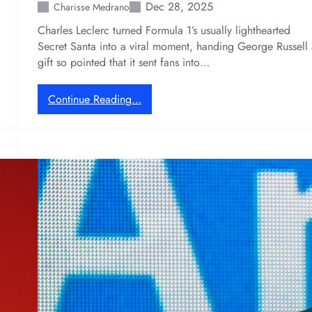
u
Dec 28, 2025
Charisse Medrano
c
r
Charles Leclerc turned Formula 1’s usually lighthearted
o
y
Secret Santa into a viral moment, handing George Russell 
m
w
gift so pointed that it sent fans into…
m
e
u
n
n
t
:
Continue Reading…
i
h
C
t
u
h
y
n
a
t
r
i
l
n
e
g
s
f
L
o
e
r
c
F
l
o
e
r
r