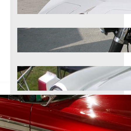
Aug 8, 2026
12 vintage motorcycles that were
built to outlast everything else
Aug 8, 2026
12 cars that still impress at major
shows
Aug 8, 2026
Archives