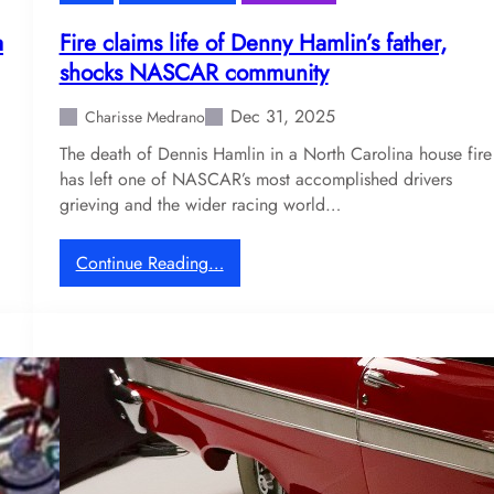
e
a
a
Fire claims life of Denny Hamlin’s father,
r
shocks NASCAR community
l
y
Dec 31, 2025
Charisse Medrano
b
The death of Dennis Hamlin in a North Carolina house fire
l
has left one of NASCAR’s most accomplished drivers
a
grieving and the wider racing world…
c
k
e
:
Continue Reading…
d
F
o
i
u
r
t
e
a
c
f
l
t
a
e
i
r
m