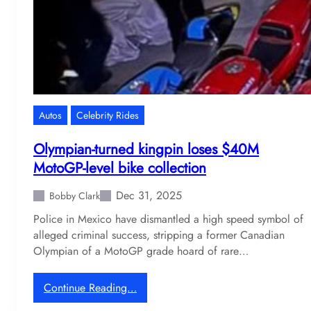
g
s
M
’
a
s
r
w
v
i
e
l
l
d
Autos
Celebrity Rides
g
S
a
t
Olympian-turned kingpin loses $40M
r
u
MotoGP-level bike collection
a
t
g
z
Dec 31, 2025
Bobby Clark
e
B
Police in Mexico have dismantled a high speed symbol of
f
l
alleged criminal success, stripping a former Canadian
o
a
Olympian of a MotoGP grade hoard of rare…
r
c
s
k
a
h
:
Continue Reading…
l
a
O