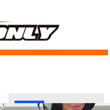
Welcome!