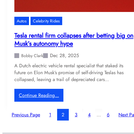
v
t
e
s
l
a
Autos
Celebrity Rides
b
t
i
a
Tesla rental firm collapses after betting big on
k
p
Musk’s autonomy hype
e
o
c
s
Dec 28, 2025
Bobby Clark
o
s
A Dutch electric vehicle rental specialist that staked its
l
i
future on Elon Musk’s promise of self-driving Teslas has
l
b
collapsed, leaving a trail of depreciated cars…
e
l
c
e
t
r
:
Continue Reading…
i
e
T
o
t
e
n
Previous Page
1
u
2
3
4
…
6
Next P
s
r
l
n
a