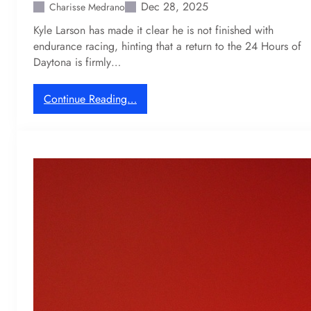
i
Dec 28, 2025
Charisse Medrano
u
n
Kyle Larson has made it clear he is not finished with
c
l
endurance racing, hinting that a return to the 24 Hours of
t
o
Daytona is firmly…
i
s
o
e
n
s
:
Continue Reading…
$
K
4
y
0
l
M
e
M
L
o
a
t
r
o
s
G
o
P
n
-
h
l
i
e
n