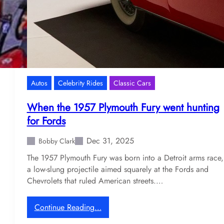
1
s
s
l
t
i
N
f
A
e
S
o
C
f
Autos
Celebrity Rides
Classic Cars
A
D
R
e
When the 1957 Plymouth Fury went hunting
b
n
for Fords
l
n
a
y
Dec 31, 2025
Bobby Clark
s
H
The 1957 Plymouth Fury was born into a Detroit arms race,
t
a
a low-slung projectile aimed squarely at the Fords and
m
Chevrolets that ruled American streets.…
l
i
n
:
Continue Reading…
’
W