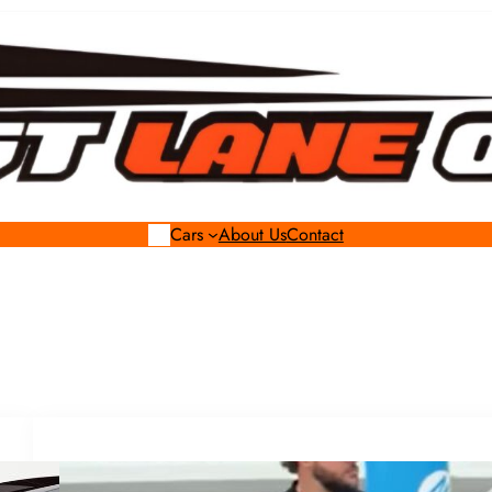
Cars
About Us
Contact
Celebrity Rides