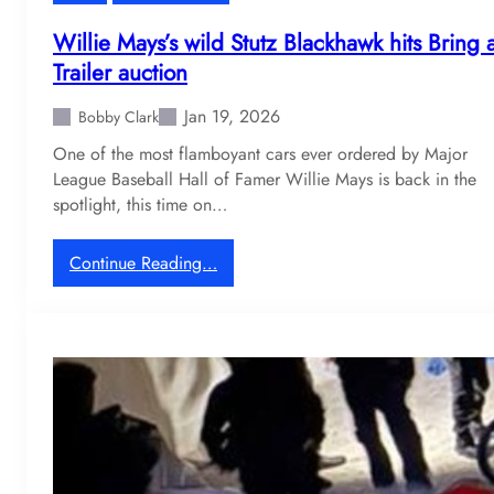
f
f
Willie Mays’s wild Stutz Blackhawk hits Bring 
N
Trailer auction
S
X
Jan 19, 2026
Bobby Clark
i
One of the most flamboyant cars ever ordered by Major
s
League Baseball Hall of Famer Willie Mays is back in the
f
spotlight, this time on…
i
n
a
:
Continue Reading…
l
W
l
i
y
l
l
l
e
i
a
e
v
M
i
a
n
y