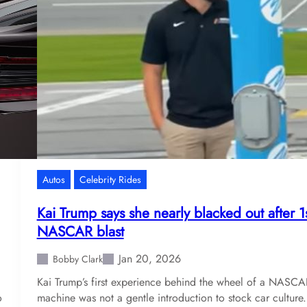
Autos
Celebrity Rides
Kai Trump says she nearly blacked out after 1
NASCAR blast
Jan 20, 2026
Bobby Clark
Kai Trump’s first experience behind the wheel of a NASCA
o
machine was not a gentle introduction to stock car culture.