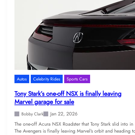
Autos
Celebrity Rides
Sports Cars
Tony Stark’s one-off NSX is finally leaving
Marvel garage for sale
Jan 22, 2026
Bobby Clark
The one-off Acura NSX Roadster that Tony Stark slid into in
The Avengers is finally leaving Marvel’s orbit and heading t