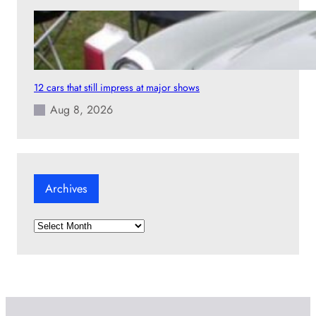
12 cars that still impress at major shows
Aug 8, 2026
Archives
A
r
c
h
i
v