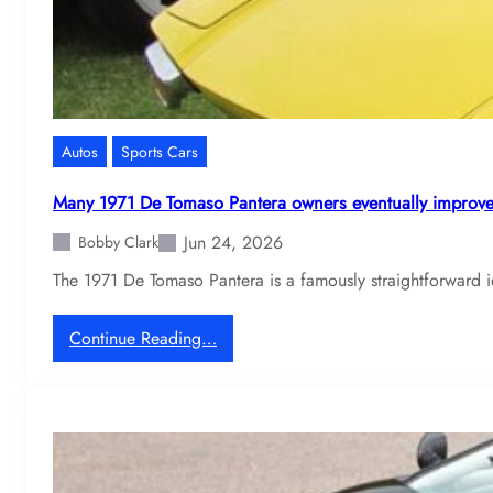
Autos
Sports Cars
Many 1971 De Tomaso Pantera owners eventually improve
Jun 24, 2026
Bobby Clark
The 1971 De Tomaso Pantera is a famously straightforward i
:
Continue Reading…
M
a
n
y
1
9