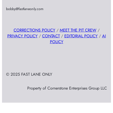
bobby@fastlaneonly.com
CORRECTIONS POLICY
/
MEET THE PIT CREW
/
PRIVACY POLICY
/
CONTACT
/
EDITORIAL POLICY
/
AI
POLICY
© 2025 FAST LANE ONLY
Property of Cornerstone Enterprises Group LLC