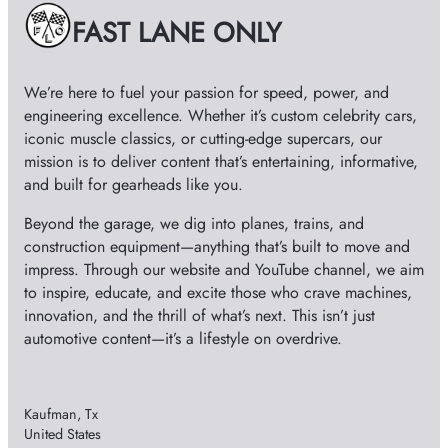
e
FAST LANE ONLY
s
We’re here to fuel your passion for speed, power, and
engineering excellence. Whether it’s custom celebrity cars,
iconic muscle classics, or cutting-edge supercars, our
mission is to deliver content that’s entertaining, informative,
and built for gearheads like you.
Beyond the garage, we dig into planes, trains, and
construction equipment—anything that’s built to move and
impress. Through our website and YouTube channel, we aim
to inspire, educate, and excite those who crave machines,
innovation, and the thrill of what’s next. This isn’t just
automotive content—it’s a lifestyle on overdrive.
Kaufman, Tx
United States