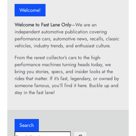
r
e
e
t
Welcome!
m
c
h
a
o
a
i
Welcome to Fast Lane Only
—We are an
m
n
n
independent automotive publication covering
b
m
t
performance cars, automotive news, recalls, classic
i
o
e
vehicles, industry trends, and enthusiast culture.
n
s
n
a
t
From the rarest collector’s cars to the high-
a
t
c
performance machines turning heads today, we
n
i
o
bring you stories, specs, and insider looks at the
c
o
m
rides that matter. If it’s fast, legendary, or owned by
e
n
p
someone famous, you’ll find it here. Buckle up and
m
e
stay in the fast lane!
a
t
d
i
e
t
o
o
n
Search
r
e
s
S