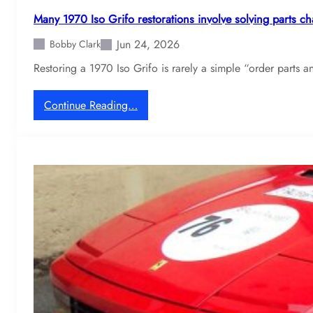
y
n
d
Many 1970 Iso Grifo restorations involve solving parts ch
2
i
Jun 24, 2026
4
Bobby Clark
s
0
c
Restoring a 1970 Iso Grifo is rarely a simple “order parts
Z
o
f
v
:
Continue Reading…
r
e
M
e
r
a
q
m
n
u
a
y
e
i
1
n
n
9
t
t
7
l
e
0
y
n
I
d
a
s
i
n
o
s
c
G
c
e