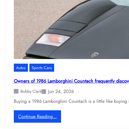
7
1
D
e
T
o
m
a
s
o
Autos
Sports Cars
P
a
Owners of 1986 Lamborghini Countach frequently discove
n
Jun 24, 2026
t
Bobby Clark
e
Buying a 1986 Lamborghini Countach is a little like buying i
r
a
:
Continue Reading…
o
O
w