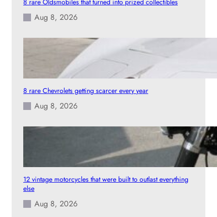
8 rare Oldsmobiles that turned into prized collectibles
l
Aug 8, 2026
e
t
h
a
n
i
t
8 rare Chevrolets getting scarcer every year
l
Aug 8, 2026
o
o
k
e
d
12 vintage motorcycles that were built to outlast everything
else
Aug 8, 2026